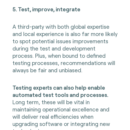
5. Test, improve, integrate
A third-party with both global expertise
and local experience is also far more likely
to spot potential issues improvements
during the test and development
process. Plus, when bound to defined
testing processes, recommendations will
always be fair and unbiased.
Testing experts can also help enable
automated test tools and processes.
Long term, these will be vital in
maintaining operational excellence and
will deliver real efficiencies when
upgrading software or integrating new