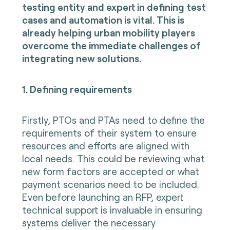
testing entity and expert in defining test
cases and automation is vital. This is
already helping urban mobility players
overcome the immediate challenges of
integrating new solutions.
1. Defining requirements
Firstly, PTOs and PTAs need to define the
requirements of their system to ensure
resources and efforts are aligned with
local needs. This could be reviewing what
new form factors are accepted or what
payment scenarios need to be included.
Even before launching an RFP, expert
technical support is invaluable in ensuring
systems deliver the necessary