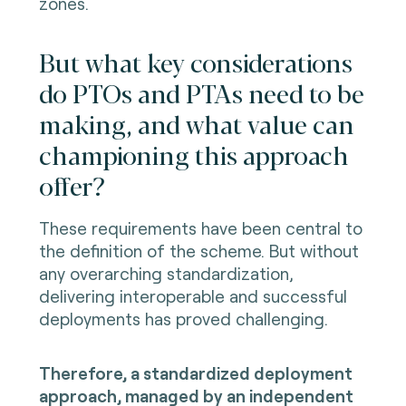
zones.
But what key considerations
do PTOs and PTAs need to be
making, and what value can
championing this approach
offer?
These requirements have been central to
the definition of the scheme. But without
any overarching standardization,
delivering interoperable and successful
deployments has proved challenging.
Therefore, a standardized deployment
approach, managed by an independent