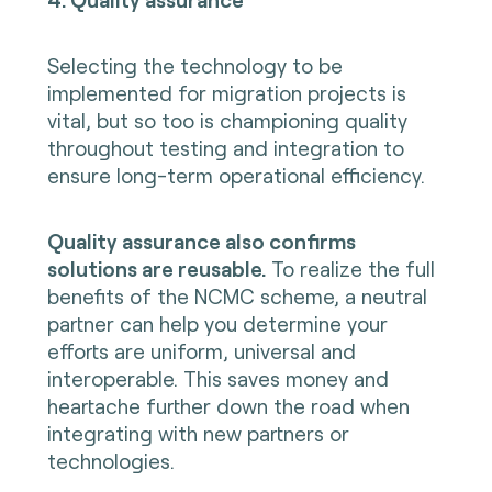
Selecting the technology to be
implemented for migration projects is
vital, but so too is championing quality
throughout testing and integration to
ensure long-term operational efficiency.
Quality assurance also confirms
solutions are reusable.
To realize the full
benefits of the NCMC scheme, a neutral
partner can help you determine your
efforts are uniform, universal and
interoperable. This saves money and
heartache further down the road when
integrating with new partners or
technologies.