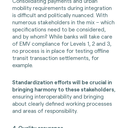
Consolidating payments and urban
mobility requirements during integration
is difficult and politically nuanced. With
numerous stakeholders in the mix – which
specifications need to be considered,
and by whom? While banks will take care
of EMV compliance for Levels 1, 2 and 3,
no process is in place for testing offline
transit transaction settlements, for
example.
Standardization efforts will be crucial in
bringing harmony to these stakeholders
,
ensuring interoperability and bringing
about clearly defined working processes
and areas of responsibility.
4. Quality assurance