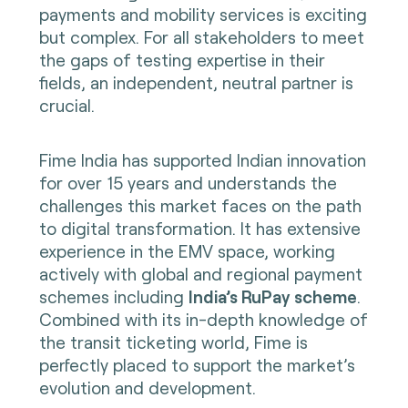
payments and mobility services is exciting
but complex. For all stakeholders to meet
the gaps of testing expertise in their
fields, an independent, neutral partner is
crucial.
Fime India has supported Indian innovation
for over 15 years and understands the
challenges this market faces on the path
to digital transformation. It has extensive
experience in the EMV space, working
actively with global and regional payment
schemes including
India’s RuPay scheme
.
Combined with its in-depth knowledge of
the transit ticketing world, Fime is
perfectly placed to support the market’s
evolution and development.