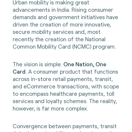
Urban mobility is making great
advancements in India. Rising consumer
demands and government initiatives have
driven the creation of more innovative,
secure mobility services and, most
recently the creation of the National
Common Mobility Card (NCMC) program.
The vision is simple:
One Nation, One
Card
. A consumer product that functions
across in-store retail payments, transit,
and eCommerce transactions, with scope
to encompass healthcare payments, toll
services and loyalty schemes. The reality,
however, is far more complex.
Convergence between payments, transit