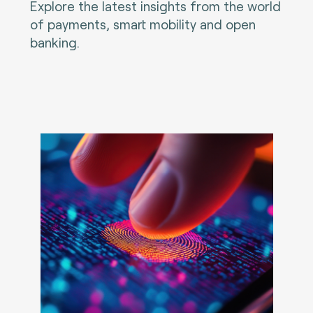
Explore the latest insights from the world
of payments, smart mobility and open
banking.