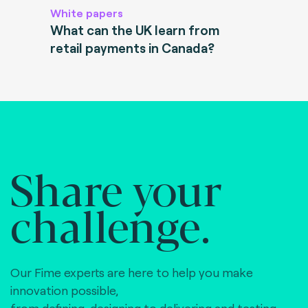
White papers
What can the UK learn from
retail payments in Canada?
Share your
challenge.
Our Fime experts are here to help you make
innovation possible,