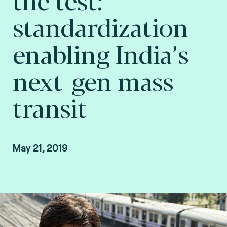
standardization
enabling India’s
next-gen mass-
transit
May 21, 2019
Angaj Bhandari, Country Manager of India and
South Asia at Fime