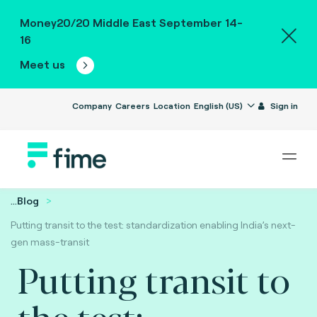
Money20/20 Middle East September 14-
16
Meet us
Company
Careers
Location
English (US)
Sign in
...
Blog
Putting transit to the test: standardization enabling India’s next-
gen mass-transit
Putting transit to
the test: