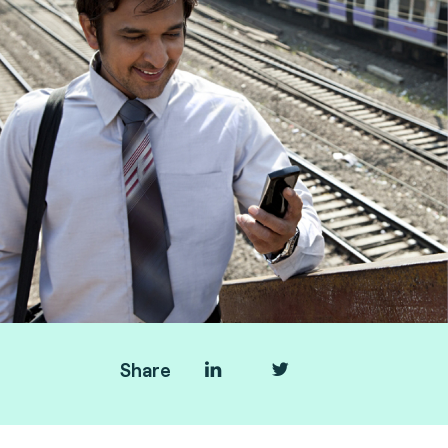
Share