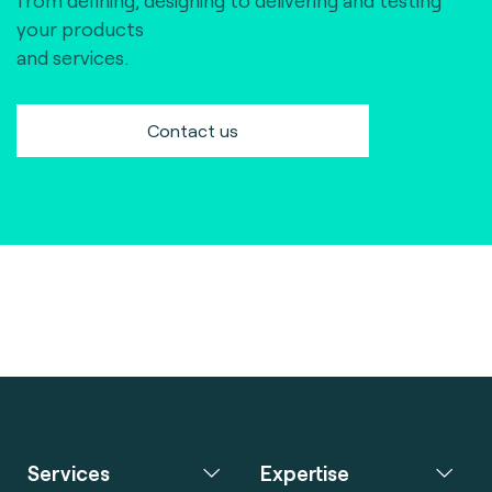
from defining, designing to delivering and testing
your products
and services.
Contact us
Services
Expertise