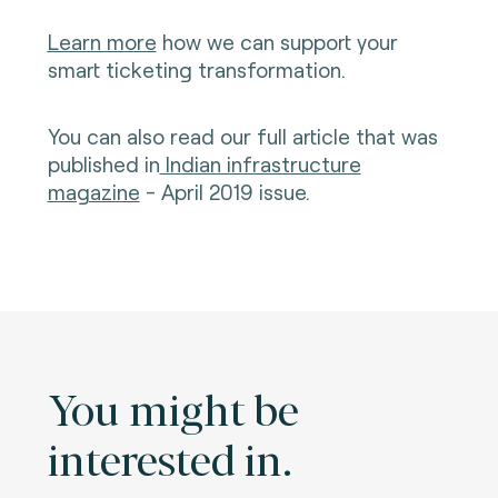
Learn more
how we can support your
smart ticketing transformation.
You can also read our full article that was
published in
Indian infrastructure
magazine
- April 2019 issue.
You might be
interested in.