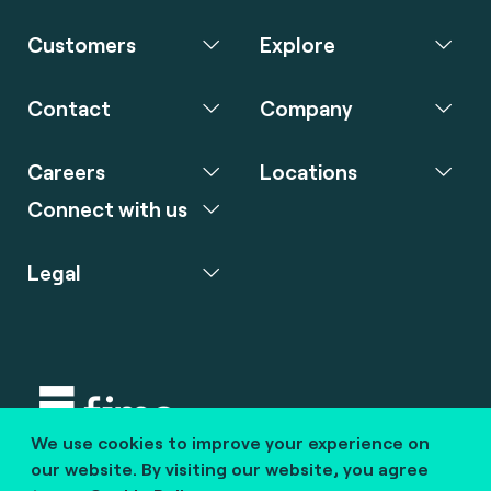
Customers
Explore
Contact
Company
Careers
Locations
Connect with us
Legal
We use cookies to improve your experience on
Copyright © 2020 fime. All rights reserved.
our website. By visiting our website, you agree