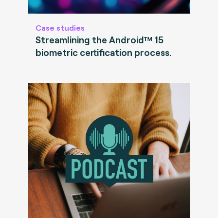
Case studies
Streamlining the Android™ 15
biometric certification process.