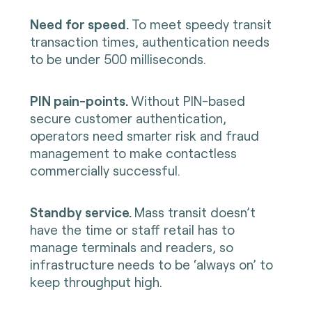
Need for speed.
To meet speedy transit
transaction times, authentication needs
to be under 500 milliseconds.
PIN pain-points.
Without PIN-based
secure customer authentication,
operators need smarter risk and fraud
management to make contactless
commercially successful.
Standby service.
Mass transit doesn’t
have the time or staff retail has to
manage terminals and readers, so
infrastructure needs to be ‘always on’ to
keep throughput high.