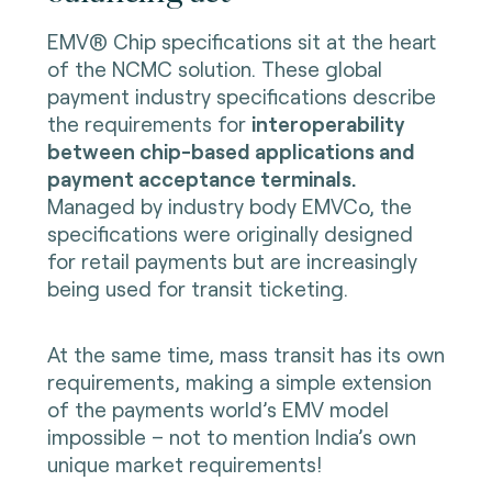
EMV® Chip specifications sit at the heart
of the NCMC solution. These global
payment industry specifications describe
the requirements for
interoperability
between chip-based applications and
payment acceptance terminals.
Managed by industry body EMVCo, the
specifications were originally designed
for retail payments but are increasingly
being used for transit ticketing.
At the same time, mass transit has its own
requirements, making a simple extension
of the payments world’s EMV model
impossible – not to mention India’s own
unique market requirements!