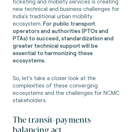
ticketing and mobility services is creating
new technical and business challenges for
India’s traditional urban mobility
ecosystem.
For public transport
operators and authorities (PTOs and
PTAs) to succeed, standardization and
greater technical support will be
essential to harmonizing these
ecosystems.
So, let’s take a closer look at the
complexities of these converging
ecosystems and the challenges for NCMC
stakeholders.
The transit-payments
balancing act