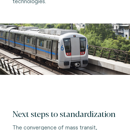
technologies.
Next steps to standardization
The convergence of mass transit,