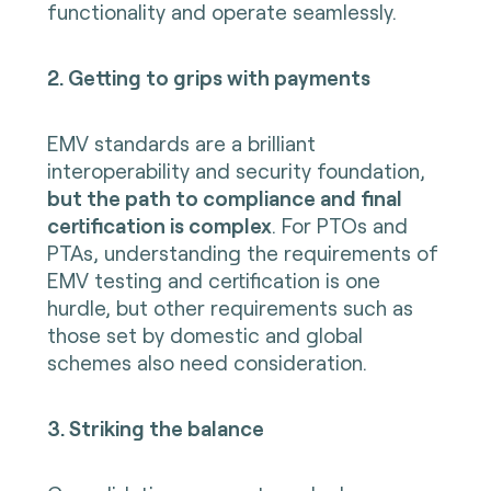
functionality and operate seamlessly.
2. Getting to grips with payments
EMV standards are a brilliant
interoperability and security foundation,
but the path to compliance and final
certification is complex
. For PTOs and
PTAs, understanding the requirements of
EMV testing and certification is one
hurdle, but other requirements such as
those set by domestic and global
schemes also need consideration.
3. Striking the balance