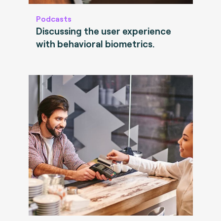
Podcasts
Discussing the user experience
with behavioral biometrics.