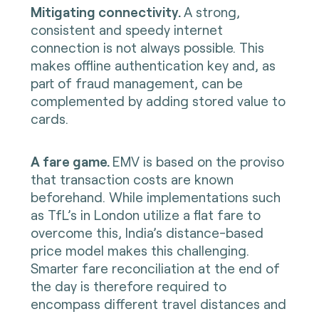
Mitigating connectivity.
A strong,
consistent and speedy internet
connection is not always possible. This
makes offline authentication key and, as
part of fraud management, can be
complemented by adding stored value to
cards.
A fare game.
EMV is based on the proviso
that transaction costs are known
beforehand. While implementations such
as TfL’s in London utilize a flat fare to
overcome this, India’s distance-based
price model makes this challenging.
Smarter fare reconciliation at the end of
the day is therefore required to
encompass different travel distances and