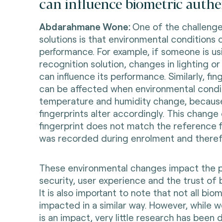
can influence biometric authe
Abdarahmane Wone:
One of the challenge
solutions is that environmental conditions c
performance. For example, if someone is usi
recognition solution, changes in lighting 
can influence its performance. Similarly, fi
can be affected when environmental condit
temperature and humidity change, because
fingerprints alter accordingly. This chang
fingerprint does not match the reference f
was recorded during enrolment and therefo
These environmental changes impact the 
security, user experience and the trust of
It is also important to note that not all bi
impacted in a similar way. However, while 
is an impact, very little research has been