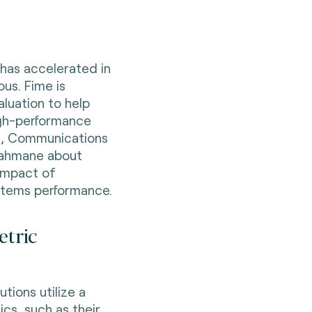
 has accelerated in
ous. Fime is
aluation to help
high-performance
i,
Communications
rahmane about
mpact of
ystems performance.
etric
tions utilize a
ics, such as their