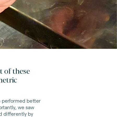
t of these
metric
s performed better
rtantly, we saw
 differently by