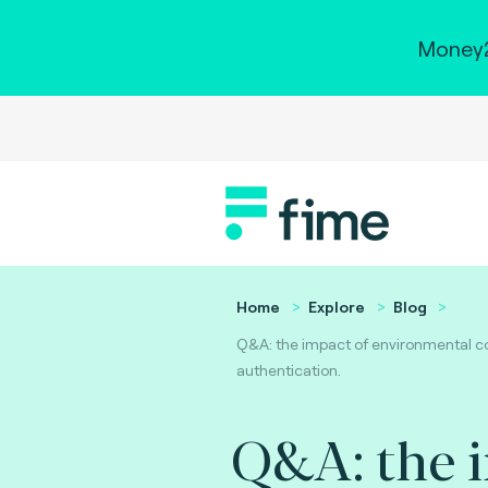
Money2
Home
Explore
Blog
Q&A: the impact of environmental co
authentication.
Q&A: the 