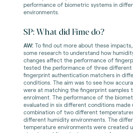
performance of biometric systems in differ
environments.
SP: What did Fime do?
AW:
To find out more about these impacts
some research to understand how humidit
changes affect the performance of fingerp
tested the performance of three different 
fingerprint authentication matchers in diff
conditions. The aim was to see how accura
were at matching the fingerprint samples 
enrolment. The performance of the biomet
evaluated in six different conditions made 
combination of two different temperature
different humidity environments. The diffe
temperature environments were created us