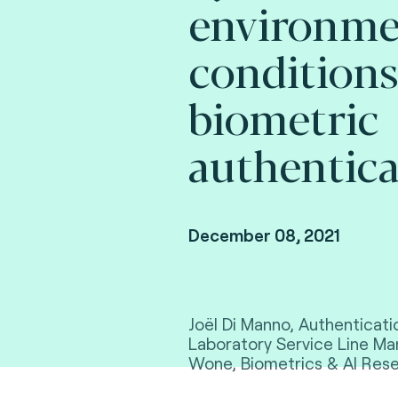
environme
conditions
biometric
authentica
December 08, 2021
Joël Di Manno, Authenticati
Laboratory Service Line 
Wone, Biometrics & AI Rese