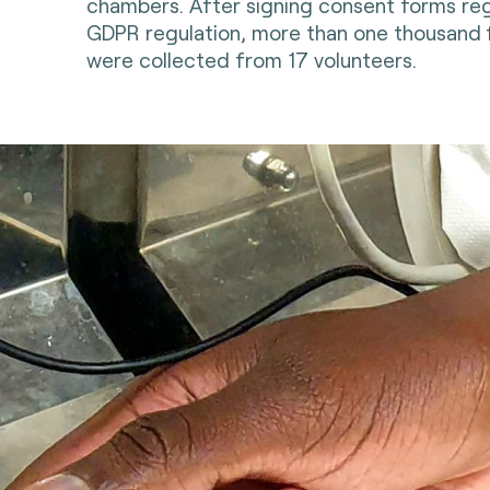
chambers. After signing consent forms re
GDPR regulation, more than one thousand 
were collected from 17 volunteers.