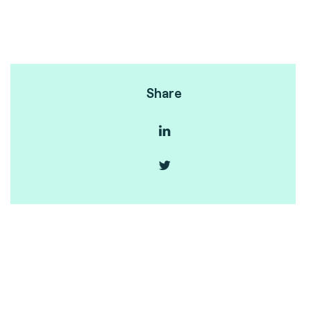
Share