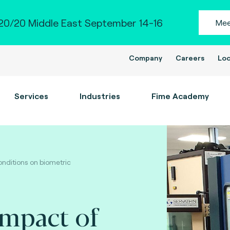
0/20 Middle East September 14-16
Mee
Company
Careers
Loc
Services
Industries
Fime Academy
nditions on biometric
impact of