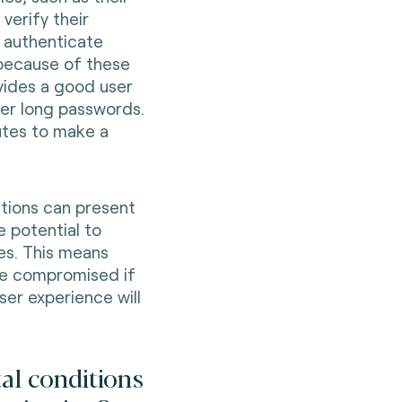
verify their
o authenticate
 because of these
ovides a good user
er long passwords.
utes to make a
utions can present
e potential to
es. This means
 be compromised if
ser experience will
al conditions