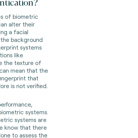
ntication?
s of biometric
an alter their
ng a facial
or the background
ngerprint systems
ions like
 the texture of
e can mean that the
ingerprint that
re is not verified.
performance,
 biometric systems.
ometric systems are
we know that there
 done to assess the