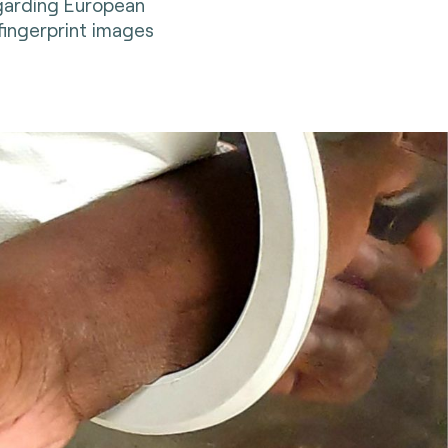
garding European
fingerprint images