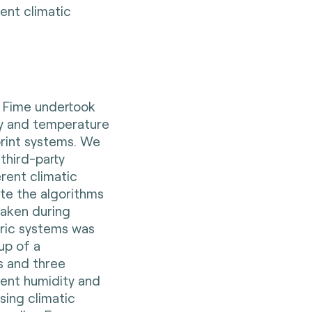
ent climatic
, Fime undertook
y and temperature
rint systems. We
third-party
erent climatic
te the algorithms
taken during
ric systems was
up of a
s and three
rent humidity and
ing climatic