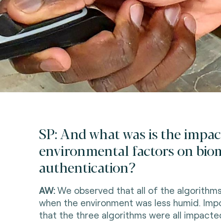
SP: And what was is the impac
environmental factors on bio
authentication?
AW:
We observed that all of the algorithm
when the environment was less humid. Impo
that the three algorithms were all impacted