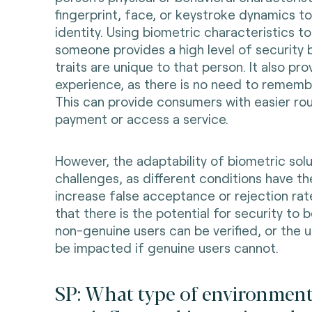
fingerprint, face, or keystroke dynamics to 
identity. Using biometric characteristics t
someone provides a high level of security
traits are unique to that person. It also pr
experience, as there is no need to rememb
This can provide consumers with easier ro
payment or access a service.
However, the adaptability of biometric sol
challenges, as different conditions have th
increase false acceptance or rejection rat
that there is the potential for security to
non-genuine users can be verified, or the u
be impacted if genuine users cannot.
SP: What type of environment