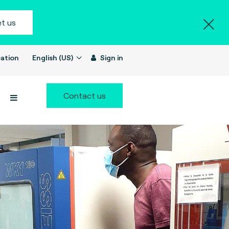
t us
ation
English (US)
Sign in
Contact us