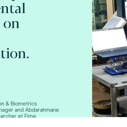
ntal
 on
tion.
on & Biometrics
Manager and Abdarahmane
archer at Fime.