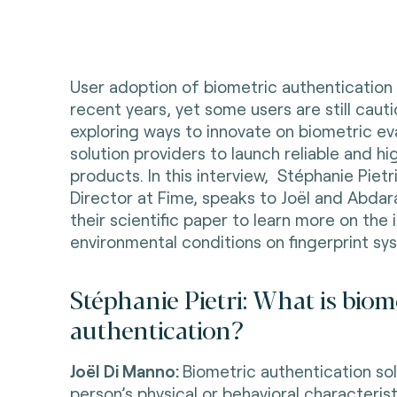
User adoption of biometric authentication
recent years, yet some users are still cauti
exploring ways to innovate on biometric ev
solution providers to launch reliable and 
products. In this interview, Stéphanie Pietr
Director at Fime, speaks to J
oël and Abda
their scientific paper to learn more on the i
environmental conditions on fingerprint s
Stéphanie Pietri: What is biom
authentication?
Joël Di Manno:
Biometric authentication solu
person’s physical or behavioral characterist