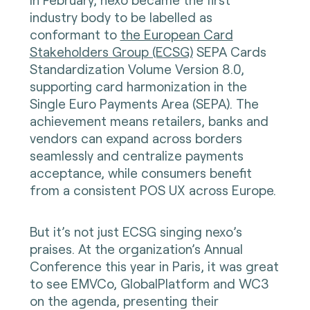
industry body to be labelled as
conformant to
the European Card
Stakeholders Group (ECSG)
SEPA Cards
Standardization Volume Version 8.0,
supporting card harmonization in the
Single Euro Payments Area (SEPA). The
achievement means retailers, banks and
vendors can expand across borders
seamlessly and centralize payments
acceptance, while consumers benefit
from a consistent POS UX across Europe.
But it’s not just ECSG singing nexo’s
praises. At the organization’s Annual
Conference this year in Paris, it was great
to see EMVCo, GlobalPlatform and WC3
on the agenda, presenting their