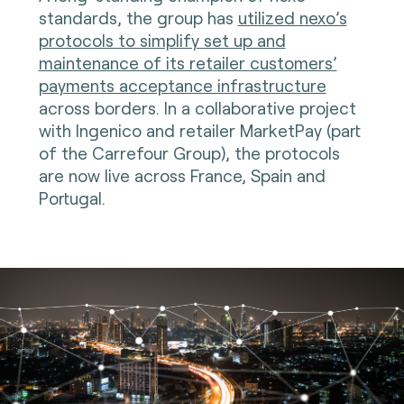
standards, the group has
utilized nexo’s
protocols to simplify set up and
maintenance of its retailer customers’
payments acceptance infrastructure
across borders. In a collaborative project
with Ingenico and retailer MarketPay (part
of the Carrefour Group), the protocols
are now live across France, Spain and
Portugal.