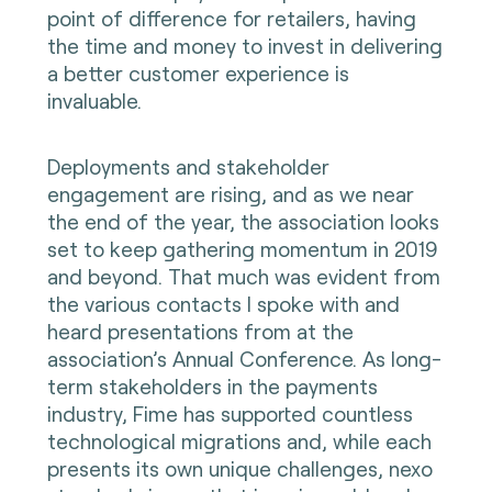
point of difference for retailers, having
the time and money to invest in delivering
a better customer experience is
invaluable.
Deployments and stakeholder
engagement are rising, and as we near
the end of the year, the association looks
set to keep gathering momentum in 2019
and beyond. That much was evident from
the various contacts I spoke with and
heard presentations from at the
association’s Annual Conference. As long-
term stakeholders in the payments
industry, Fime has supported countless
technological migrations and, while each
presents its own unique challenges, nexo