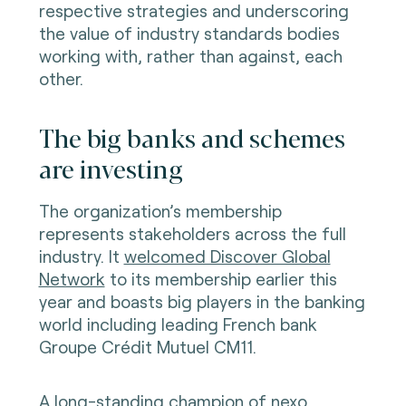
respective strategies and underscoring
the value of industry standards bodies
working with, rather than against, each
other.
The big banks and schemes
are investing
The organization’s membership
represents stakeholders across the full
industry. It
welcomed Discover Global
Network
to its membership earlier this
year and boasts big players in the banking
world including leading French bank
Groupe Crédit Mutuel CM11.
A long-standing champion of nexo