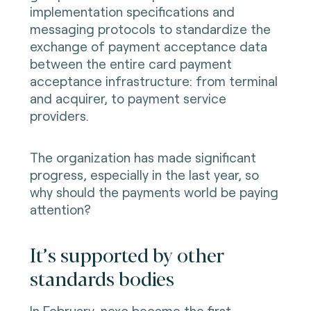
implementation specifications and
messaging protocols to standardize the
exchange of payment acceptance data
between the entire card payment
acceptance infrastructure: from terminal
and acquirer, to payment service
providers.
The organization has made significant
progress, especially in the last year, so
why should the payments world be paying
attention?
It’s supported by other
standards bodies
In February, nexo became the first