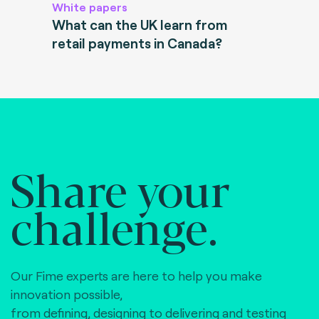
White papers
What can the UK learn from
retail payments in Canada?
Share your
challenge.
Our Fime experts are here to help you make
innovation possible,
from defining, designing to delivering and testing