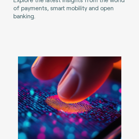
of payments, smart mobility and open
banking.