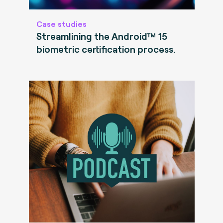
Case studies
Streamlining the Android™ 15
biometric certification process.