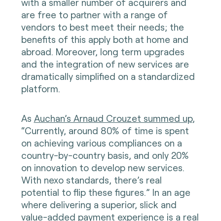
with a smaller number of acquirers and
are free to partner with a range of
vendors to best meet their needs; the
benefits of this apply both at home and
abroad. Moreover, long term upgrades
and the integration of new services are
dramatically simplified on a standardized
platform.
As
Auchan’s Arnaud Crouzet summed up
,
“Currently, around 80% of time is spent
on achieving various compliances on a
country-by-country basis, and only 20%
on innovation to develop new services.
With nexo standards, there’s real
potential to flip these figures.” In an age
where delivering a superior, slick and
value-added payment experience is a real