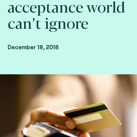
acceptance world
can’t ignore
December 18, 2018
Reza Rahmani Fard, Head of Payments
Marketing at Fime