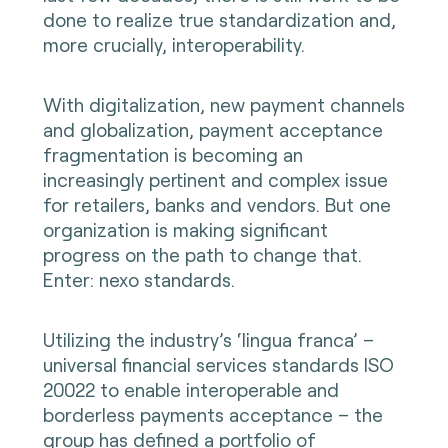
done to realize true standardization and,
more crucially, interoperability.
With digitalization, new payment channels
and globalization, payment acceptance
fragmentation is becoming an
increasingly pertinent and complex issue
for retailers, banks and vendors. But one
organization is making significant
progress on the path to change that.
Enter: nexo standards.
Utilizing the industry’s ‘lingua franca’ –
universal financial services standards ISO
20022 to enable interoperable and
borderless payments acceptance – the
group has defined a portfolio of