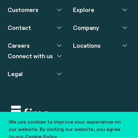
Customers
Explore
Contact
Company
Careers
Locations
Connect with us
Legal
We use cookies to improve your experience on
Copyright © 2020 fime. All rights reserved.
our website. By visiting our website, you agree
to our
Cookie Policy