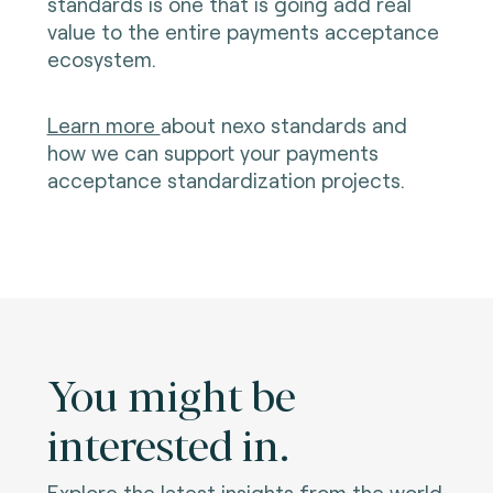
standards is one that is going add real
value to the entire payments acceptance
ecosystem.
Learn more
about nexo standards and
how we can support your payments
acceptance standardization projects.
You might be
interested in.
Explore the latest insights from the world