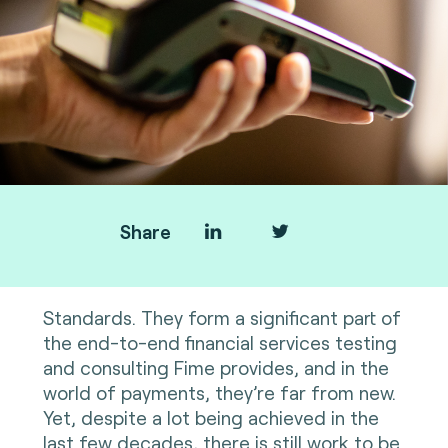
Share
Standards. They form a significant part of
the end-to-end financial services testing
and consulting Fime provides, and in the
world of payments, they’re far from new.
Yet, despite a lot being achieved in the
last few decades, there is still work to be