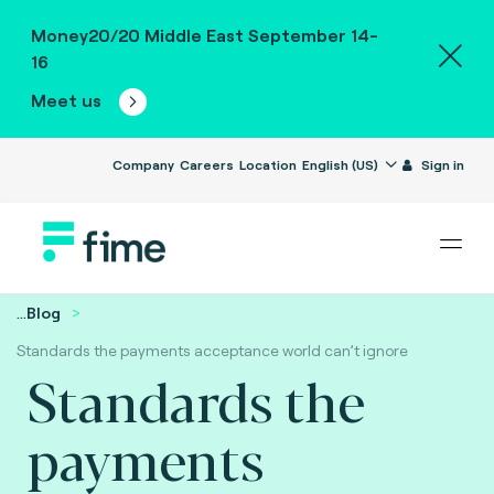
Money20/20 Middle East September 14-
16
Meet us
Company
Careers
Location
English (US)
Sign in
...
Blog
Standards the payments acceptance world can’t ignore
Standards the
payments