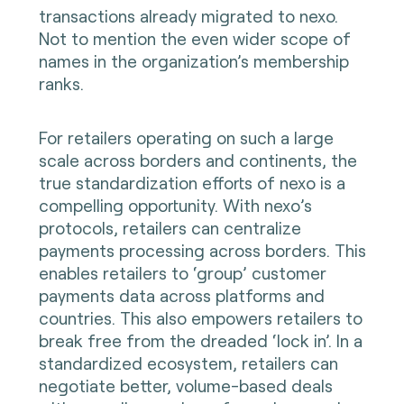
transactions already migrated to nexo.
Not to mention the even wider scope of
names in the organization’s membership
ranks.
For retailers operating on such a large
scale across borders and continents, the
true standardization efforts of nexo is a
compelling opportunity. With nexo’s
protocols, retailers can centralize
payments processing across borders. This
enables retailers to ‘group’ customer
payments data across platforms and
countries. This also empowers retailers to
break free from the dreaded ‘lock in’. In a
standardized ecosystem, retailers can
negotiate better, volume-based deals