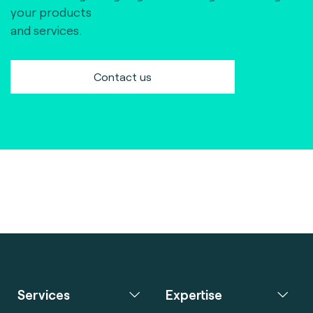
your products
and services.
Contact us
Services
Expertise