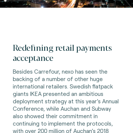
Redefining retail payments
acceptance
Besides Carrefour, nexo has seen the
backing of a number of other huge
international retailers. Swedish flatpack
giants IKEA presented an ambitious
deployment strategy at this year’s Annual
Conference, while Auchan and Subway
also showed their commitment in
continuing to implement the protocols,
with over 200 million of Auchan’s 2018