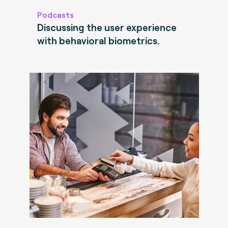
Podcasts
Discussing the user experience
with behavioral biometrics.