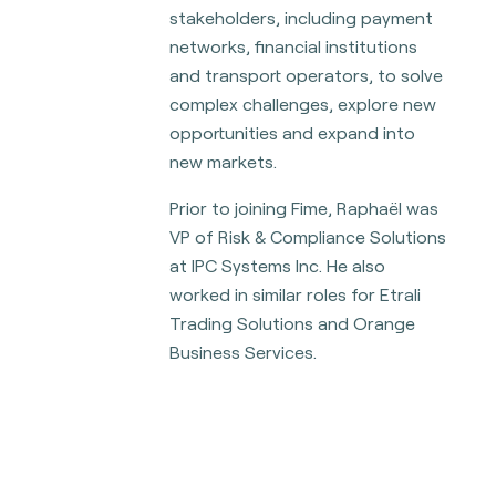
stakeholders, including payment
networks, financial institutions
and transport operators, to solve
complex challenges, explore new
opportunities and expand into
new markets.
Prior to joining Fime, Raphaël was
VP of Risk & Compliance Solutions
at IPC Systems Inc. He also
worked in similar roles for Etrali
Trading Solutions and Orange
Business Services.