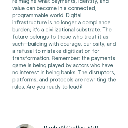
reimagine what payments, identity, and
value can become in a connected,
programmable world. Digital
infrastructure is no longer a compliance
burden; it’s a civilizational substrate. The
future belongs to those who treat it as
such—building with courage, curiosity, and
a refusal to mistake digitization for
transformation. Remember: the payments
game is being played by actors who have
no interest in being banks. The disruptors,
platforms, and protocols are rewriting the
rules. Are you ready to lead?
Raphaël Guilley, SVP