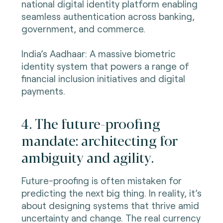
national digital identity platform enabling
seamless authentication across banking,
government, and commerce.
India’s Aadhaar: A massive biometric
identity system that powers a range of
financial inclusion initiatives and digital
payments.
4. The future-proofing
mandate: architecting for
ambiguity and agility.
Future-proofing is often mistaken for
predicting the next big thing. In reality, it’s
about designing systems that thrive amid
uncertainty and change. The real currency