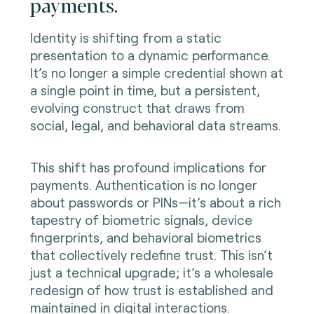
payments.
Identity is shifting from a static
presentation to a dynamic performance.
It’s no longer a simple credential shown at
a single point in time, but a persistent,
evolving construct that draws from
social, legal, and behavioral data streams.
This shift has profound implications for
payments. Authentication is no longer
about passwords or PINs—it’s about a rich
tapestry of biometric signals, device
fingerprints, and behavioral biometrics
that collectively redefine trust. This isn’t
just a technical upgrade; it’s a wholesale
redesign of how trust is established and
maintained in digital interactions.