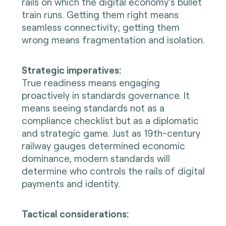
rails on which the digital economy’s bullet
train runs. Getting them right means
seamless connectivity; getting them
wrong means fragmentation and isolation.
Strategic imperatives:
True readiness means engaging
proactively in standards governance. It
means seeing standards not as a
compliance checklist but as a diplomatic
and strategic game. Just as 19th-century
railway gauges determined economic
dominance, modern standards will
determine who controls the rails of digital
payments and identity.
Tactical considerations: