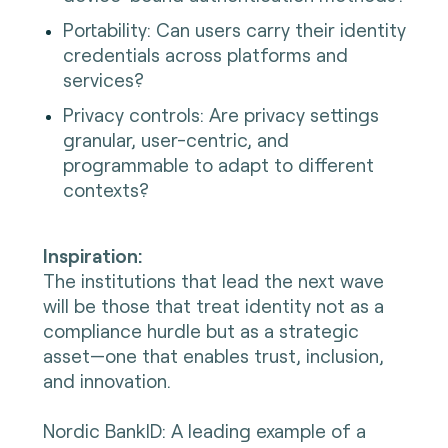
Portability: Can users carry their identity
credentials across platforms and
services?
Privacy controls: Are privacy settings
granular, user-centric, and
programmable to adapt to different
contexts?
Inspiration:
The institutions that lead the next wave
will be those that treat identity not as a
compliance hurdle but as a strategic
asset—one that enables trust, inclusion,
and innovation.
Nordic BankID: A leading example of a