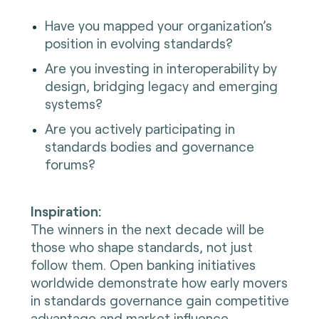
Have you mapped your organization’s
position in evolving standards?
Are you investing in interoperability by
design, bridging legacy and emerging
systems?
Are you actively participating in
standards bodies and governance
forums?
Inspiration:
The winners in the next decade will be
those who shape standards, not just
follow them. Open banking initiatives
worldwide demonstrate how early movers
in standards governance gain competitive
advantage and market influence.