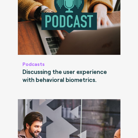
Podcasts
Discussing the user experience
with behavioral biometrics.