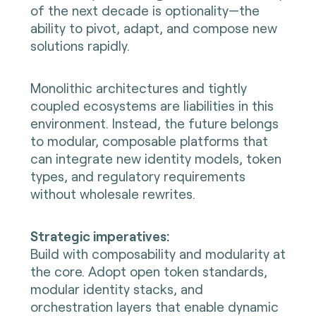
of the next decade is optionality—the
ability to pivot, adapt, and compose new
solutions rapidly.
Monolithic architectures and tightly
coupled ecosystems are liabilities in this
environment. Instead, the future belongs
to modular, composable platforms that
can integrate new identity models, token
types, and regulatory requirements
without wholesale rewrites.
Strategic imperatives:
Build with composability and modularity at
the core. Adopt open token standards,
modular identity stacks, and
orchestration layers that enable dynamic