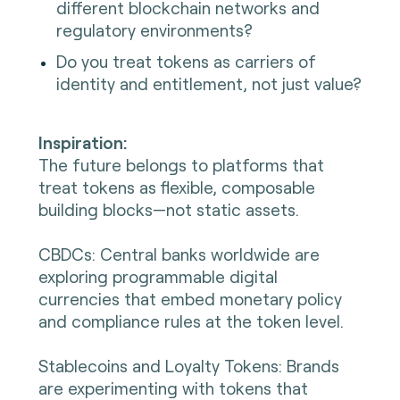
different blockchain networks and
regulatory environments?
Do you treat tokens as carriers of
identity and entitlement, not just value?
Inspiration:
The future belongs to platforms that
treat tokens as flexible, composable
building blocks—not static assets.
CBDCs: Central banks worldwide are
exploring programmable digital
currencies that embed monetary policy
and compliance rules at the token level.
Stablecoins and Loyalty Tokens: Brands
are experimenting with tokens that