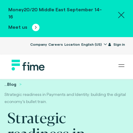
Money20/20 Middle East September 14-
16
Meet us
Company
Careers
Location
English (US)
Sign in
...
Blog
Strategic readiness in Payments and Identity: building the digital
economy’s bullet train.
Strategic
readiness in