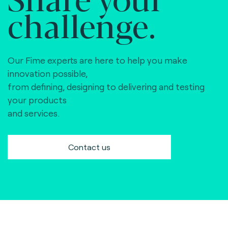
challenge.
Our Fime experts are here to help you make
innovation possible,
from defining, designing to delivering and testing
your products
and services.
Contact us