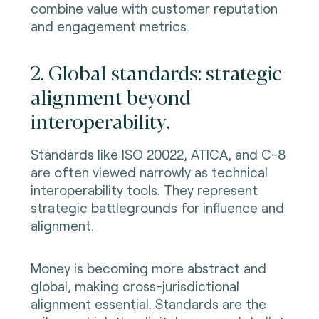
combine value with customer reputation
and engagement metrics.
2. Global standards: strategic
alignment beyond
interoperability.
Standards like ISO 20022, ATICA, and C-8
are often viewed narrowly as technical
interoperability tools. They represent
strategic battlegrounds for influence and
alignment.
Money is becoming more abstract and
global, making cross-jurisdictional
alignment essential. Standards are the