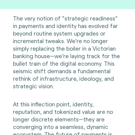
The very notion of “strategic readiness”
in payments and identity has evolved far
beyond routine system upgrades or
incremental tweaks. We’re no longer
simply replacing the boiler in a Victorian
banking house—we’re laying track for the
bullet train of the digital economy. This
seismic shift demands a fundamental
rethink of infrastructure, ideology, and
strategic vision.
At this inflection point, identity,
reputation, and tokenized value are no
longer discrete elements—they are
converging into a seamless, dynamic
ecosystem. The future of payments is