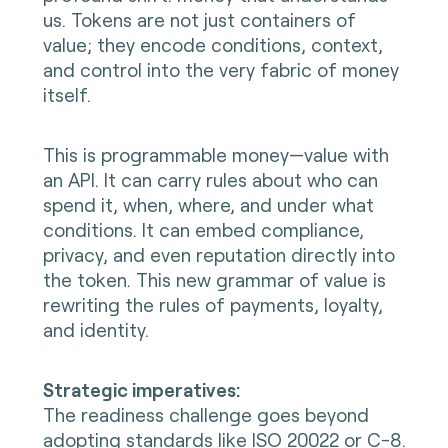
us. Tokens are not just containers of
value; they encode conditions, context,
and control into the very fabric of money
itself.
This is programmable money—value with
an API. It can carry rules about who can
spend it, when, where, and under what
conditions. It can embed compliance,
privacy, and even reputation directly into
the token. This new grammar of value is
rewriting the rules of payments, loyalty,
and identity.
Strategic imperatives:
The readiness challenge goes beyond
adopting standards like ISO 20022 or C-8.