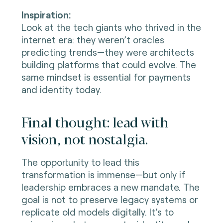
Inspiration:
Look at the tech giants who thrived in the
internet era: they weren’t oracles
predicting trends—they were architects
building platforms that could evolve. The
same mindset is essential for payments
and identity today.
Final thought: lead with
vision, not nostalgia.
The opportunity to lead this
transformation is immense—but only if
leadership embraces a new mandate. The
goal is not to preserve legacy systems or
replicate old models digitally. It’s to