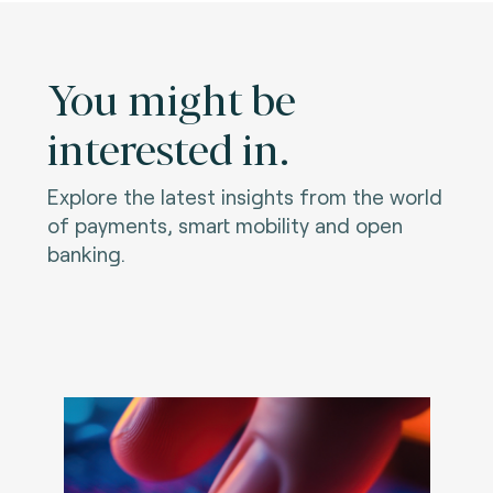
You might be
interested in.
Explore the latest insights from the world
of payments, smart mobility and open
banking.