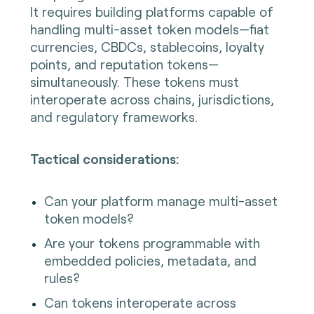
It requires building platforms capable of
handling multi-asset token models—fiat
currencies, CBDCs, stablecoins, loyalty
points, and reputation tokens—
simultaneously. These tokens must
interoperate across chains, jurisdictions,
and regulatory frameworks.
Tactical considerations:
Can your platform manage multi-asset
token models?
Are your tokens programmable with
embedded policies, metadata, and
rules?
Can tokens interoperate across