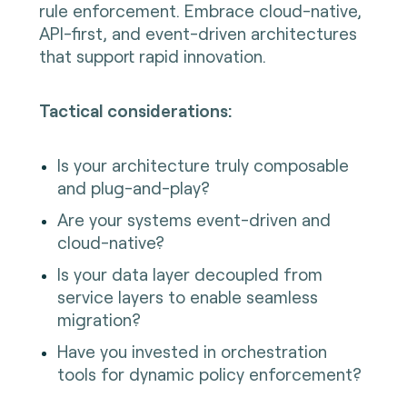
rule enforcement. Embrace cloud-native,
API-first, and event-driven architectures
that support rapid innovation.
Tactical considerations:
Is your architecture truly composable
and plug-and-play?
Are your systems event-driven and
cloud-native?
Is your data layer decoupled from
service layers to enable seamless
migration?
Have you invested in orchestration
tools for dynamic policy enforcement?