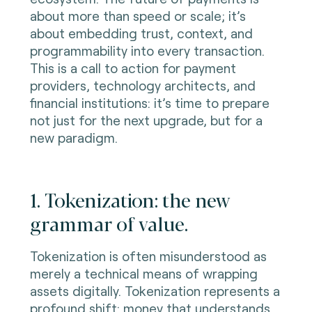
about more than speed or scale; it’s
about embedding trust, context, and
programmability into every transaction.
This is a call to action for payment
providers, technology architects, and
financial institutions: it’s time to prepare
not just for the next upgrade, but for a
new paradigm.
1. Tokenization: the new
grammar of value.
Tokenization is often misunderstood as
merely a technical means of wrapping
assets digitally. Tokenization represents a
profound shift: money that understands