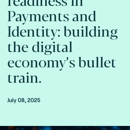
Payments and
Identity: building
the digital
economy’s bullet
train.
July 08, 2025
Raphaël Guilley, SVP Consulting at Consult