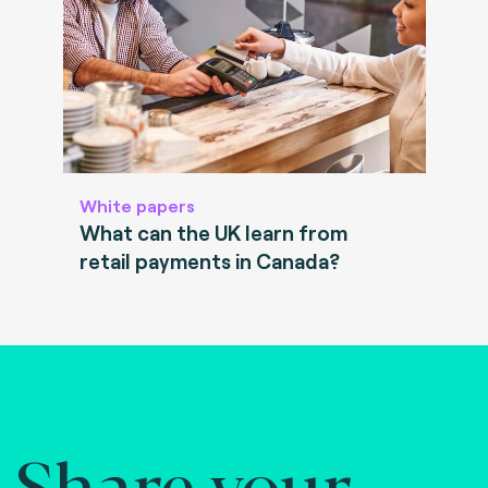
White papers
What can the UK learn from
retail payments in Canada?
Share your