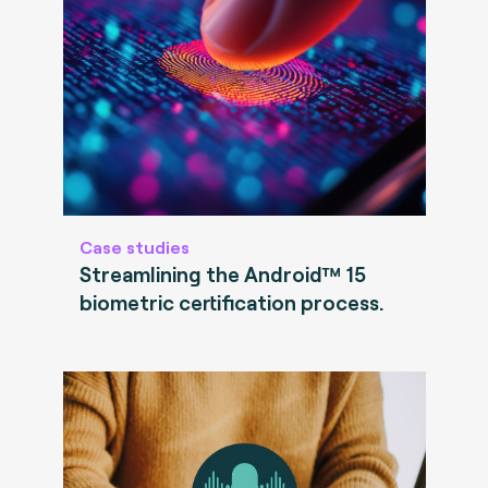
Case studies
Streamlining the Android™ 15
biometric certification process.