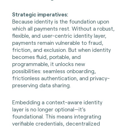
Strategic imperatives:
Because identity is the foundation upon
which all payments rest. Without a robust,
flexible, and user-centric identity layer,
payments remain vulnerable to fraud,
friction, and exclusion. But when identity
becomes fluid, portable, and
programmable, it unlocks new
possibilities: seamless onboarding,
frictionless authentication, and privacy-
preserving data sharing.
Embedding a context-aware identity
layer is no longer optional—it’s
foundational. This means integrating
verifiable credentials, decentralized