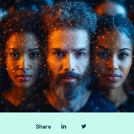
Hyperion, consulting by Fime.
Share