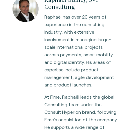
Consulting
Raphaël has over 20 years of
experience in the consulting
industry, with extensive
involvement in managing large-
scale international projects
across payments, smart mobility
and digital identity. His areas of
expertise include product
management, agile development
and product launches.
At Fime, Raphaël leads the global
Consulting team under the
Consult Hyperion brand, following
Fime’s acquisition of the company.
He supports a wide range of