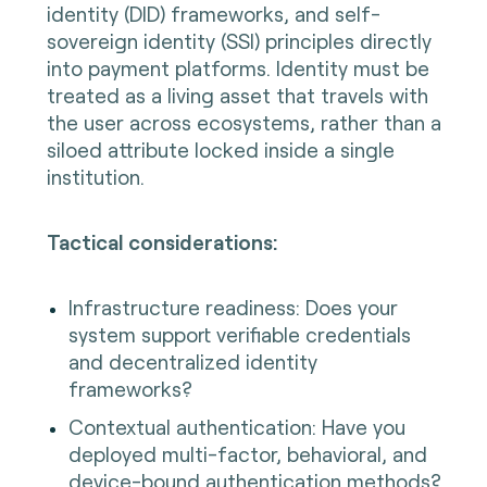
identity (DID) frameworks, and self-
sovereign identity (SSI) principles directly
into payment platforms. Identity must be
treated as a living asset that travels with
the user across ecosystems, rather than a
siloed attribute locked inside a single
institution.
Tactical considerations:
Infrastructure readiness: Does your
system support verifiable credentials
and decentralized identity
frameworks?
Contextual authentication: Have you
deployed multi-factor, behavioral, and
device-bound authentication methods?