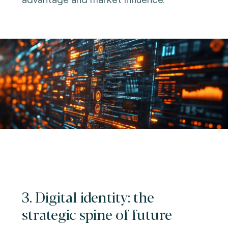
3. Digital identity: the
strategic spine of future