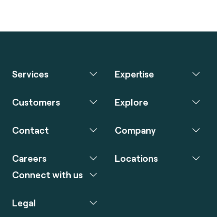
Services
Expertise
Customers
Explore
Contact
Company
Careers
Locations
Connect with us
Legal