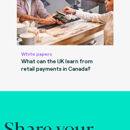
White papers
What can the UK learn from
retail payments in Canada?
Share your