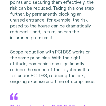
points and securing them effectively, the
risk can be reduced. Taking this one step
further, by permanently blocking an
unused entrance, for example, the risk
posed to the house can be dramatically
reduced – and, in turn, so can the
insurance premiums!
Scope reduction with PCI DSS works on
the same principles. With the right
attitude, companies can significantly
reduce the scope of their systems that
fall under PCI DSS, reducing the risk,
ongoing expense and time of compliance.