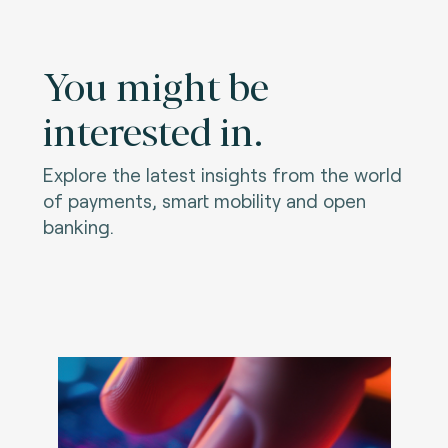
You might be
interested in.
Explore the latest insights from the world
of payments, smart mobility and open
banking.