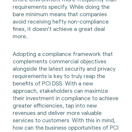
requirements specify. While doing the
bare minimum means that companies
avoid receiving hefty non-compliance
fines, it doesn’t achieve a great deal
more…
Adopting a compliance framework that
complements commercial objectives
alongside the latest security and privacy
requirements is key to truly reap the
benefits of PCI DSS. With a new
approach, stakeholders can maximize
their investment in compliance to achieve
greater efficiencies, tap into new
revenues and deliver more valuable
services to customers. With this in mind,
how can the business opportunities of PCI