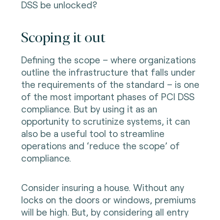
DSS be unlocked?
Scoping it out
Defining the scope – where organizations
outline the infrastructure that falls under
the requirements of the standard – is one
of the most important phases of PCI DSS
compliance. But by using it as an
opportunity to scrutinize systems, it can
also be a useful tool to streamline
operations and ‘reduce the scope’ of
compliance.
Consider insuring a house. Without any
locks on the doors or windows, premiums
will be high. But, by considering all entry