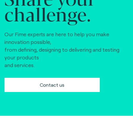
challenge.
Our Fime experts are here to help you make
innovation possible,
from defining, designing to delivering and testing
your products
and services.
Contact us