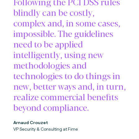
Following the PCI DSS rules
blindly can be costly,
complex and, in some cases,
impossible. The guidelines
need to be applied
intelligently, using new
methodologies and
technologies to do things in
new, better ways and, in turn,
realize commercial benefits
beyond compliance.
Arnaud Crouzet
VP Security & Consulting at Fime