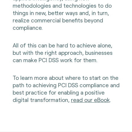
methodologies and technologies to do
things in new, better ways and, in turn,
realize commercial benefits beyond
compliance.
All of this can be hard to achieve alone,
but with the right approach, businesses
can make PCI DSS work for them.
To learn more about where to start on the
path to achieving PCI DSS compliance and
best practice for enabling a positive
digital transformation,
read our eBook
.