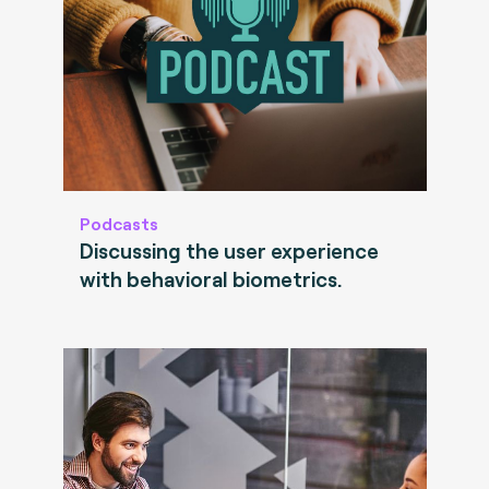
Podcasts
Discussing the user experience
with behavioral biometrics.