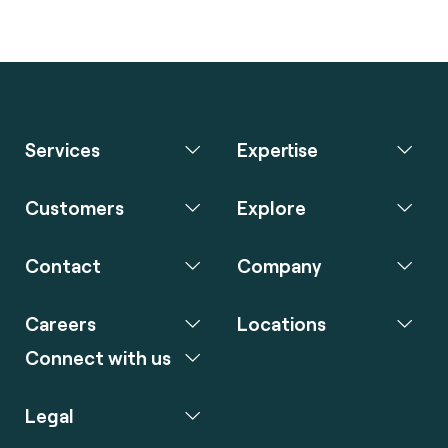
Services
Expertise
Customers
Explore
Contact
Company
Careers
Locations
Connect with us
Legal