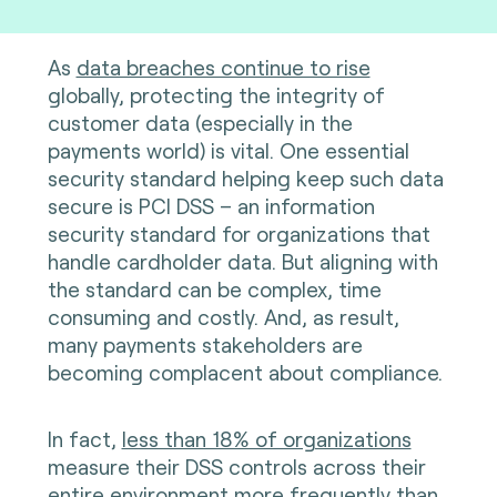
As
data breaches continue to rise
globally, protecting the integrity of
customer data (especially in the
payments world) is vital. One essential
security standard helping keep such data
secure is PCI DSS – an information
security standard for organizations that
handle cardholder data. But aligning with
the standard can be complex, time
consuming and costly. And, as result,
many payments stakeholders are
becoming complacent about compliance.
In fact,
less than 18% of organizations
measure their DSS controls across their
entire environment more frequently than