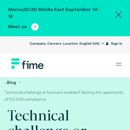
Money20/20 Middle East September 14-
16
Meet us
Company
Careers
Location
English (US)
Sign in
...
Blog
Technical challenge or business enabler? Seizing the opportunity
of PCI DSS compliance
Technical
challenge or