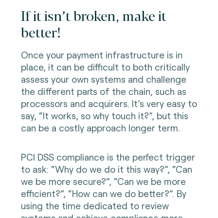
If it isn’t broken, make it
better!
Once your payment infrastructure is in
place, it can be difficult to both critically
assess your own systems and challenge
the different parts of the chain, such as
processors and acquirers. It’s very easy to
say, “It works, so why touch it?”, but this
can be a costly approach longer term.
PCI DSS compliance is the perfect trigger
to ask: “Why do we do it this way?”, “Can
we be more secure?”, “Can we be more
efficient?”, “How can we do better?”. By
using the time dedicated to review
systems and achieve compliance more