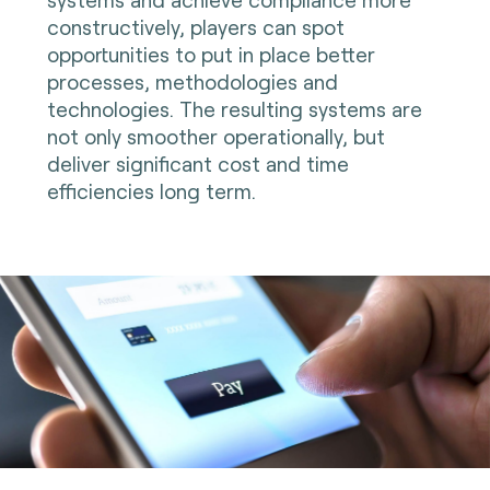
constructively, players can spot
opportunities to put in place better
processes, methodologies and
technologies. The resulting systems are
not only smoother operationally, but
deliver significant cost and time
efficiencies long term.