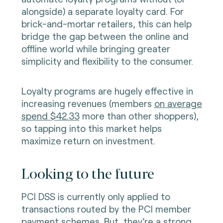
alongside) a separate loyalty card. For
brick-and-mortar retailers, this can help
bridge the gap between the online and
offline world while bringing greater
simplicity and flexibility to the consumer.
Loyalty programs are hugely effective in
increasing revenues (members
on average
spend $42.33
more than other shoppers),
so tapping into this market helps
maximize return on investment.
Looking to the future
PCI DSS is currently only applied to
transactions routed by the PCI member
payment schemes. But, they’re a strong