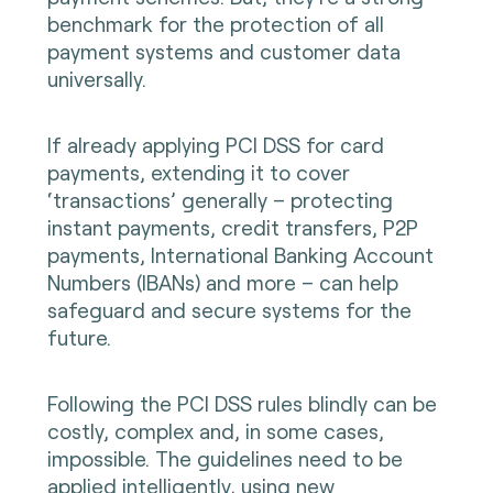
benchmark for the protection of all
payment systems and customer data
universally.
If already applying PCI DSS for card
payments, extending it to cover
‘transactions’ generally – protecting
instant payments, credit transfers, P2P
payments, International Banking Account
Numbers (IBANs) and more – can help
safeguard and secure systems for the
future.
Following the PCI DSS rules blindly can be
costly, complex and, in some cases,
impossible. The guidelines need to be
applied intelligently, using new