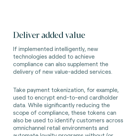
Deliver added value
If implemented intelligently, new
technologies added to achieve
compliance can also supplement the
delivery of new value-added services.
Take payment tokenization, for example,
used to encrypt end-to-end cardholder
data. While significantly reducing the
scope of compliance, these tokens can
also be used to identify customers across
omnichannel retail environments and
automate loyalty programs without (or