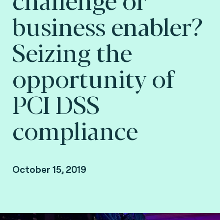
business enabler?
Seizing the
opportunity of
PCI DSS
compliance
October 15, 2019
By Arnaud Crouzet, VP Security & Consulting at