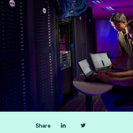
Fime
Share