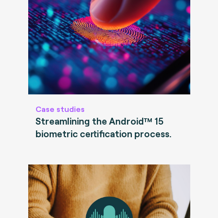
Case studies
Streamlining the Android™ 15
biometric certification process.