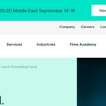
0/20 Middle East September 14-16
Mee
Company
Careers
Loc
Services
Industries
Fime Academy
F word. Preventing Fraud.
.