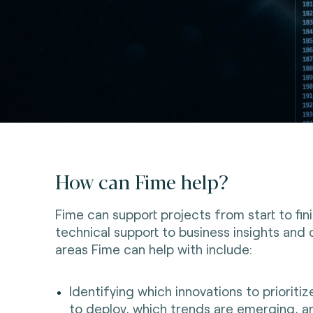
How can Fime help?
Fime can support projects from start to fin
technical support to business insights and 
areas Fime can help with include:
Identifying which innovations to prioriti
to deploy, which trends are emerging, a