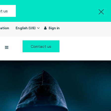
t us
ation
English (US)
Sign in
Contact us