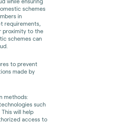
ud while ensuring
 Domestic schemes
embers in
et requirements,
 proximity to the
stic schemes can
aud.
res to prevent
ctions made by
n methods:
technologies such
This will help
thorized access to