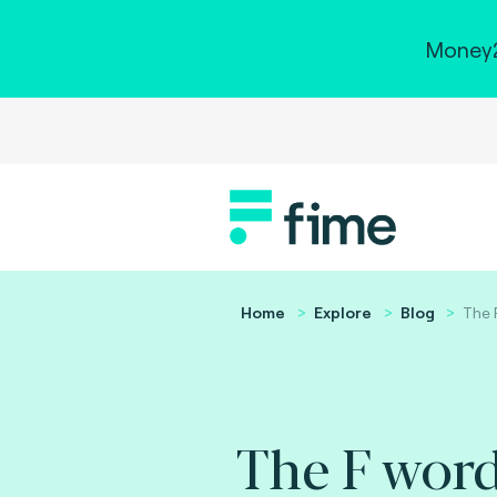
Money2
Home
Explore
Blog
The 
The F word