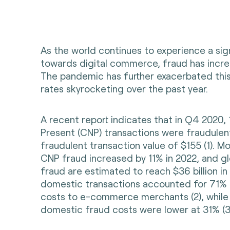
As the world continues to experience a sign
towards digital commerce, fraud has increa
The pandemic has further exacerbated this
rates skyrocketing over the past year.
A recent report indicates that in Q4 2020,
Present (CNP) transactions were fraudulen
fraudulent transaction value of $155 (
1)
. Mo
CNP fraud increased by 11% in 2022, and gl
fraud are estimated to reach $36 billion in 
domestic transactions accounted for 71% 
costs to e-commerce merchants (2), while 
domestic fraud costs were lower at 31% (3