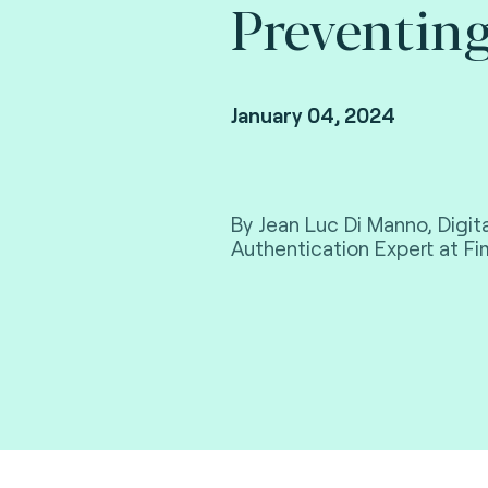
Preventing
January 04, 2024
By Jean Luc Di Manno, Digi
Authentication Expert at F