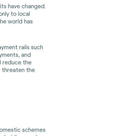
bits have changed.
nly to local
he world has
ayment rails such
ayments, and
d reduce the
, threaten the
r domestic schemes