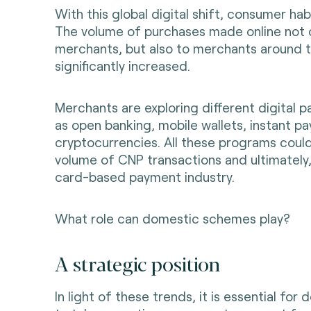
With this global digital shift, consumer ha
The volume of purchases made online not o
merchants, but also to merchants around t
significantly increased.
Merchants are exploring different digital p
as open banking, mobile wallets, instant p
cryptocurrencies. All these programs coul
volume of CNP transactions and ultimately
card-based payment industry.
What role can domestic schemes play?
A strategic position
In light of these trends, it is essential fo