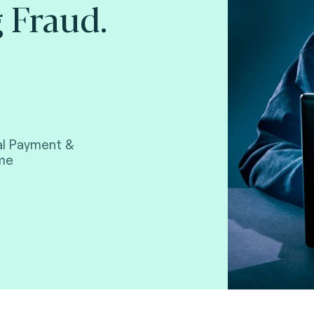
 Fraud.
tal Payment &
ime