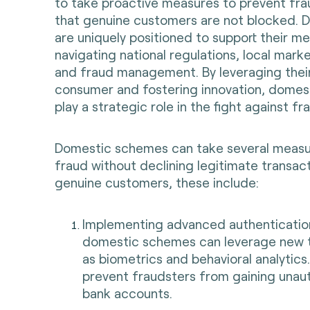
to take proactive measures to prevent fra
that genuine customers are not blocked.
are uniquely positioned to support their m
navigating national regulations, local mark
and fraud management. By leveraging their
consumer and fostering innovation, dome
play a strategic role in the fight against fr
Domestic schemes can take several measu
fraud without declining legitimate transa
genuine customers, these include:
Implementing advanced authenticatio
domestic schemes can leverage new 
as biometrics and behavioral analytics. 
prevent fraudsters from gaining unau
bank accounts.