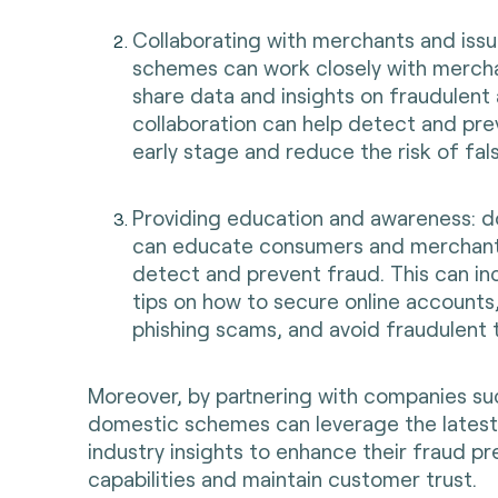
Collaborating with merchants and iss
schemes can work closely with mercha
share data and insights on fraudulent a
collaboration can help detect and pre
early stage and reduce the risk of fals
Providing education and awareness: 
can educate consumers and merchant
detect and prevent fraud. This can in
tips on how to secure online accounts
phishing scams, and avoid fraudulent 
Moreover, by partnering with companies su
domestic schemes can leverage the latest
industry insights to enhance their fraud pr
capabilities and maintain customer trust.