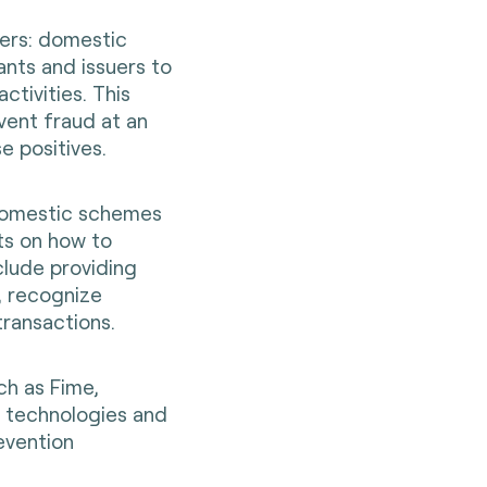
uers: domestic
nts and issuers to
ctivities. This
vent fraud at an
e positives.
domestic schemes
s on how to
clude providing
, recognize
transactions.
ch as Fime,
 technologies and
evention