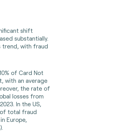
ificant shift
sed substantially.
 trend, with fraud
 10% of Card Not
t, with an average
reover, the rate of
obal losses from
2023. In the US,
of total fraud
in Europe,
)
.