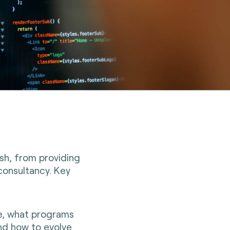
ish, from providing
consultancy. Key
ze, what programs
nd how to evolve