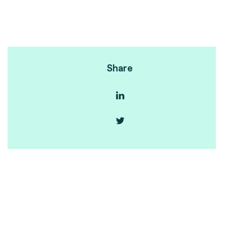
Share