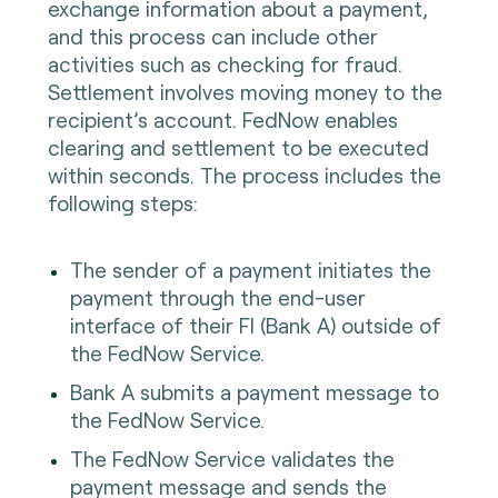
exchange information about a payment,
and this process can include other
activities such as checking for fraud.
Settlement involves moving money to the
recipient’s account. FedNow enables
clearing and settlement to be executed
within seconds. The process includes the
following steps:
The sender of a payment initiates the
payment through the end-user
interface of their FI (Bank A) outside of
the FedNow Service.
Bank A submits a payment message to
the FedNow Service.
The FedNow Service validates the
payment message and sends the