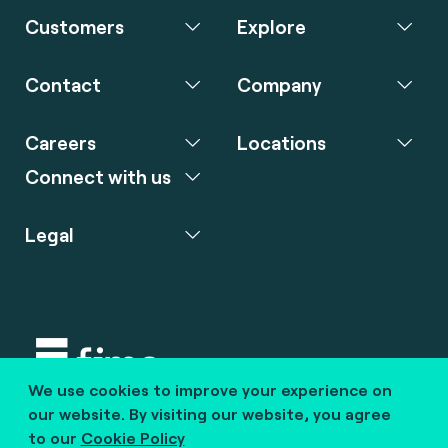
Customers
Explore
Contact
Company
Careers
Locations
Connect with us
Legal
We use cookies to improve your experience on
Copyright © 2020 fime. All rights reserved.
our website. By visiting our website, you agree
to our
Cookie Policy
marcom@fime.com