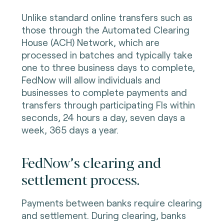
Unlike standard online transfers such as
those through the Automated Clearing
House (ACH) Network, which are
processed in batches and typically take
one to three business days to complete,
FedNow will allow individuals and
businesses to complete payments and
transfers through participating FIs within
seconds, 24 hours a day, seven days a
week, 365 days a year.
FedNow’s clearing and
settlement process.
Payments between banks require clearing
and settlement. During clearing, banks