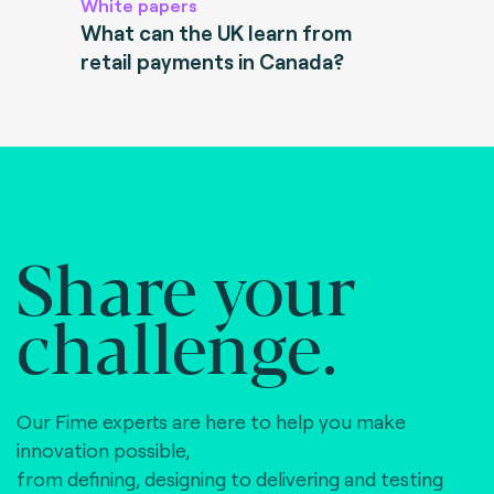
White papers
What can the UK learn from
retail payments in Canada?
Share your
challenge.
Our Fime experts are here to help you make
innovation possible,
from defining, designing to delivering and testing