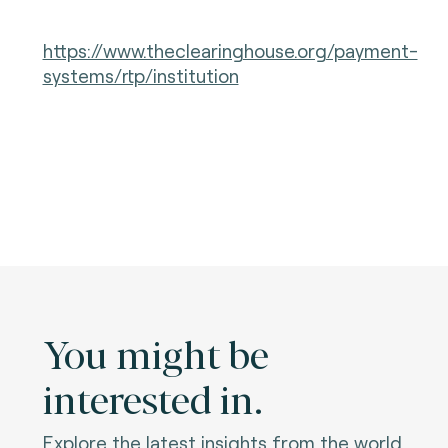
https://www.theclearinghouse.org/payment-
systems/rtp/institution
You might be
interested in.
Explore the latest insights from the world