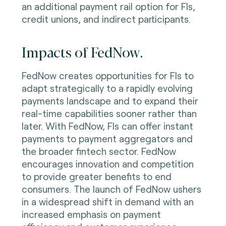
an additional payment rail option for FIs,
credit unions, and indirect participants.
Impacts of FedNow.
FedNow creates opportunities for FIs to
adapt strategically to a rapidly evolving
payments landscape and to expand their
real-time capabilities sooner rather than
later. With FedNow, FIs can offer instant
payments to payment aggregators and
the broader fintech sector. FedNow
encourages innovation and competition
to provide greater benefits to end
consumers. The launch of FedNow ushers
in a widespread shift in demand with an
increased emphasis on payment