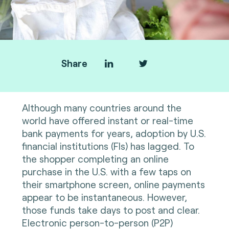
Share
Although many countries around the
world have offered instant or real-time
bank payments for years, adoption by U.S.
financial institutions (FIs) has lagged. To
the shopper completing an online
purchase in the U.S. with a few taps on
their smartphone screen, online payments
appear to be instantaneous. However,
those funds take days to post and clear.
Electronic person-to-person (P2P)