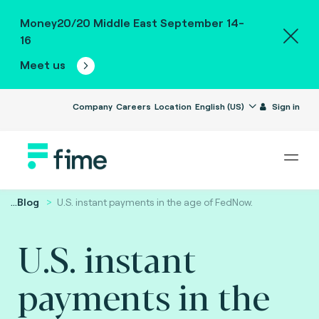
Money20/20 Middle East September 14-
16
Meet us
Company
Careers
Location
English (US)
Sign in
...
Blog
U.S. instant payments in the age of FedNow.
U.S. instant
payments in the