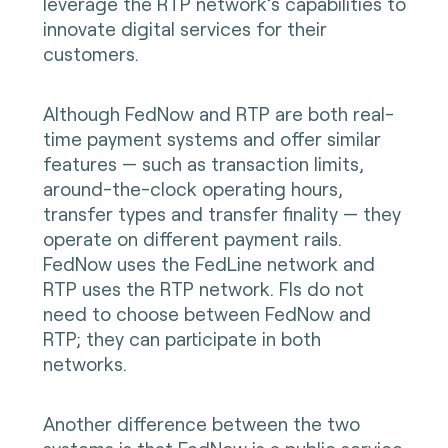
leverage the RTP network’s capabilities to
innovate digital services for their
customers.
Although FedNow and RTP are both real-
time payment systems and offer similar
features — such as transaction limits,
around-the-clock operating hours,
transfer types and transfer finality — they
operate on different payment rails.
FedNow uses the FedLine network and
RTP uses the RTP network. FIs do not
need to choose between FedNow and
RTP; they can participate in both
networks.
Another difference between the two