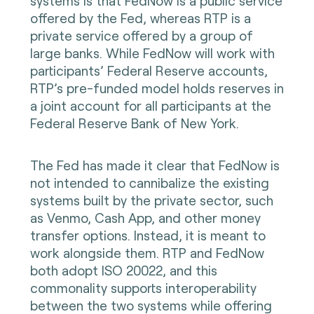
systems is that FedNow is a public service
offered by the Fed, whereas RTP is a
private service offered by a group of
large banks. While FedNow will work with
participants’ Federal Reserve accounts,
RTP’s pre-funded model holds reserves in
a joint account for all participants at the
Federal Reserve Bank of New York.
The Fed has made it clear that FedNow is
not intended to cannibalize the existing
systems built by the private sector, such
as Venmo, Cash App, and other money
transfer options. Instead, it is meant to
work alongside them. RTP and FedNow
both adopt ISO 20022, and this
commonality supports interoperability
between the two systems while offering