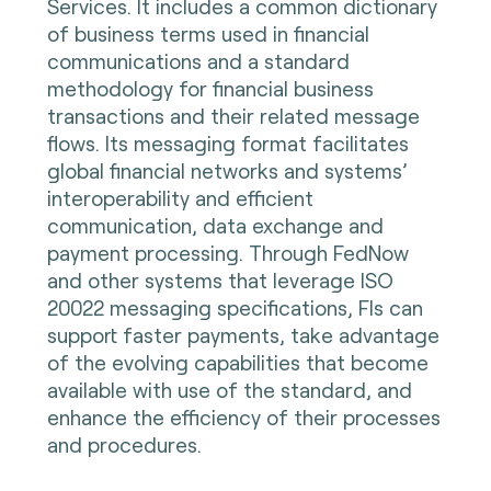
Services. It includes a common dictionary
of business terms used in financial
communications and a standard
methodology for financial business
transactions and their related message
flows. Its messaging format facilitates
global financial networks and systems’
interoperability and efficient
communication, data exchange and
payment processing. Through FedNow
and other systems that leverage ISO
20022 messaging specifications, FIs can
support faster payments, take advantage
of the evolving capabilities that become
available with use of the standard, and
enhance the efficiency of their processes
and procedures.