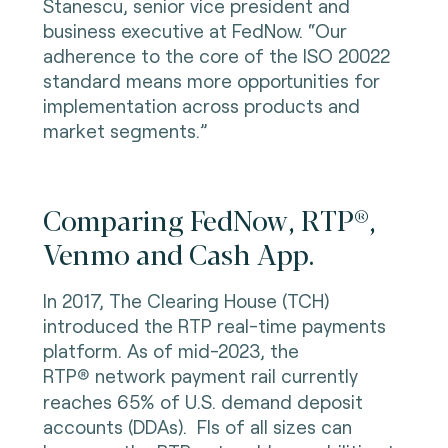
Stanescu, senior vice president and
business executive at FedNow. “Our
adherence to the core of the ISO 20022
standard means more opportunities for
implementation across products and
market segments.”
Comparing FedNow, RTP®,
Venmo and Cash App.
In 2017, The Clearing House (TCH)
introduced the RTP real-time payments
platform. As of mid-2023, the
RTP
network payment rail currently
®
reaches 65% of U.S. demand deposit
accounts (DDAs). FIs of all sizes can