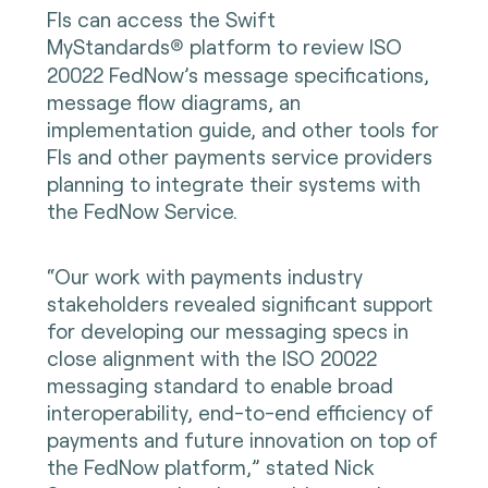
FIs can access the Swift
MyStandards
platform to review ISO
®
20022 FedNow’s message specifications,
message flow diagrams, an
implementation guide, and other tools for
FIs and other payments service providers
planning to integrate their systems with
the FedNow Service.
“Our work with payments industry
stakeholders revealed significant support
for developing our messaging specs in
close alignment with the ISO 20022
messaging standard to enable broad
interoperability, end-to-end efficiency of
payments and future innovation on top of
the FedNow platform,” stated Nick