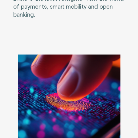
of payments, smart mobility and open
banking.