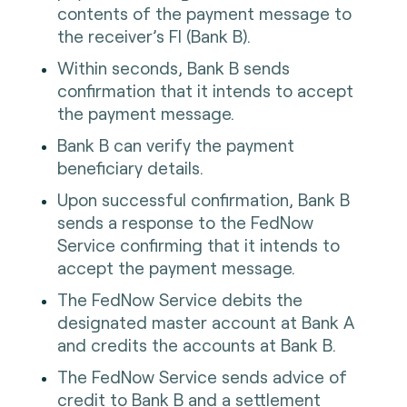
contents of the payment message to
the receiver’s FI (Bank B).
Within seconds, Bank B sends
confirmation that it intends to accept
the payment message.
Bank B can verify the payment
beneficiary details.
Upon successful confirmation, Bank B
sends a response to the FedNow
Service confirming that it intends to
accept the payment message.
The FedNow Service debits the
designated master account at Bank A
and credits the accounts at Bank B.
The FedNow Service sends advice of
credit to Bank B and a settlement