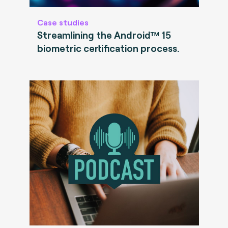
Case studies
Streamlining the Android™ 15
biometric certification process.