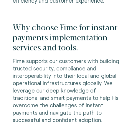
efficiency and customer experience.
Why choose Fime for instant
payments implementation
services and tools.
Fime supports our customers with building
trusted security, compliance and
interoperability into their local and global
operational infrastructures globally. We
leverage our deep knowledge of
traditional and smart payments to help FIs
overcome the challenges of instant
payments and navigate the path to
successful and confident adoption.