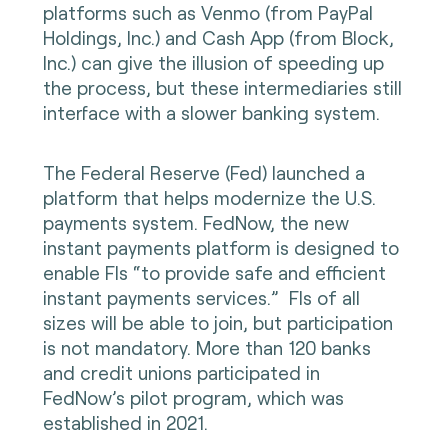
platforms such as Venmo (from PayPal
Holdings, Inc.) and Cash App (from Block,
Inc.) can give the illusion of speeding up
the process, but these intermediaries still
interface with a slower banking system.
The Federal Reserve (Fed) launched a
platform that helps modernize the U.S.
payments system. FedNow, the new
instant payments platform is designed to
enable FIs “to provide safe and efficient
instant payments services.” FIs of all
sizes will be able to join, but participation
is not mandatory. More than 120 banks
and credit unions participated in
FedNow’s pilot program, which was
established in 2021.