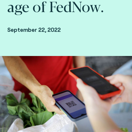
age of FedNow.
September 22, 2022
By Fime