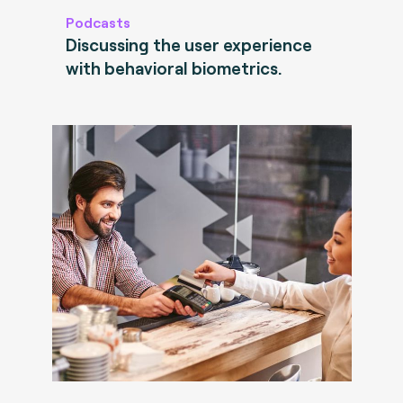
Podcasts
Discussing the user experience
with behavioral biometrics.