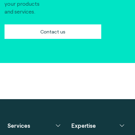
your products
and services.
Contact us
Services
Expertise