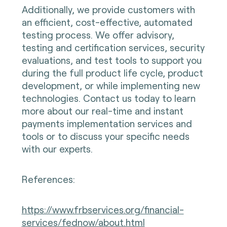
Additionally, we provide customers with
an efficient, cost-effective, automated
testing process. We offer advisory,
testing and certification services, security
evaluations, and test tools to support you
during the full product life cycle, product
development, or while implementing new
technologies. Contact us today to learn
more about our real-time and instant
payments implementation services and
tools or to discuss your specific needs
with our experts.
References:
https://www.frbservices.org/financial-
services/fednow/about.html