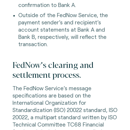
confirmation to Bank A.
Outside of the FedNow Service, the
payment sender’s and recipient’s
account statements at Bank A and
Bank B, respectively, will reflect the
transaction.
FedNow’s clearing and
settlement process.
The FedNow Service’s message
specifications are based on the
International Organization for
Standardization (ISO) 20022 standard, ISO
20022, a multipart standard written by ISO
Technical Committee TC68 Financial