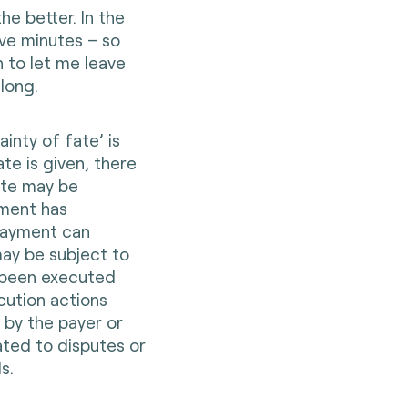
he better. In the
ive minutes – so
 to let me leave
 long.
ainty of fate’ is
ate is given, there
ate may be
yment has
payment can
ay be subject to
s been executed
cution actions
 by the payer or
ated to disputes or
s.