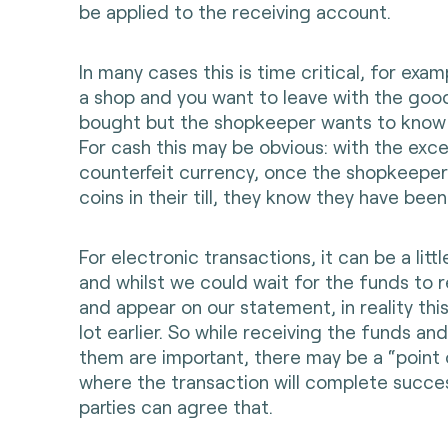
be applied to the receiving account.
In many cases this is time critical, for exa
a shop and you want to leave with the goo
bought but the shopkeeper wants to know t
For cash this may be obvious: with the exc
counterfeit currency, once the shopkeeper
coins in their till, they know they have bee
For electronic transactions, it can be a littl
and whilst we could wait for the funds to 
and appear on our statement, in reality thi
lot earlier. So while receiving the funds an
them are important, there may be a “point 
where the transaction will complete success
parties can agree that.