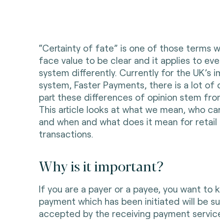
“Certainty of fate” is one of those terms 
face value to be clear and it applies to e
system differently. Currently for the UK’
system, Faster Payments, there is a lot of
part these differences of opinion stem fro
This article looks at what we mean, who ca
and when and what does it mean for retai
transactions.
Why is it important?
If you are a payer or a payee, you want to 
payment which has been initiated will be s
accepted by the receiving payment service