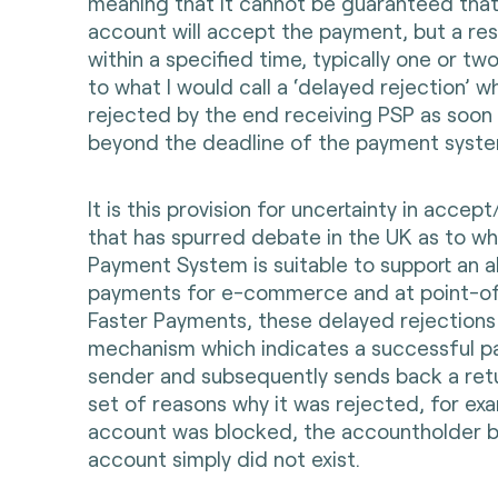
meaning that it cannot be guaranteed that
account will accept the payment, but a res
within a specified time, typically one or tw
to what I would call a ‘delayed rejection’ 
rejected by the end receiving PSP as soon a
beyond the deadline of the payment syste
It is this provision for uncertainty in accep
that has spurred debate in the UK as to wh
Payment System is suitable to support an a
payments for e-commerce and at point-of-
Faster Payments, these delayed rejections g
mechanism which indicates a successful p
sender and subsequently sends back a ret
set of reasons why it was rejected, for exa
account was blocked, the accountholder b
account simply did not exist.