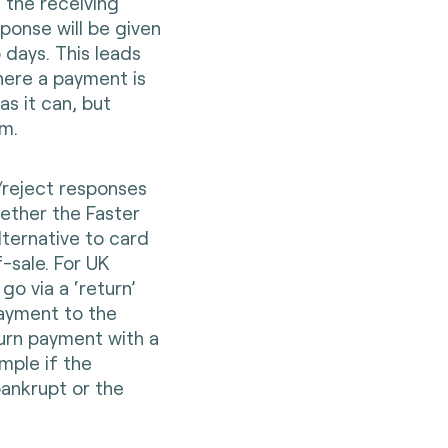
 the receiving
ponse will be given
o days. This leads
where a payment is
s it can, but
m.
t/reject responses
ether the Faster
lternative to card
sale. For UK
o via a ‘return’
ayment to the
urn payment with a
mple if the
ankrupt or the