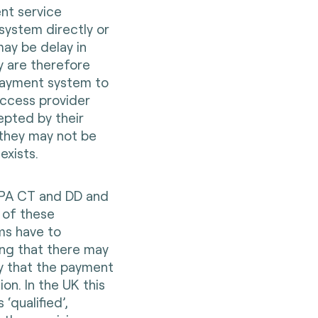
nt service
system directly or
ay be delay in
 are therefore
 payment system to
access provider
pted by their
 they may not be
exists.
EPA CT and DD and
 of these
ms have to
ing that there may
y that the payment
ion. In the UK this
‘qualified’,