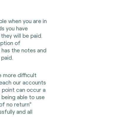
mple when you are in
ds you have
hey will be paid.
eption of
 has the notes and
n paid.
e more difficult
reach our accounts
s point can occur a
d being able to use
of no return”
fully and all