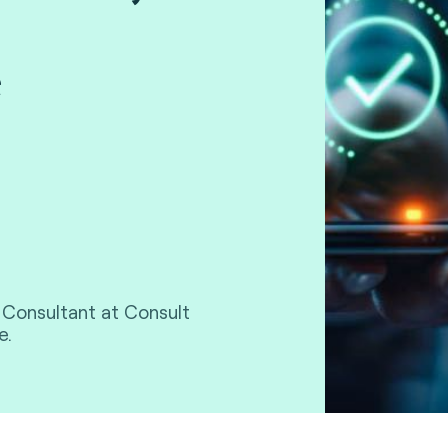
e
l Consultant at Consult
e.