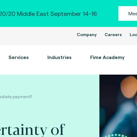
0/20 Middle East September 14-16
Mee
Company
Careers
Loc
Services
Industries
Fime Academy
mmediate payment?
rtainty of