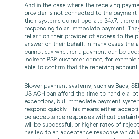
And in the case where the receiving payme
provider is not connected to the payment 
their systems do not operate 24x7, there m
responding to an immediate payment. They
reliant on their provider of access to the
answer on their behalf. In many cases the 
cannot say whether a payment can be acce
indirect PSP customer or not, for example
able to confirm that the receiving account 
Slower payment systems, such as Bacs, S
US ACH can afford the time to handle a lot
exceptions, but immediate payment syste
respond quickly. This means either accept
be acceptance responses without certaint
will be successful, or higher rates of reject
has led to an acceptance response which is 