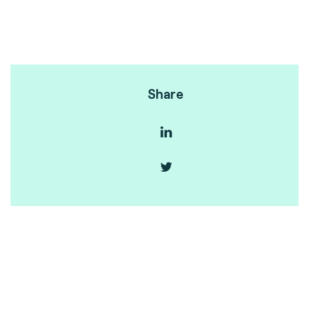
Share