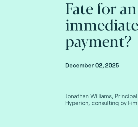
Fate for an
immediat
payment?
December 02, 2025
Jonathan Williams, Principa
Hyperion, consulting by Fim