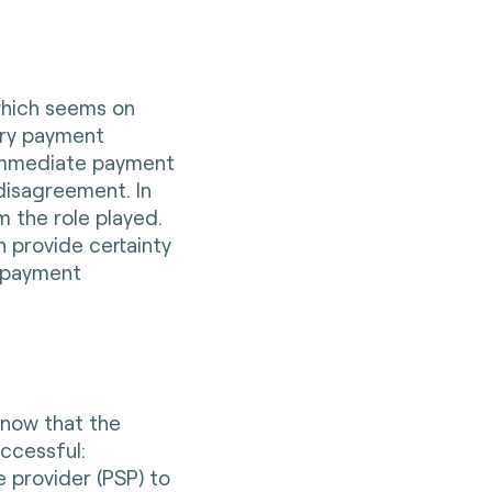
which seems on
very payment
s immediate payment
 disagreement. In
m the role played.
n provide certainty
l payment
know that the
uccessful:
 provider (PSP) to