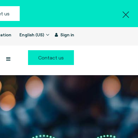
t us
ation
English (US)
Sign in
Contact us