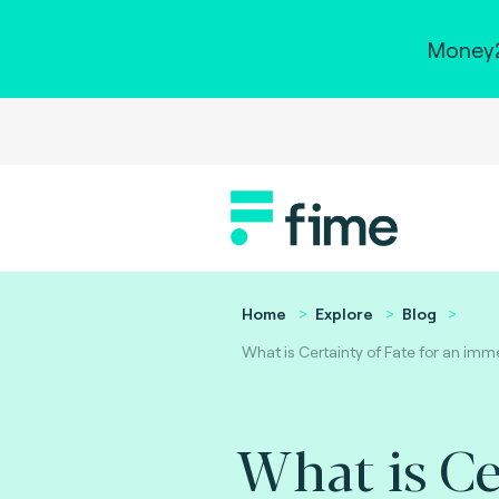
Money2
Home
Explore
Blog
What is Certainty of Fate for an i
What is Ce