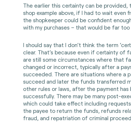
The earlier this certainty can be provided, t
shop example above, if I had to wait even f
the shopkeeper could be confident enough
with my purchases – that would be far too
I should say that I don’t think the term ‘cert
clear. That’s because even if certainty of f
are still some circumstances where that f
changed or incorrect, typically after a pa
succeeded. There are situations where a 
succeed and later the funds transferred m
other rules or laws, after the payment ha
successfully. There may be many post-exe
which could take effect including requests
the payee to return the funds, refunds rel
fraud, and repatriation of criminal proceed