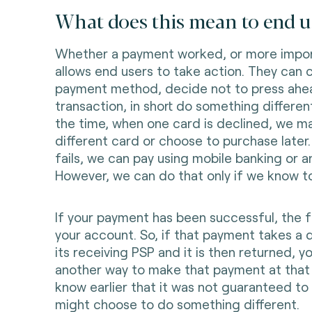
What does this mean to end u
Whether a payment worked, or more import
allows end users to take action. They can 
payment method, decide not to press ahe
transaction, in short do something different
the time, when one card is declined, we m
different card or choose to purchase later. 
fails, we can pay using mobile banking or 
However, we can do that only if we know to
If your payment has been successful, the f
your account. So, if that payment takes a 
its receiving PSP and it is then returned, y
another way to make that payment at that p
know earlier that it was not guaranteed t
might choose to do something different.