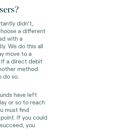
sers?
antly didn’t,
choose a different
ad with a
ly. We do this all
ay move to a
If a direct debit
another method.
 do so.
unds have left
day or so to reach
ou must find
oint. If you could
o succeed, you