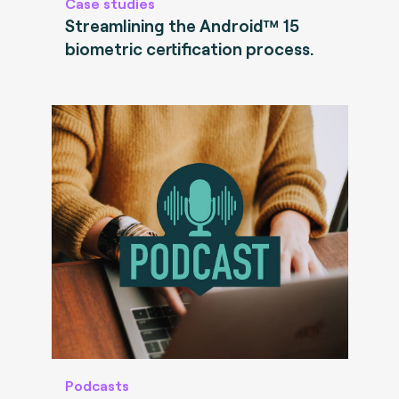
Case studies
Streamlining the Android™ 15
biometric certification process.
Podcasts