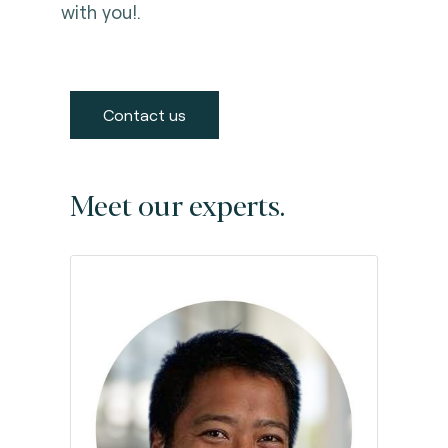
with you!.
Contact us
Meet our experts.