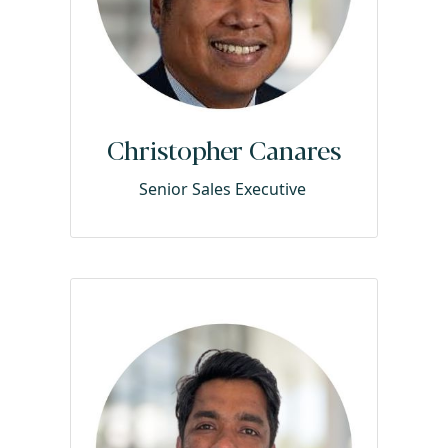
Christopher Canares
Senior Sales Executive