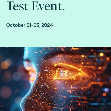
Test Event.
October 01-05, 2024
Sydney, Australia.