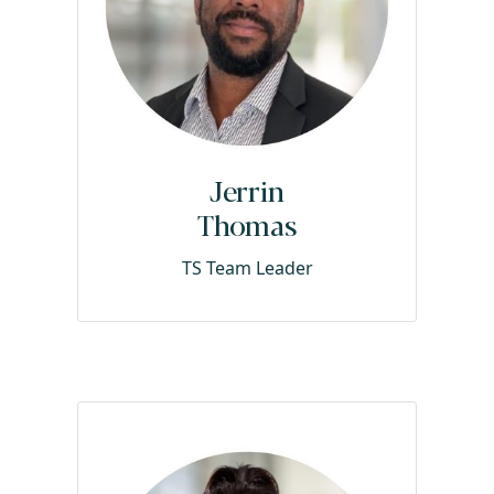
Jerrin
Thomas
TS Team Leader