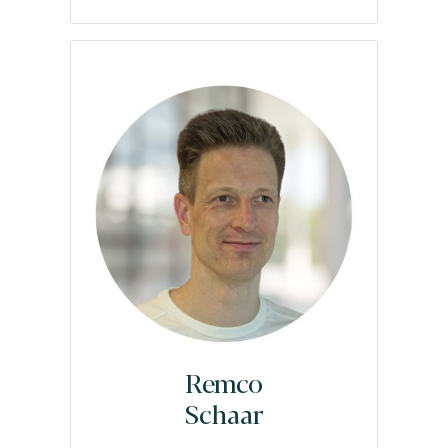
Remco
Schaar