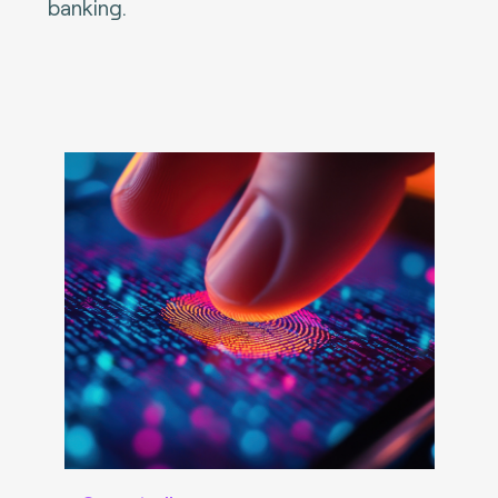
banking.