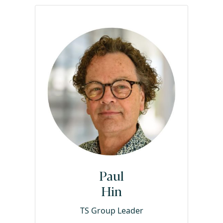
Paul
Hin
TS Group Leader