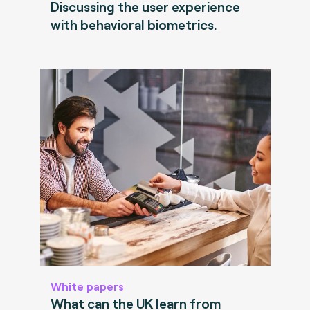
Discussing the user experience
with behavioral biometrics.
White papers
What can the UK learn from