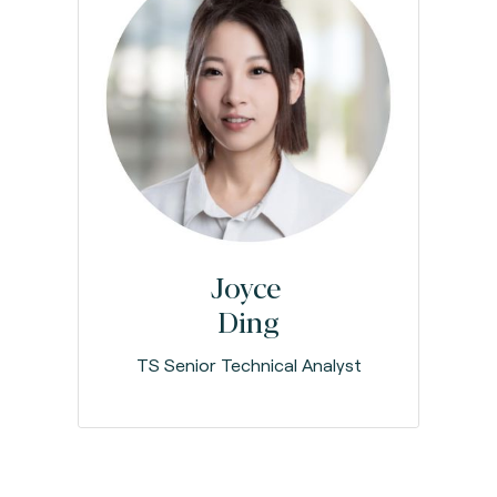
Joyce
Ding
TS Senior Technical Analyst