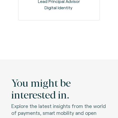
Lead Principal Advisor
Digital Identity
You might be
interested in.
Explore the latest insights from the world
of payments, smart mobility and open