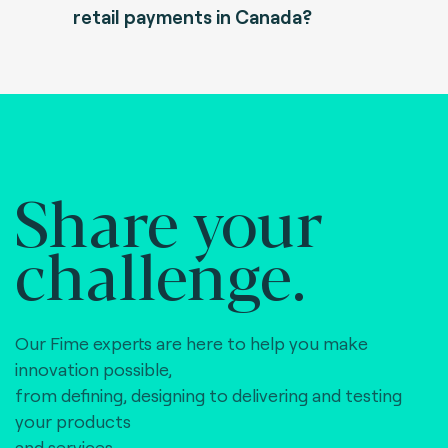
retail payments in Canada?
Share your
challenge.
Our Fime experts are here to help you make
innovation possible,
from defining, designing to delivering and testing
your products
and services.