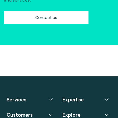
Contact us
Services
Expertise
Customers
Explore