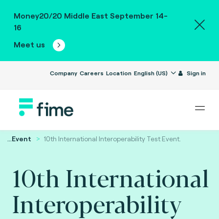
Money20/20 Middle East September 14-
16
Meet us
Company
Careers
Location
English (US)
Sign in
...
Event
10th International Interoperability Test Event.
10th International
Interoperability