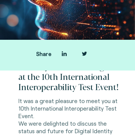
Share
Thank you for meeting us
at the 10th International
Interoperability Test Event!
It was a great pleasure to meet you at
10th International Interoperability Test
Event.
We were delighted to discuss the
status and future for Digital Identity