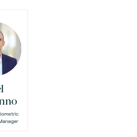
l
anno
iometric
 Manager