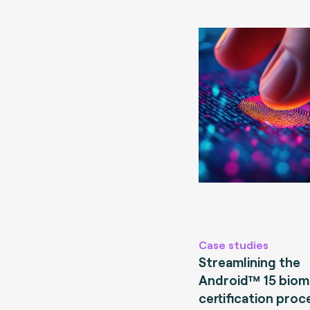
Case studies
Streamlining the
Android™ 15 biom
certification proc