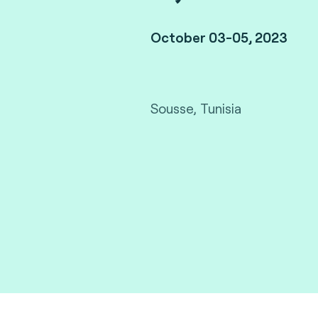
October 03-05, 2023
Sousse, Tunisia