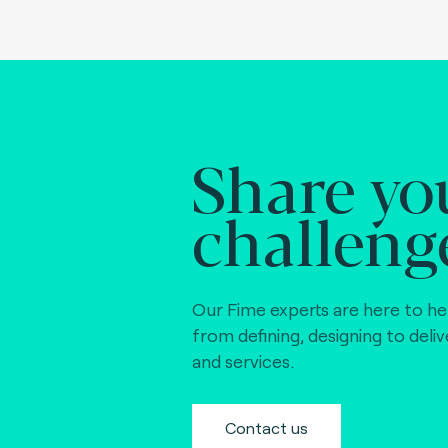
Share yo
challeng
Our Fime experts are here to he
from defining, designing to deli
and services.
Contact us