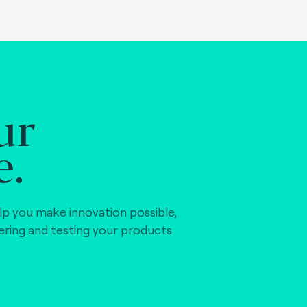
ur
e.
lp you make innovation possible,
vering and testing your products