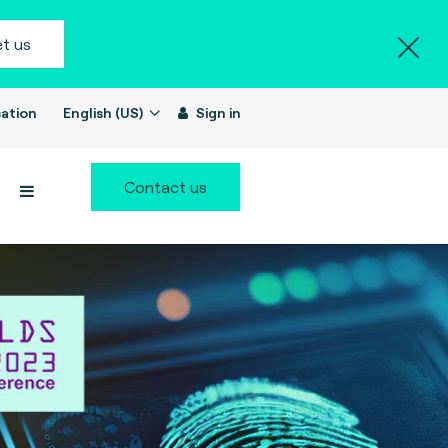
t us
ation
English (US)
Sign in
Contact us