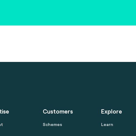
tise
Customers
Explore
nt
Schemes
Learn