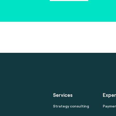
Services
Exper
Strategy consulting
Payme