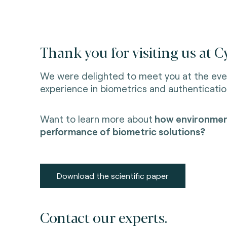
Thank you for visiting us at 
We were delighted to meet you at the eve
experience in biometrics and authenticatio
Want to learn more about
how environment
performance of biometric solutions?
Download the scientific paper
Contact our experts.