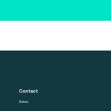
Contact
Sales