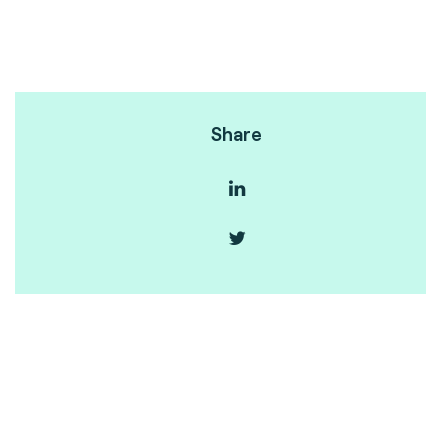
Share