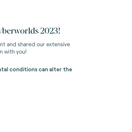
Cyberworlds 2023!
nt and shared our extensive
n with you!
al conditions can alter the