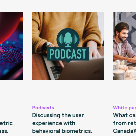
Podcasts
White pa
Discussing the user
What can
etric
experience with
from ret
ess.
behavioral biometrics.
Canada