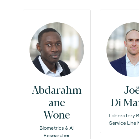
Abdarahm
Joë
ane
Di M
Wone
Laboratory B
Service Line
Biometrics & AI
Researcher