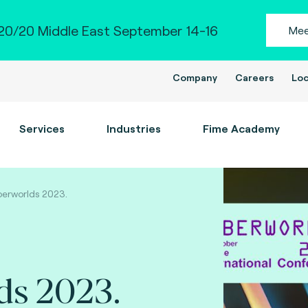
0/20 Middle East September 14-16
Mee
Company
Careers
Loc
Services
Industries
Fime Academy
erworlds 2023.
ds 2023.