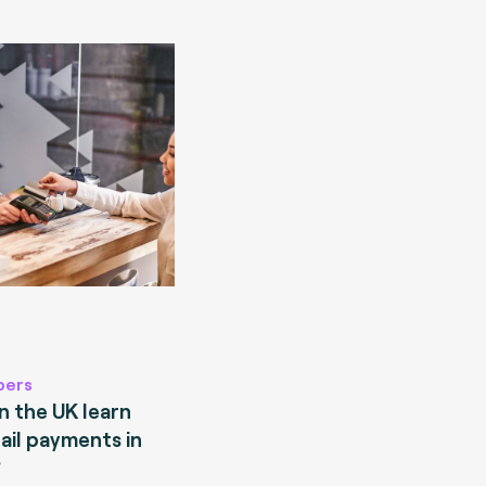
pers
 the UK learn
ail payments in
?