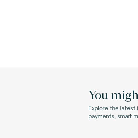
You might
Explore the latest
payments, smart mo