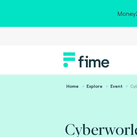
Money2
Home
Explore
Event
Cyb
Cyberworl