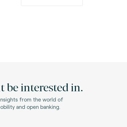
 be interested in.
 insights from the world of
bility and open banking.