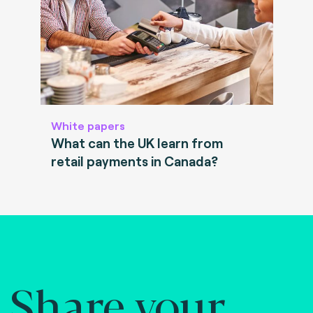
White papers
What can the UK learn from
retail payments in Canada?
Share your