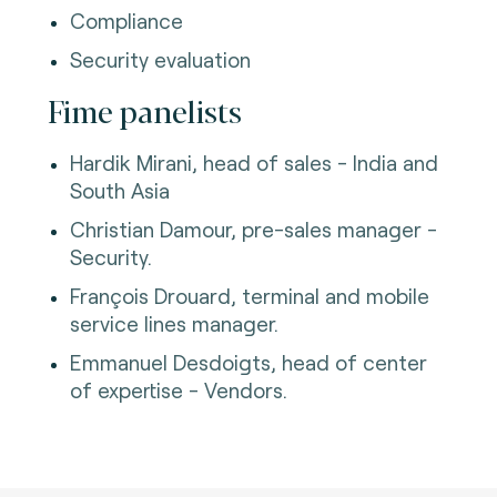
Compliance
Security evaluation
Fime panelists
Hardik Mirani, head of sales - India and
South Asia
Christian Damour, pre-sales manager -
Security.
François Drouard, terminal and mobile
service lines manager.
Emmanuel Desdoigts, head of center
of expertise - Vendors.