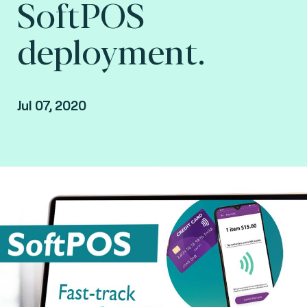
SoftPOS
deployment.
Jul 07, 2020