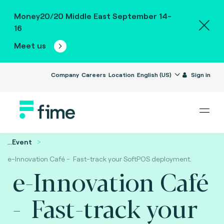
Money20/20 Middle East September 14-
16
Meet us
Company
Careers
Location
English (US)
Sign in
...
Event
e-Innovation Café - Fast-track your SoftPOS deployment.
e-Innovation Café
- Fast-track your