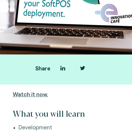
Share
You missed the webinar?
Watch it now.
What you will learn
Development