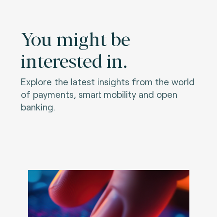
You might be
interested in.
Explore the latest insights from the world
of payments, smart mobility and open
banking.