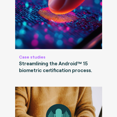
Case studies
Streamlining the Android™ 15
biometric certification process.