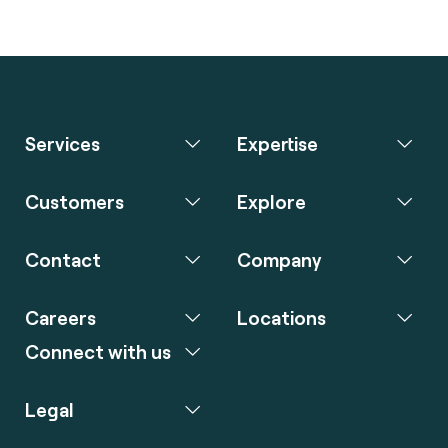
Services
Expertise
Customers
Explore
Contact
Company
Careers
Locations
Connect with us
Legal