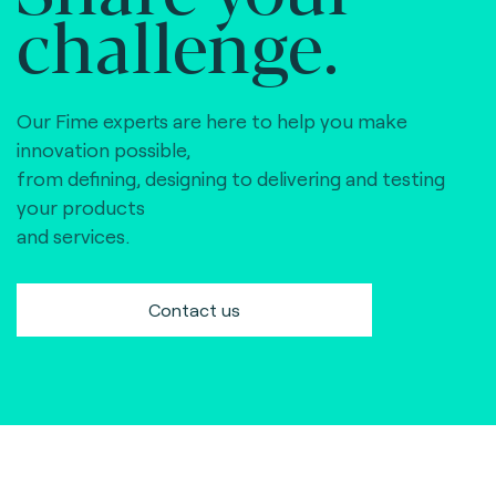
challenge.
Our Fime experts are here to help you make
innovation possible,
from defining, designing to delivering and testing
your products
and services.
Contact us