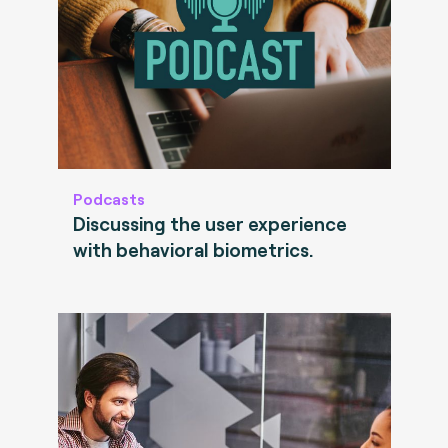
Podcasts
Discussing the user experience
with behavioral biometrics.