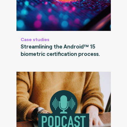
Case studies
Streamlining the Android™ 15
biometric certification process.