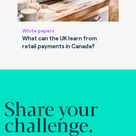
White papers
What can the UK learn from
retail payments in Canada?
Share your
challenge.