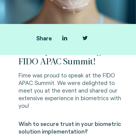
Share
Thank you for visiting us at
FIDO APAC Summit!
Fime was proud to speak at the FIDO
APAC Summit. We were delighted to
meet you at the event and shared our
extensive experience in biometrics with
you!
Wish to secure trust in your biometric
solution implementation?