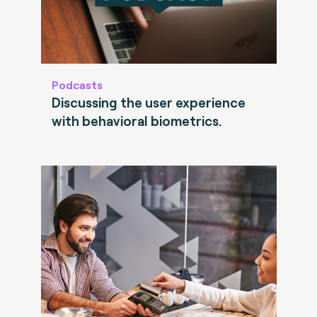
Podcasts
Discussing the user experience
with behavioral biometrics.