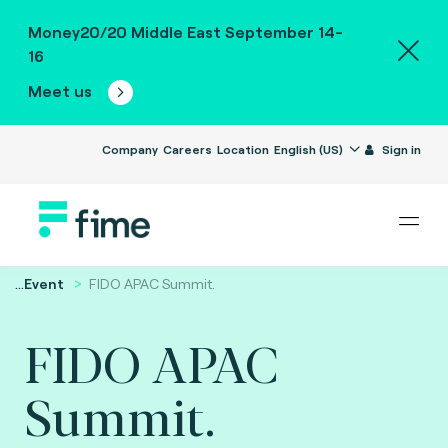
Money20/20 Middle East September 14-
16
Meet us
Company
Careers
Location
English (US)
Sign in
...
Event
FIDO APAC Summit.
FIDO APAC
Summit.