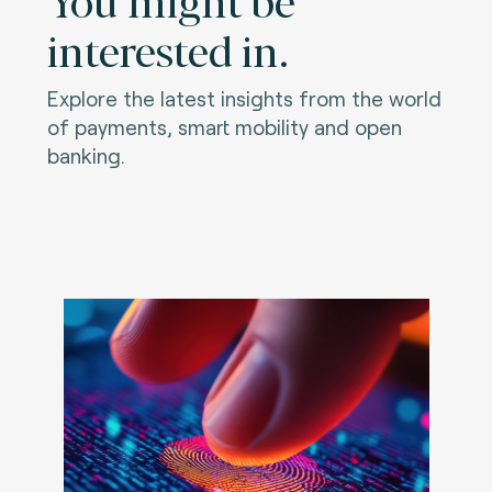
interested in.
Explore the latest insights from the world
of payments, smart mobility and open
banking.