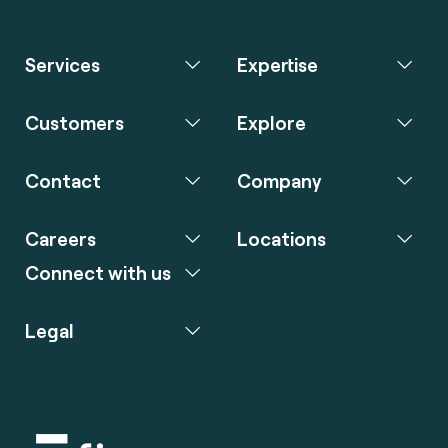
Services
Expertise
Customers
Explore
Contact
Company
Careers
Locations
Connect with us
Legal