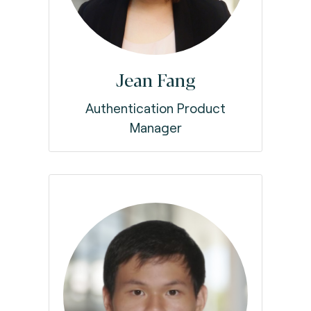
Jean Fang
Authentication Product
Manager