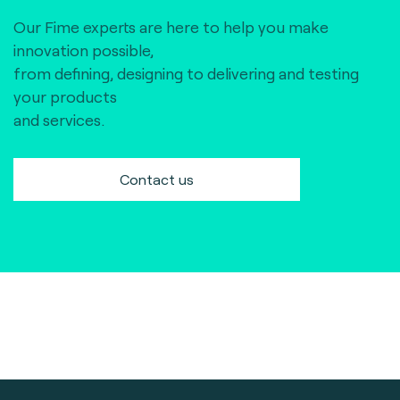
Our Fime experts are here to help you make
innovation possible,
from defining, designing to delivering and testing
your products
and services.
Contact us