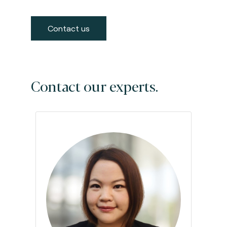
Contact us
Contact our experts.