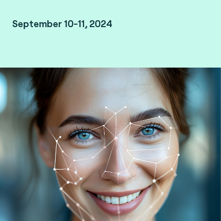
September 10-11, 2024
JW Marriott Kuala Lumpur, Malaysia