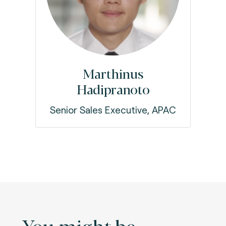
Marthinus
Hadipranoto
Senior Sales Executive, APAC
You might be