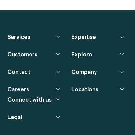
Services
Expertise
Customers
Explore
Contact
Company
Careers
Locations
Connect with us
Legal