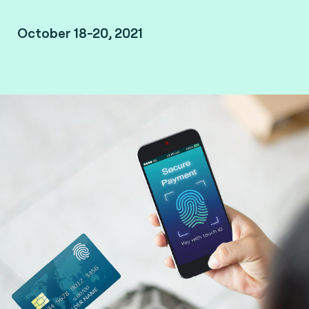
October 18-20, 2021
Missed the event? Watch the replay.