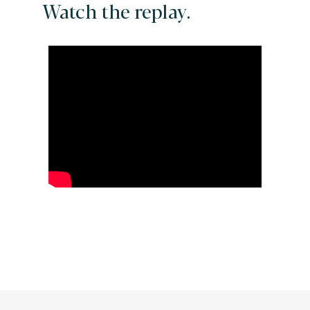
Watch the replay.