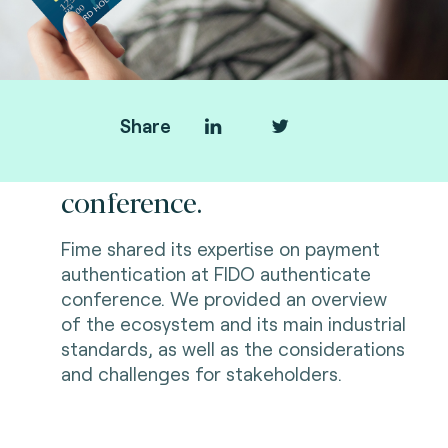
Share
FIDO authenticate
conference.
Fime shared its expertise on payment
authentication at FIDO authenticate
conference. We provided
an overview
of the ecosystem and its main industrial
standards, as well as the considerations
and challenges for stakeholders.