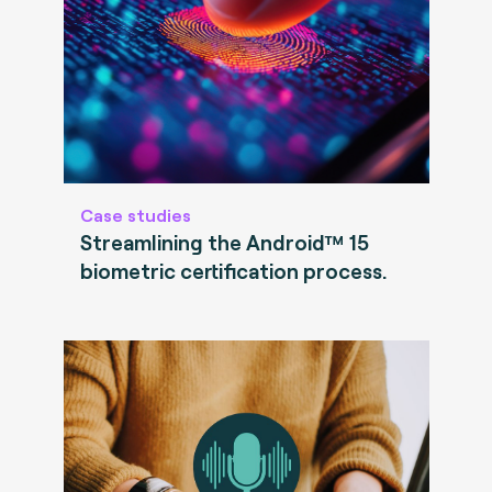
Case studies
Streamlining the Android™ 15
biometric certification process.