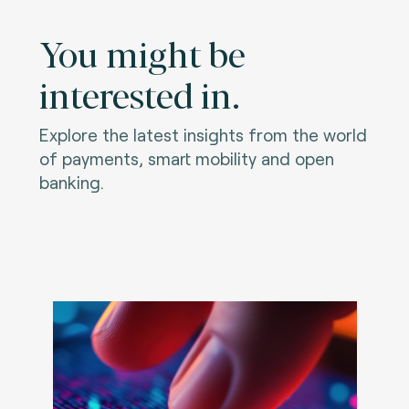
You might be
interested in.
Explore the latest insights from the world
of payments, smart mobility and open
banking.