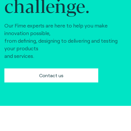
challenge.
Our Fime experts are here to help you make
innovation possible,
from defining, designing to delivering and testing
your products
and services.
Contact us