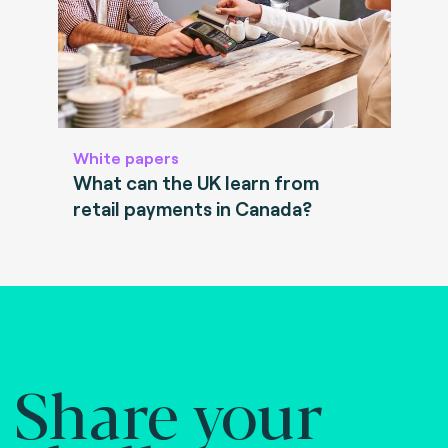
White papers
What can the UK learn from
retail payments in Canada?
Share your