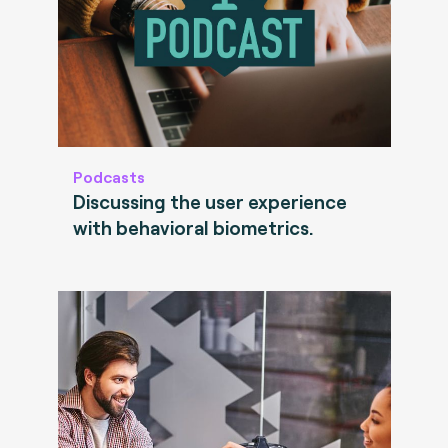
Podcasts
Discussing the user experience
with behavioral biometrics.