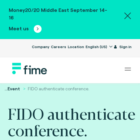
Money20/20 Middle East September 14-
16
Meet us
Company
Careers
Location
English (US)
Sign in
...
Event
FIDO authenticate conference.
FIDO authenticate
conference.