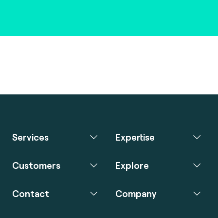
Services
Expertise
Customers
Explore
Contact
Company