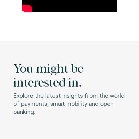
You might be
interested in.
Explore the latest insights from the world
of payments, smart mobility and open
banking.