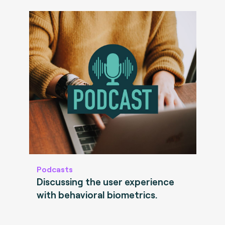
Podcasts
Discussing the user experience
with behavioral biometrics.