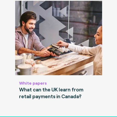
White papers
What can the UK learn from
retail payments in Canada?