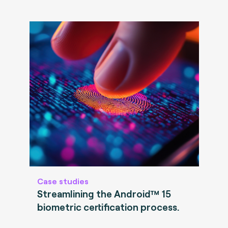
Case studies
Streamlining the Android™ 15
biometric certification process.