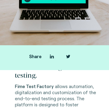
Share
Revolutionizing end-to-end
testing.
Fime Test Factory
allows automation,
digitalization and customization of the
end-to-end testing process. The
platform is designed to foster