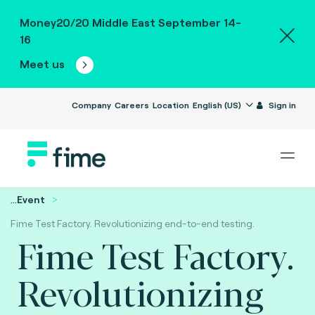
Money20/20 Middle East September 14-
16
Meet us
Company
Careers
Location
English (US)
Sign in
...
Event
Fime Test Factory. Revolutionizing end-to-end testing.
Fime Test Factory.
Revolutionizing