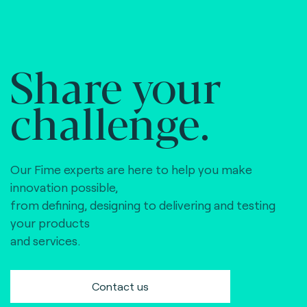
Share your
challenge.
Our Fime experts are here to help you make
innovation possible,
from defining, designing to delivering and testing
your products
and services.
Contact us