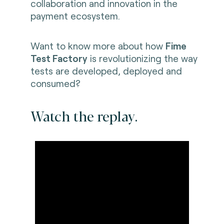
collaboration and innovation in the
payment ecosystem.
Want to know more about how
Fime
Test Factory
is revolutionizing the way
tests are developed, deployed and
consumed?
Watch the replay.