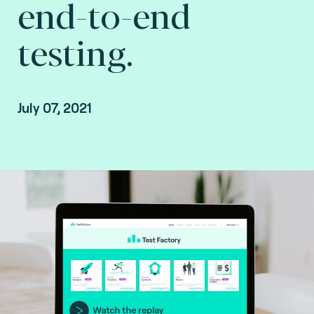
end-to-end
testing.
July 07, 2021
Missed the webinar? Watch the replay.