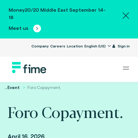
Money20/20 Middle East September 14-
16
Meet us
Company
Careers
Location
English (US)
Sign in
...
Event
Foro Copayment.
Foro Copayment.
April 16, 2026