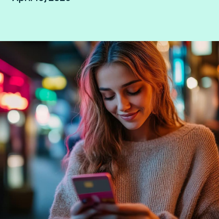
Mexico City, Mexico.