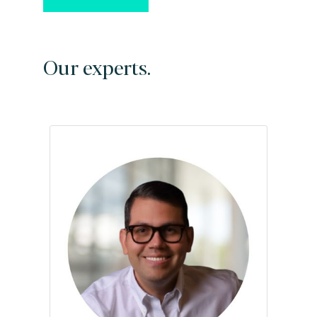
Our experts.