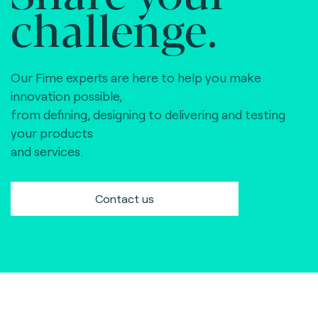
challenge.
Our Fime experts are here to help you make
innovation possible,
from defining, designing to delivering and testing
your products
and services.
Contact us