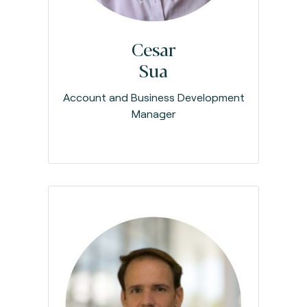
Cesar
Sua
Account and Business Development
Manager