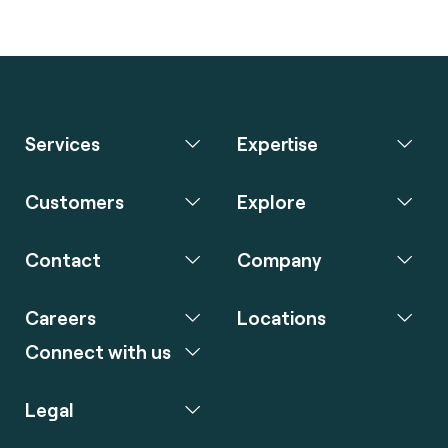
Services
Expertise
Customers
Explore
Contact
Company
Careers
Locations
Connect with us
Legal