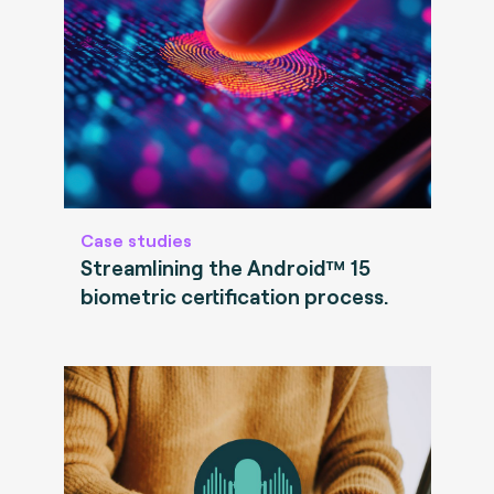
Case studies
Streamlining the Android™ 15
biometric certification process.