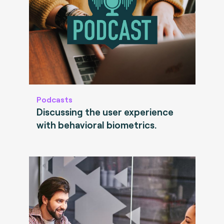
Podcasts
Discussing the user experience
with behavioral biometrics.