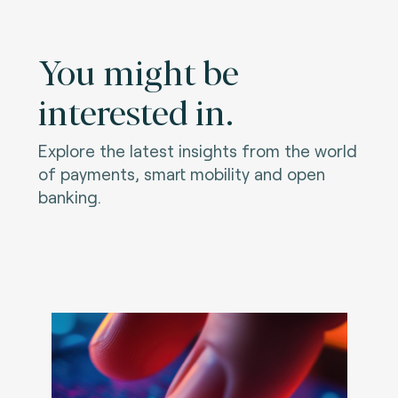
You might be
interested in.
Explore the latest insights from the world
of payments, smart mobility and open
banking.