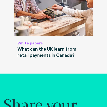
White papers
What can the UK learn from
retail payments in Canada?
Share your