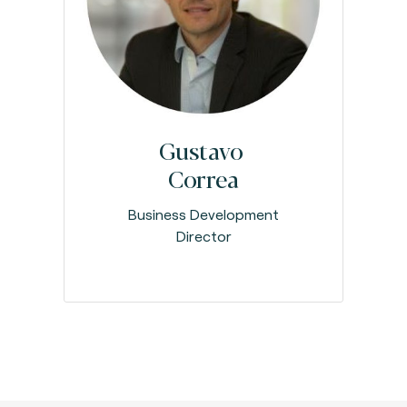
Gustavo
Correa
Business Development
Director