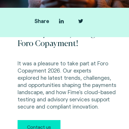
Share
Thank you for joining us at
Foro Copayment!
It was a pleasure to take part at Foro
Copayment 2026. Our experts
explored
he latest trends, challenges,
and opportunities shaping the payments
landscape, and how Fime's cloud-based
testing and advisory services support
secure and compliant innovation.
Contact us