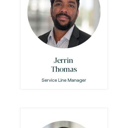
Jerrin
Thomas
Service Line Manager