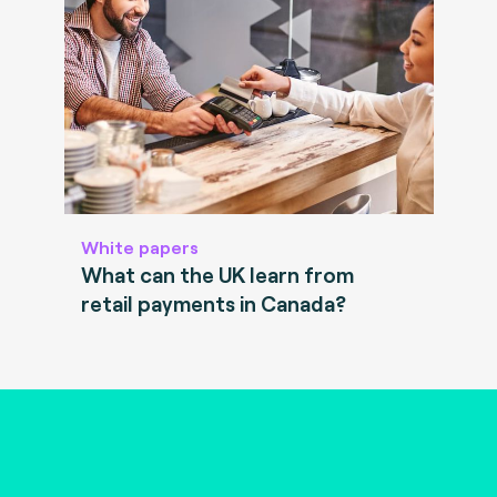
White papers
What can the UK learn from
retail payments in Canada?