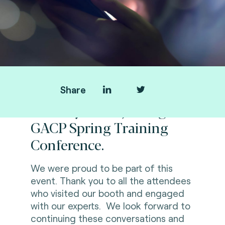
Share
Thank you for joining us at
GACP Spring Training
Conference.
We were proud to be part of this
event.
Thank you to all the attendees
who visited our booth and engaged
with our experts. We look forward to
continuing these conversations and