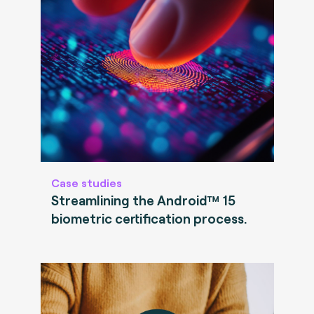
Case studies
Streamlining the Android™ 15
biometric certification process.