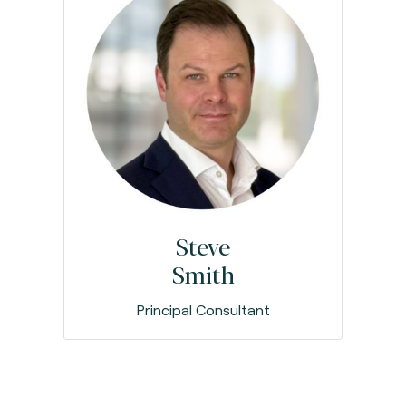
Steve
Smith
Principal Consultant