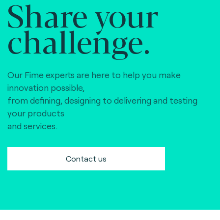
Share your
challenge.
Our Fime experts are here to help you make
innovation possible,
from defining, designing to delivering and testing
your products
and services.
Contact us