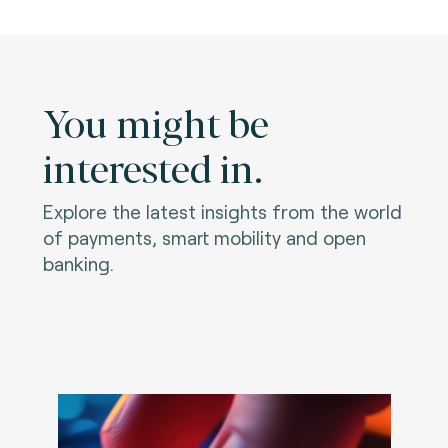
You might be
interested in.
Explore the latest insights from the world
of payments, smart mobility and open
banking.