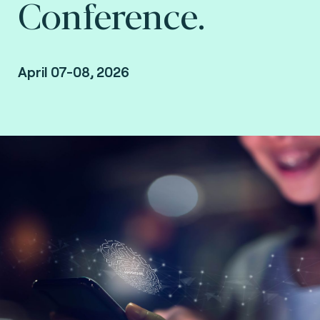
Conference.
April 07-08, 2026
Duluth, USA.