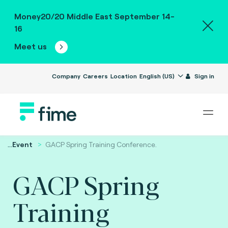
Money20/20 Middle East September 14-
16
Meet us
Company
Careers
Location
English (US)
Sign in
...
Event
GACP Spring Training Conference.
GACP Spring
Training