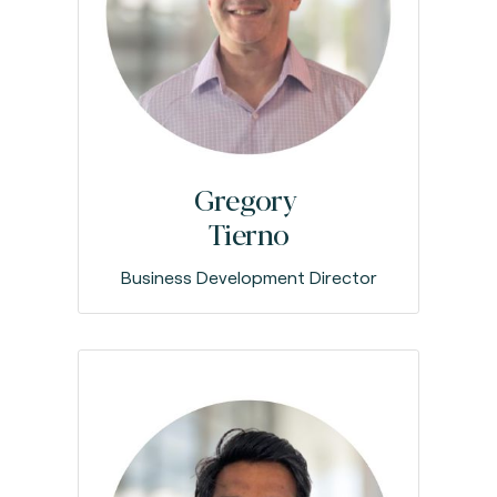
Gregory
Tierno
Business Development Director