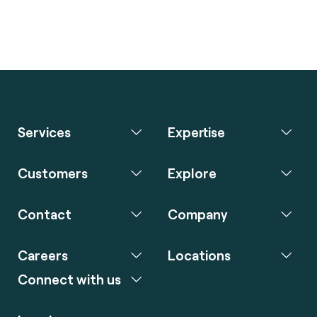
Services
Expertise
Customers
Explore
Contact
Company
Careers
Locations
Connect with us