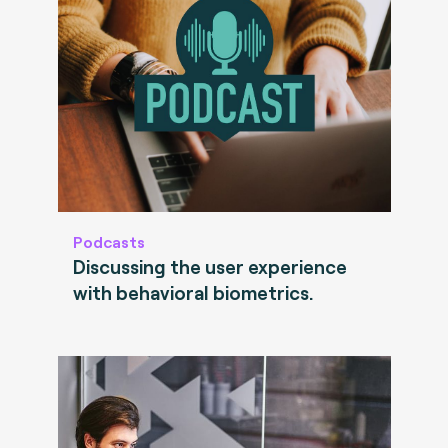
Podcasts
Discussing the user experience
with behavioral biometrics.