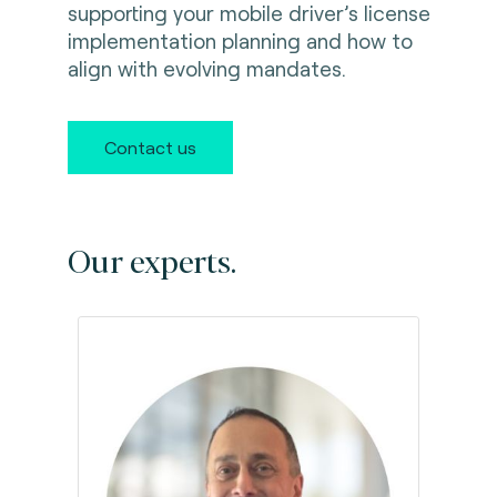
supporting your mobile driver’s license
implementation planning and how to
align with evolving mandates.
Contact us
Our experts.