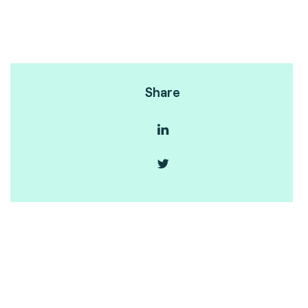
Share