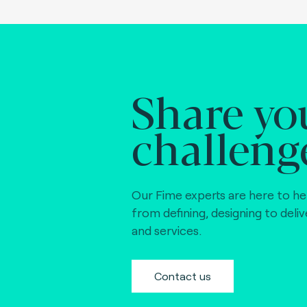
Share yo
challeng
Our Fime experts are here to he
from defining, designing to deli
and services.
Contact us