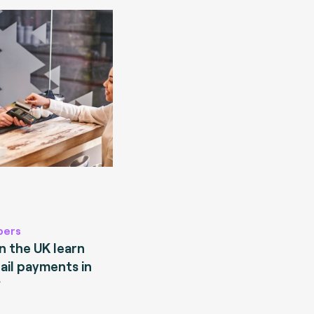
pers
 the UK learn
ail payments in
?