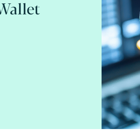
 Wallet