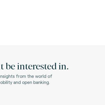
 be interested in.
 insights from the world of
bility and open banking.