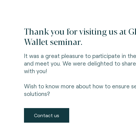
Thank you for visiting us at G
Wallet seminar.
It was a great pleasure to participate in t
and meet you. We were delighted to share ou
with you!
Wish to know more about how to ensure secu
solutions?
Contact us