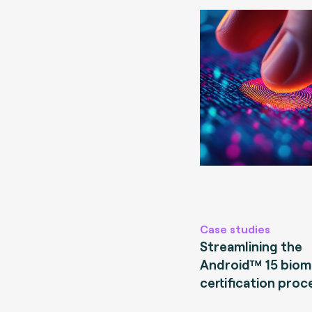
Case studies
Streamlining the
Android™ 15 biom
certification proc