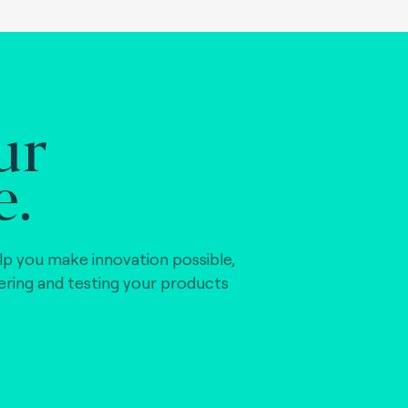
ur
e.
lp you make innovation possible,
vering and testing your products