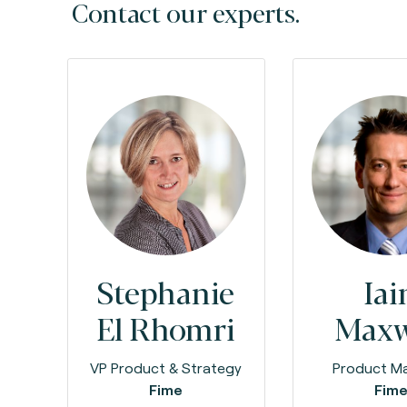
Contact our experts.
Stephanie
Iai
El Rhomri
Maxw
VP Product & Strategy
Product M
Fime
Fim