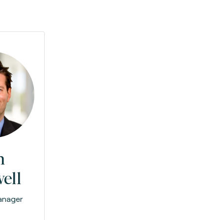
n
ell
anager
e