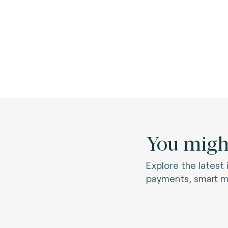
You might
Explore the latest
payments, smart mo