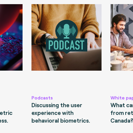
Podcasts
White pa
Discussing the user
What can
etric
experience with
from ret
ess.
behavioral biometrics.
Canada