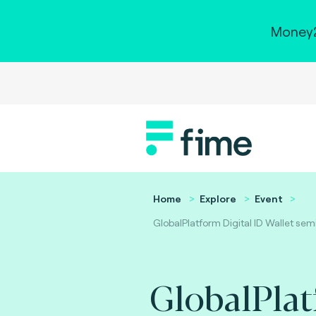
Money2
Home
Explore
Event
GlobalPlatform Digital ID Wallet sem
GlobalPla