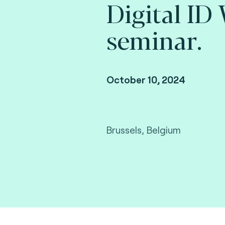
Digital ID
seminar.
October 10, 2024
Brussels, Belgium