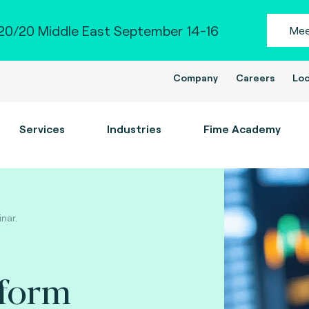
0/20 Middle East September 14-16
Mee
Company
Careers
Loc
Services
Industries
Fime Academy
inar.
tform