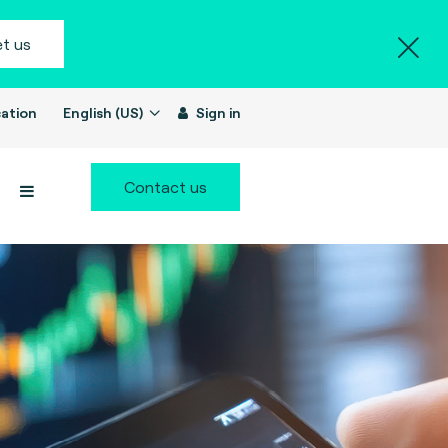
t us
ation
English (US)
Sign in
Contact us