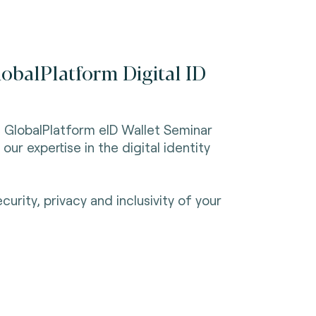
lobalPlatform Digital ID
he GlobalPlatform eID Wallet Seminar
r expertise in the digital identity
rity, privacy and inclusivity of your