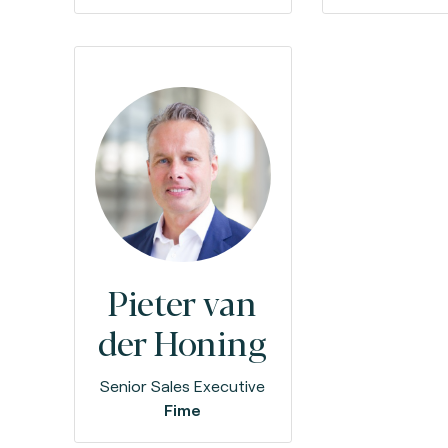
Pieter van
der Honing
Senior Sales Executive
Fime