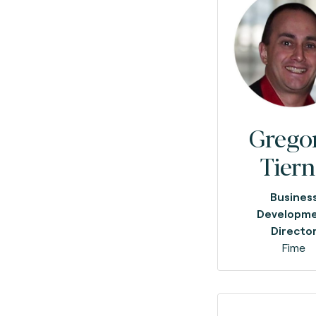
Grego
Tier
Busines
Developm
Directo
Fime