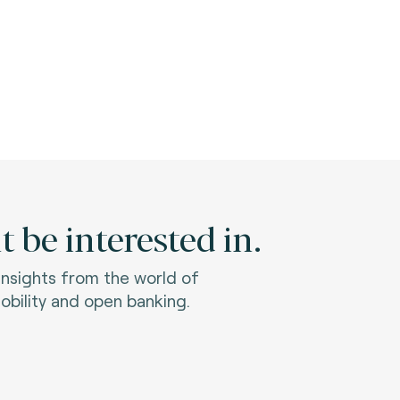
 be interested in.
 insights from the world of
bility and open banking.