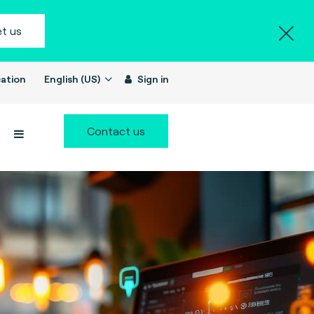
t us
ation
English (US)
Sign in
Contact us