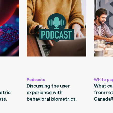
Podcasts
White pa
Discussing the user
What can
etric
experience with
from ret
ess.
behavioral biometrics.
Canada