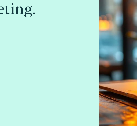
ting.