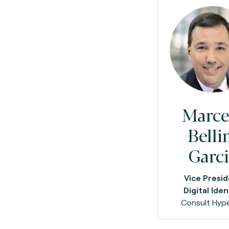
Marce
Belli
Garc
Vice Presi
Digital Iden
Consult Hype