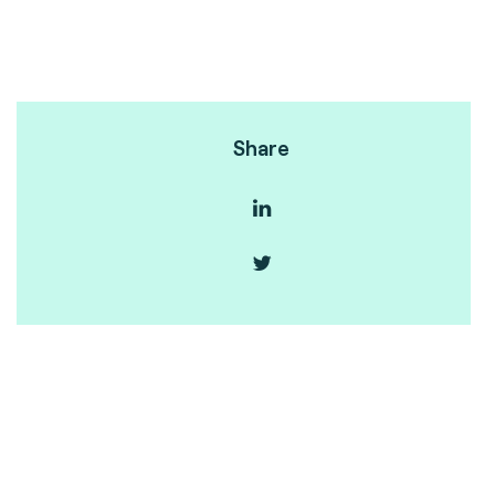
Share