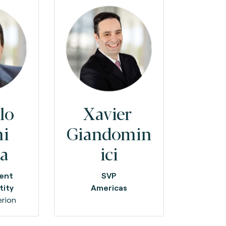
lo
Xavier
ni
Giandomin
ia
ici
dent
SVP
tity
Americas
rion