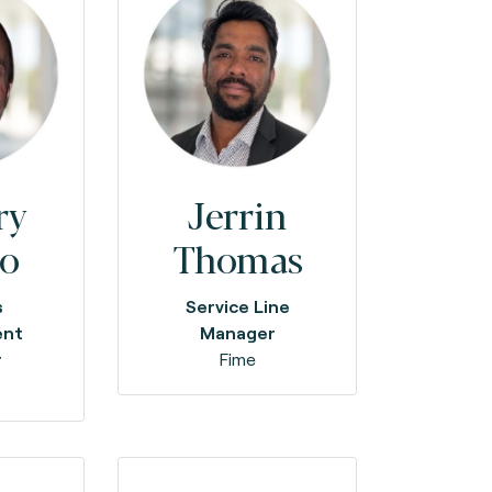
ry
Jerrin
no
Thomas
s
Service Line
ent
Manager
r
Fime