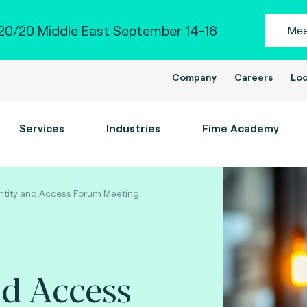
0/20 Middle East September 14-16
Mee
Company
Careers
Loc
Services
Industries
Fime Academy
ntity and Access Forum Meeting.
nd Access