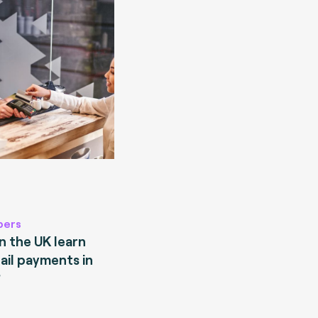
pers
 the UK learn
ail payments in
?