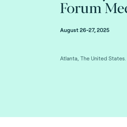
Forum Mee
August 26-27, 2025
Atlanta, The United States.