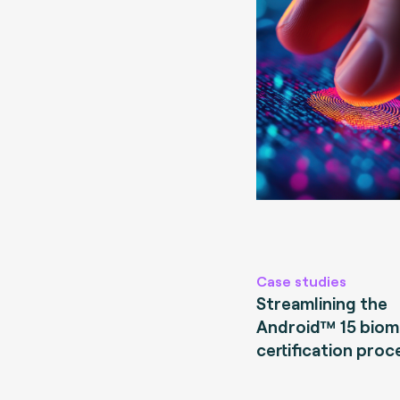
Case studies
Streamlining the
Android™ 15 biom
certification proc