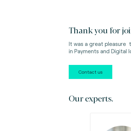
Thank you for joi
It was a great pleasure
in Payments
and Digital 
Contact us
Our experts.