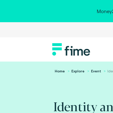
Money2
Home
Explore
Event
Ide
Identity a