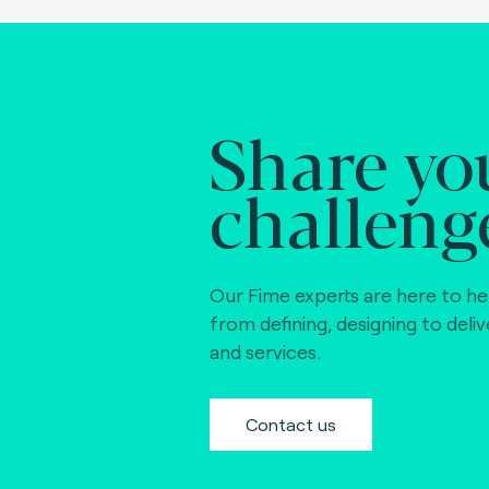
Share yo
challeng
Our Fime experts are here to he
from defining, designing to deli
and services.
Contact us