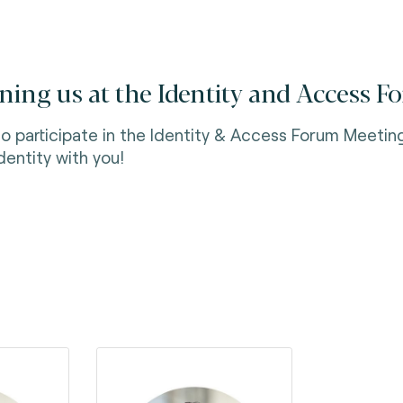
ning us at the Identity and Access 
to participate in the Identity & Access Forum Meetin
Identity with you!