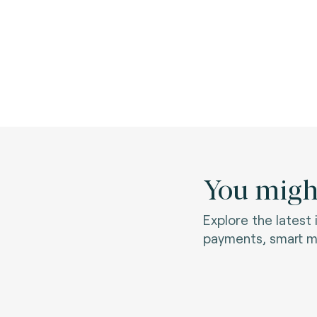
You might
Explore the latest
payments, smart mo