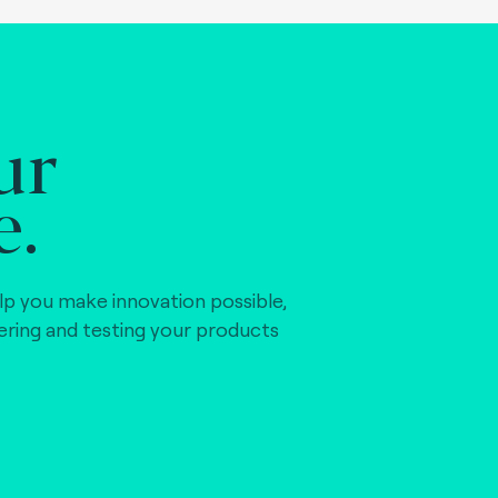
ur
e.
lp you make innovation possible,
vering and testing your products