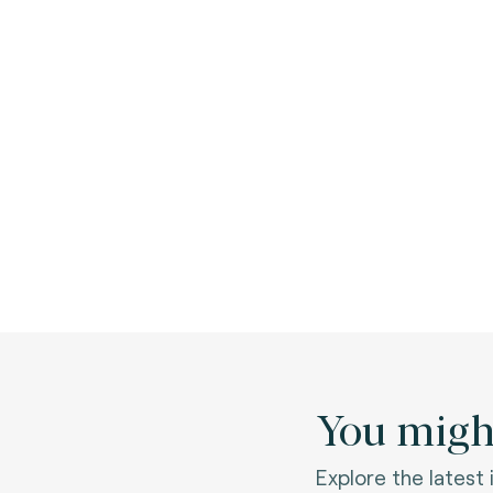
You might
Explore the latest