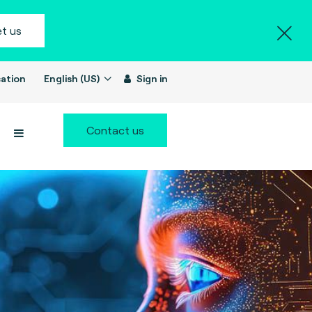
t us
ation
English (US)
Sign in
Contact us