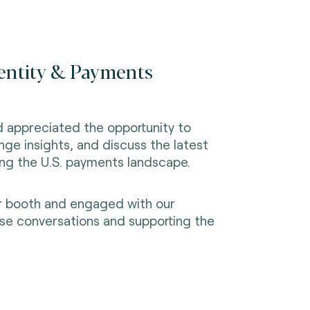
dentity & Payments
d appreciated the opportunity to
nge insights, and discuss the latest
ing the U.S. payments landscape.
ur booth and engaged with our
ese conversations and supporting the