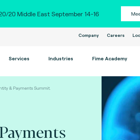
0/20 Middle East September 14-16
Mee
Company
Careers
Loc
Services
Industries
Fime Academy
ntity & Payments Summit.
 Payments