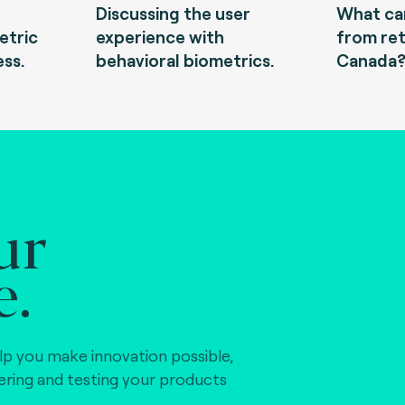
Discussing the user
What can
etric
experience with
from ret
ess.
behavioral biometrics.
Canada
ur
e.
lp you make innovation possible,
vering and testing your products