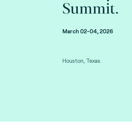
Summit.
March 02-04, 2026
Houston, Texas.