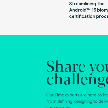
Streamlining the
Android™ 15 biom
certification proc
Share yo
challeng
Our Fime experts are here to he
from defining, designing to deli
and services.