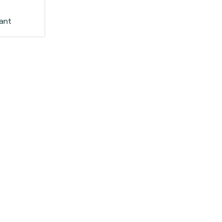
d
ant