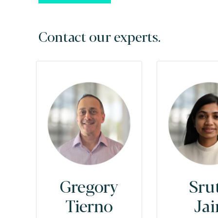
Contact our experts.
Gregory
Sru
Tierno
Jai