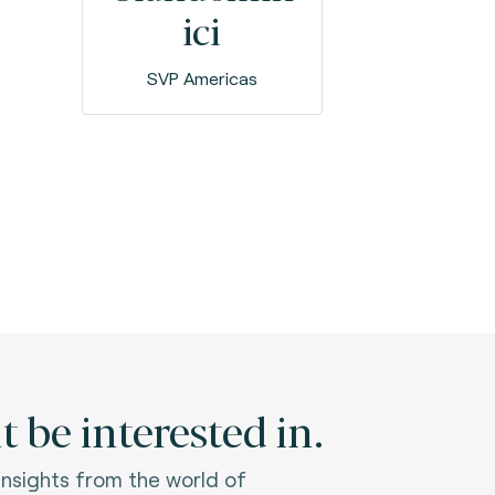
ici
SVP Americas
 be interested in.
 insights from the world of