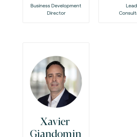
Business Development
Lea
Director
Consult
Xavier
Giandomin