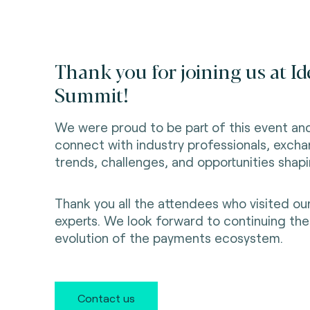
Thank you for joining us at I
Summit!
We were proud to be part of this event an
connect with industry professionals, excha
trends, challenges, and opportunities shap
Thank you all the attendees who visited o
experts. We look forward to continuing th
evolution of the payments ecosystem.
Contact us