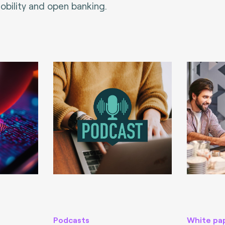
bility and open banking.
Podcasts
White pa