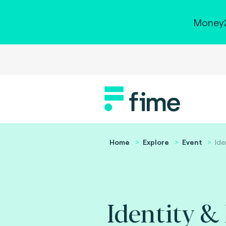
Money2
Home
Explore
Event
Ide
Identity &