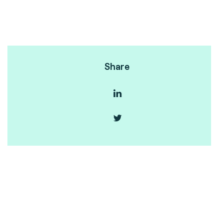
Share