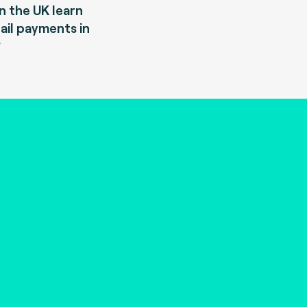
 the UK learn
ail payments in
?