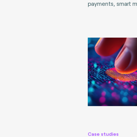
payments, smart mo
Case studies