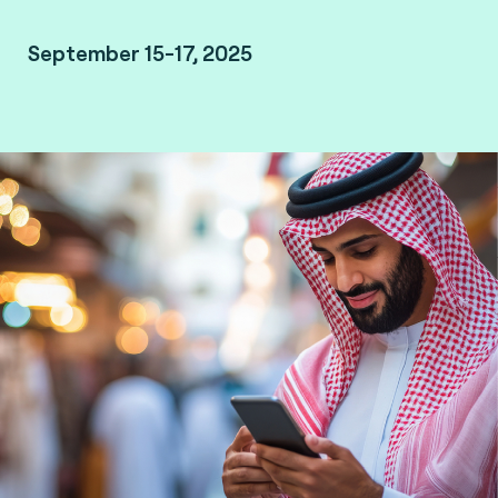
September 15-17, 2025
Malham, Saudi Arabia