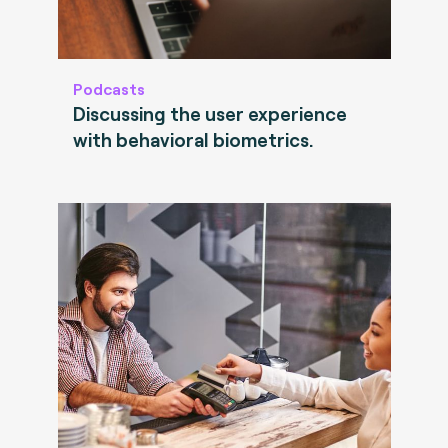
Podcasts
Discussing the user experience
with behavioral biometrics.