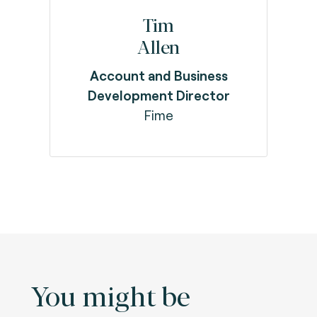
Tim
Allen
Account and Business
Development Director
Fime
You might be