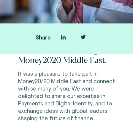
Share
Thank you for joining us at
Money2020 Middle East.
It was a pleasure to take part in
Money20/20 Middle East and connect
with so many of you. We were
delighted to share our expertise in
Payments and Digital Identity, and to
exchange ideas with global leaders
shaping the future of finance.