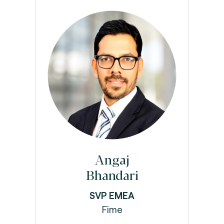
Angaj
Bhandari
SVP EMEA
Fime