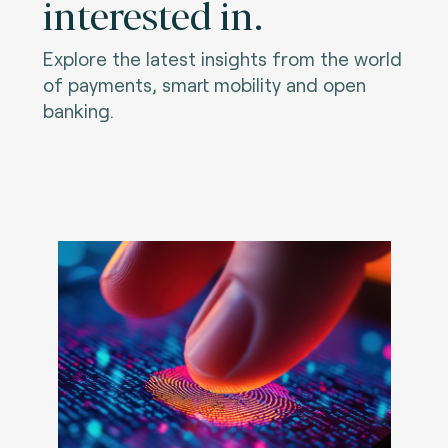
interested in.
Explore the latest insights from the world
of payments, smart mobility and open
banking.