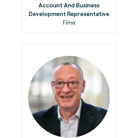
Account And Business
Development Representative
Fime