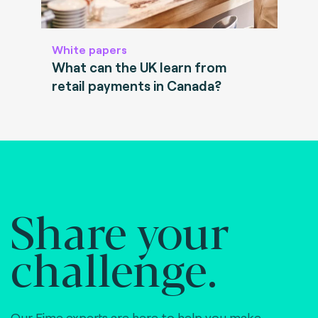
White papers
What can the UK learn from
retail payments in Canada?
Share your
challenge.
Our Fime experts are here to help you make