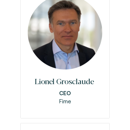
Lionel Grosclaude
CEO
Fime