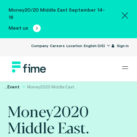
Money20/20 Middle East September 14-
16
Meet us
Company
Careers
Location
English (US)
Sign in
...
Event
Money2020 Middle East.
Money2020
Middle East.