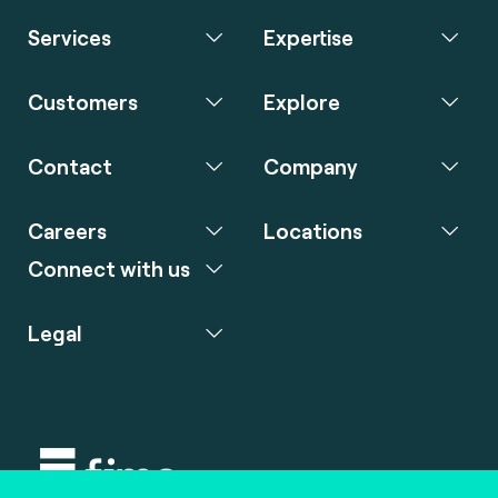
Services
Expertise
Customers
Explore
Contact
Company
Careers
Locations
Connect with us
Legal