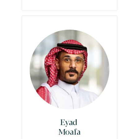
Eyad
Moafa