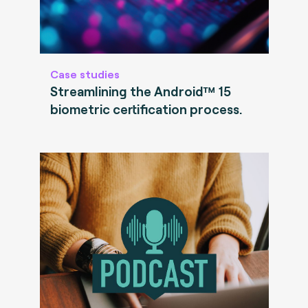
Case studies
Streamlining the Android™ 15
biometric certification process.