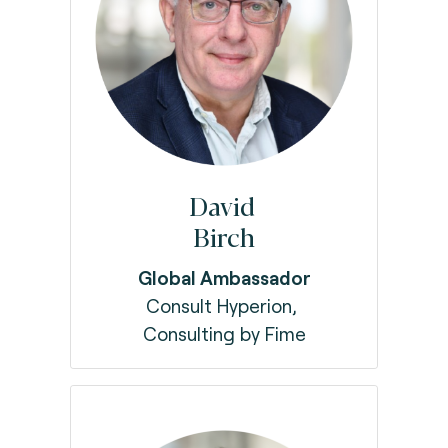
David
Birch
Global Ambassador
Consult Hyperion,
Consulting by Fime