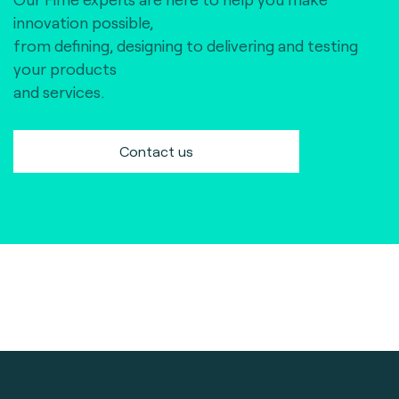
innovation possible,
from defining, designing to delivering and testing
your products
and services.
Contact us