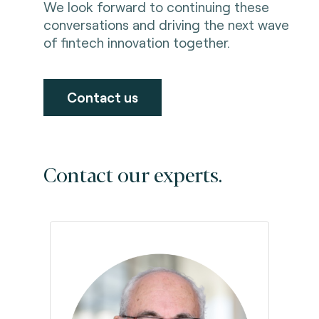
We look forward to continuing these
conversations and driving the next wave
of fintech innovation together.
Contact us
Contact our experts.