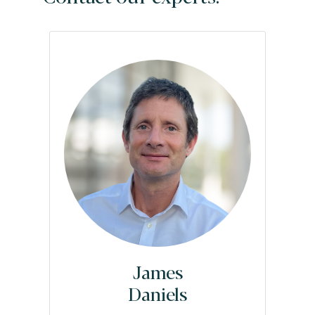
James
Daniels