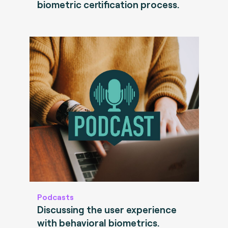
biometric certification process.
Podcasts
Discussing the user experience
with behavioral biometrics.