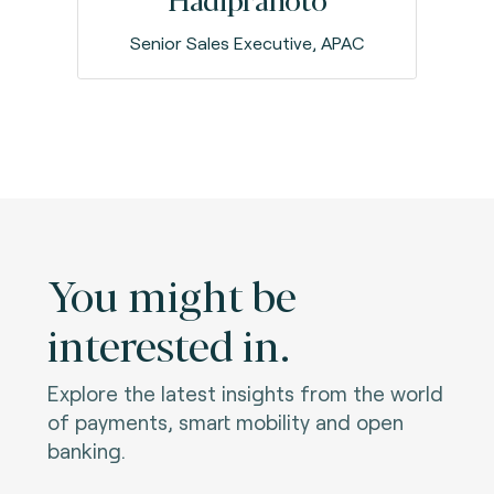
Senior Sales Executive, APAC
You might be
interested in.
Explore the latest insights from the world
of payments, smart mobility and open
banking.