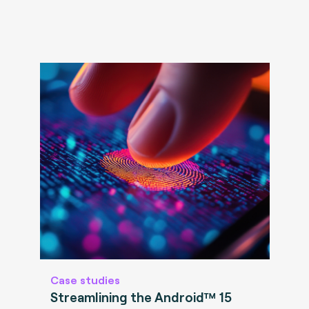
Case studies
Streamlining the Android™ 15