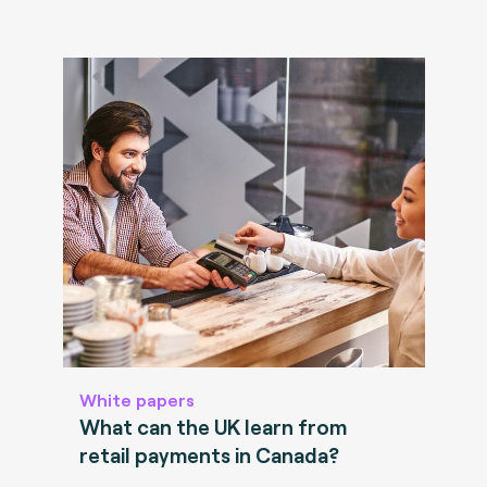
White papers
What can the UK learn from
retail payments in Canada?