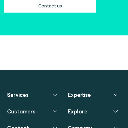
Contact us
Services
Expertise
Customers
Explore
Contact
Company