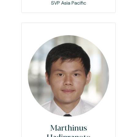
SVP Asia Pacific
Marthinus
Hadipranoto