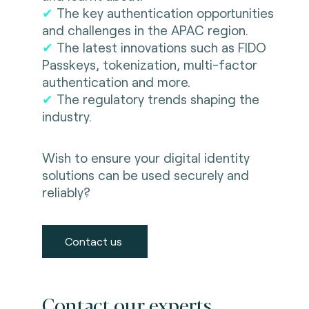
✔
The key authentication opportunities
and challenges in the APAC region.
✔
The latest innovations such as FIDO
Passkeys, tokenization, multi-factor
authentication and more.
✔
The regulatory trends shaping the
industry.
Wish to ensure your digital identity
solutions can be used securely and
reliably?
Contact us
Contact our experts.