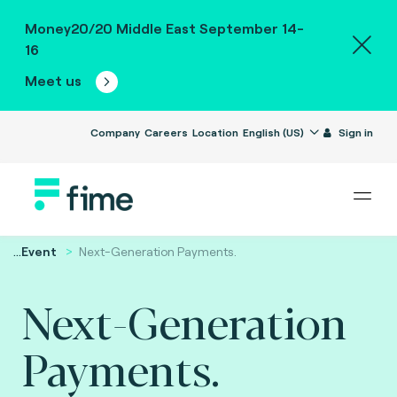
Money20/20 Middle East September 14-
16
Meet us
Company
Careers
Location
English (US)
Sign in
...
Event
Next-Generation Payments.
Next-Generation
Payments.