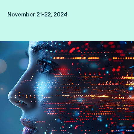
November 21-22, 2024
Le Méridien Kuala Lumpur, Malaysia