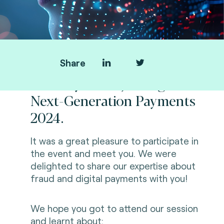
Share
Thank you for joining us at
Next-Generation Payments
2024.
It was a great pleasure to participate in
the event and meet you. We were
delighted to share our expertise about
fraud and digital payments with you!
We hope you got to attend our session
and learnt about: