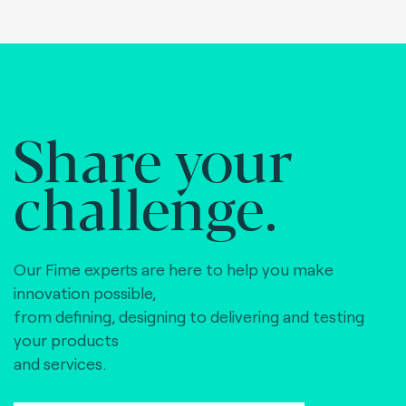
Share your
challenge.
Our Fime experts are here to help you make
innovation possible,
from defining, designing to delivering and testing
your products
and services.