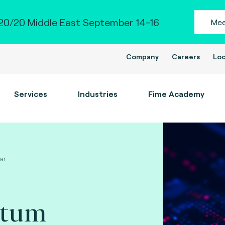
0/20 Middle East September 14-16
Mee
Company
Careers
Loc
Services
Industries
Fime Academy
ar
ntum