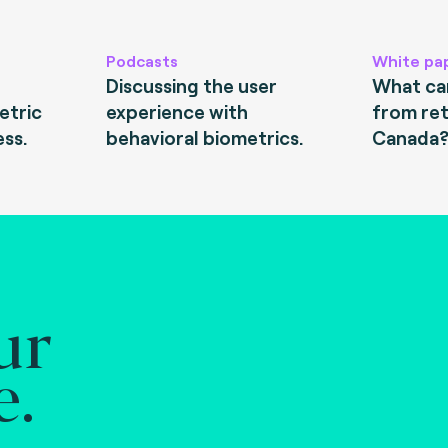
Podcasts
White pa
Discussing the user
What can
etric
experience with
from ret
ess.
behavioral biometrics.
Canada
ur
e.