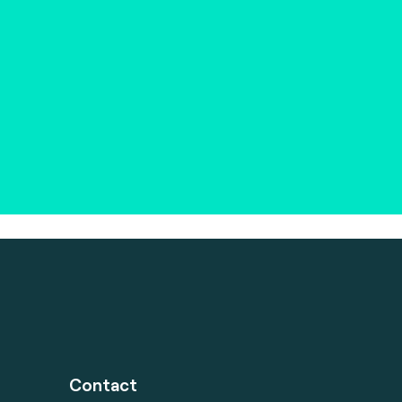
Contact