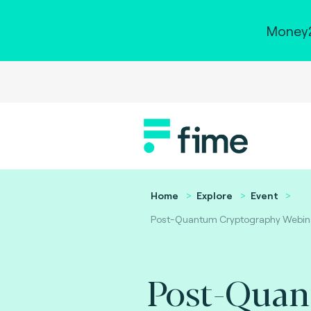
Money2
Home
Explore
Event
Post-Quantum Cryptography Webin
Post-Qua