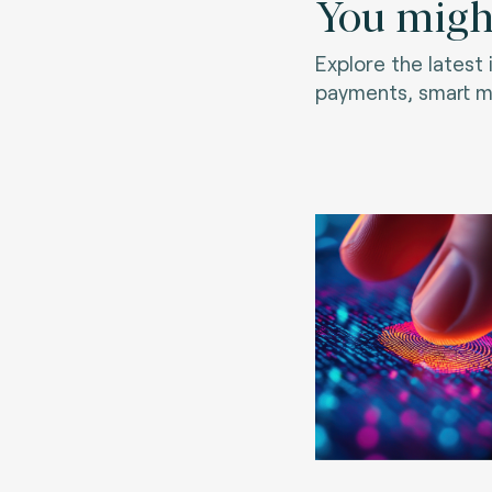
You might
Explore the latest
payments, smart mo