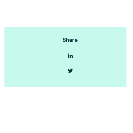
Share