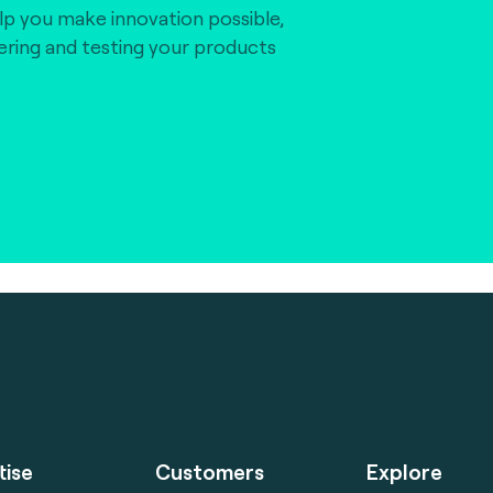
lp you make innovation possible,
vering and testing your products
tise
Customers
Explore