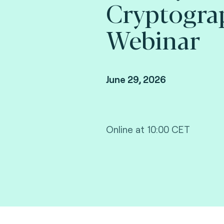
Cryptogra
Webinar
June 29, 2026
Online at 10:00 CET