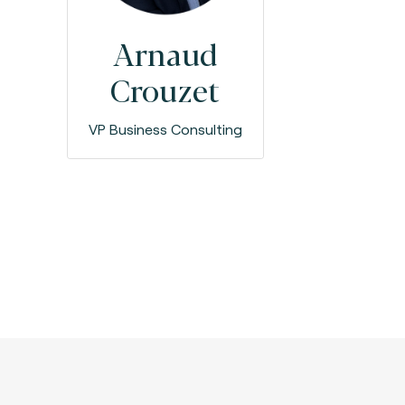
Arnaud
Crouzet
VP Business Consulting