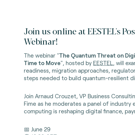
Join us online at EESTEL's 
Webinar!
The webinar "
The Quantum Threat on Digit
Time to Move
", hosted by
EESTEL
, will e
readiness, migration approaches, regulator
steps needed to build quantum-resilient dig
Join Arnaud Crouzet, VP Business Consultin
Fime as he moderates a panel of industry 
computing is reshaping digital finance, pay
📅 June 29