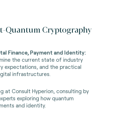
Post-Quantum Cryptography
al Finance, Payment and Identity:
xamine the current state of industry
y expectations, and the practical
ital infrastructures.
g at Consult Hyperion, consulting by
experts exploring how quantum
ments and identity.