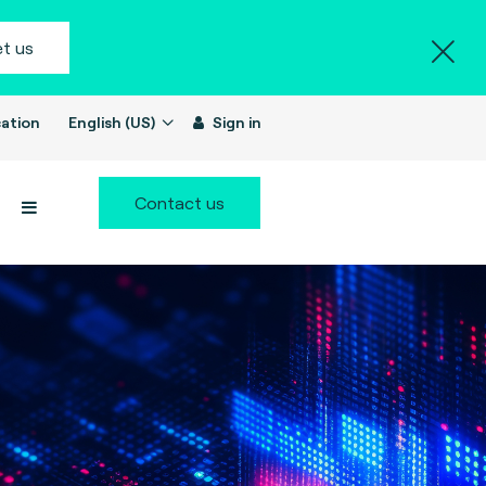
t us
ation
English (US)
Sign in
Contact us