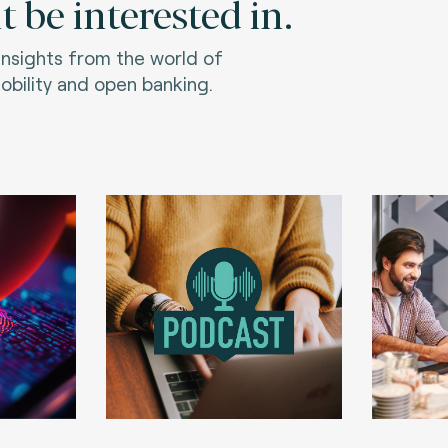
 be interested in.
 insights from the world of
bility and open banking.