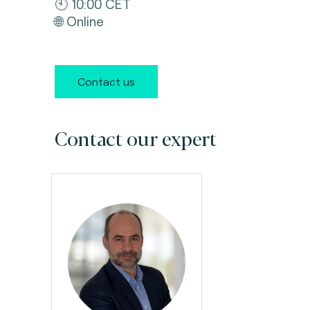
🕙 10:00 CET
🌐 Online
Contact us
Contact our expert