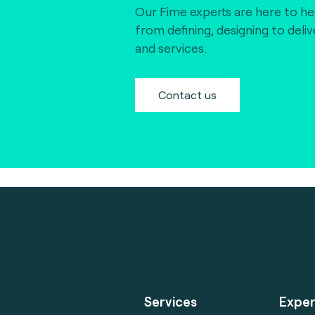
Our Fime experts are here to he
from defining, designing to deli
and services.
Contact us
Services
Exper