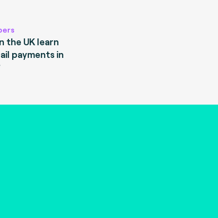
pers
 the UK learn
ail payments in
?