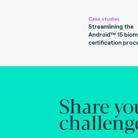
Case studies
Streamlining the
Android™ 15 biom
certification proc
Share yo
challeng