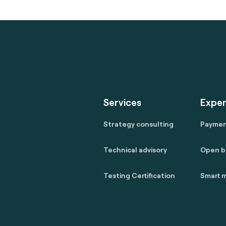
Services
Exper
Strategy consulting
Payme
Technical advisory
Open b
Testing Certification
Smart m