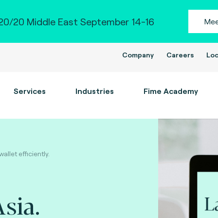
0/20 Middle East September 14-16
Mee
Company
Careers
Loc
Services
Industries
Fime Academy
llet efficiently.
sia.