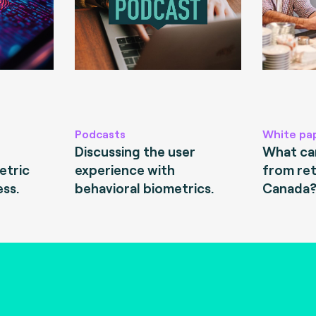
Podcasts
White pa
Discussing the user
What can
etric
experience with
from ret
ess.
behavioral biometrics.
Canada