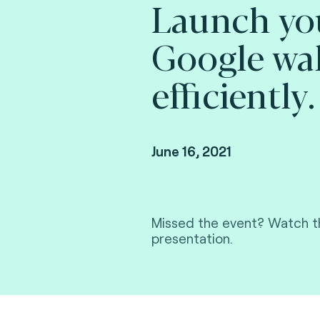
Launch yo
Google wal
efficiently.
June 16, 2021
Missed the event? Watch th
presentation.