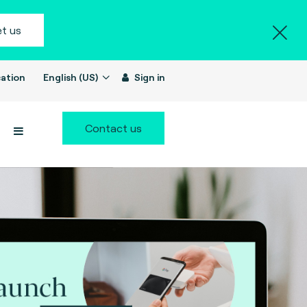
t us
ation
English (US)
Sign in
Contact us