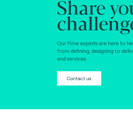
Share yo
challeng
Our Fime experts are here to he
from defining, designing to deli
and services.
Contact us