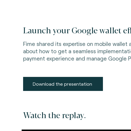
Launch your Google wallet eff
Fime shared its expertise on mobile wallet
about how to get a seamless implementation
payment experience and manage Google P
Download the presentation
Watch the replay.