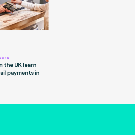
pers
 the UK learn
ail payments in
?