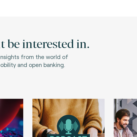
 be interested in.
 insights from the world of
bility and open banking.