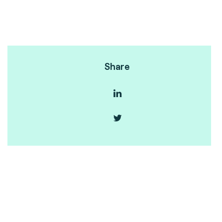
Share