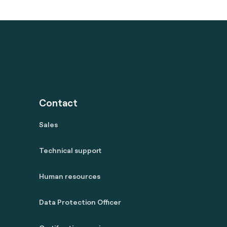
Contact
Sales
Technical support
Human resources
Data Protection Officer