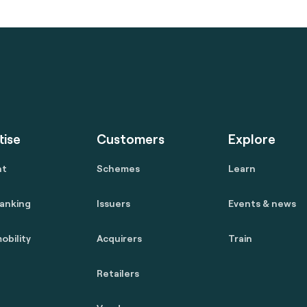
tise
Customers
Explore
nt
Schemes
Learn
anking
Issuers
Events & news
obility
Acquirers
Train
Retailers