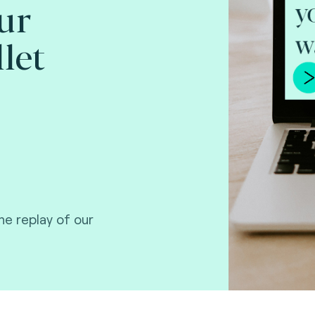
ur
let
e replay of our