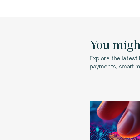
You might
Explore the latest
payments, smart mo