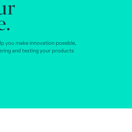
ur
e.
lp you make innovation possible,
vering and testing your products