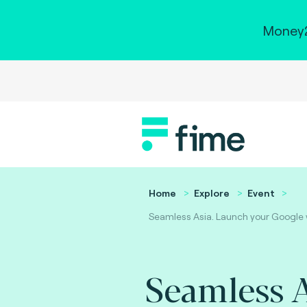
Money2
Home
Explore
Event
Seamless Asia. Launch your Google wa
Seamless A