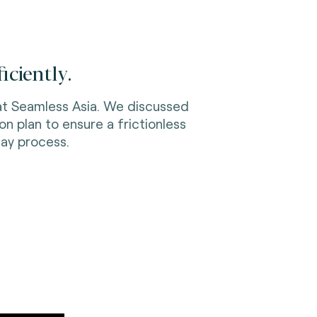
iciently.
 at Seamless Asia. We discussed
 plan to ensure a frictionless
ay process.