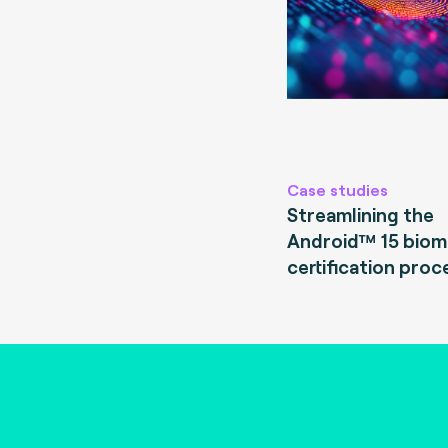
Case studies
Streamlining the
Android™ 15 biom
certification proc