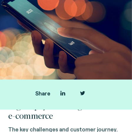
Share
Digital payment migration and
e-commerce
The key challenges and customer journey.