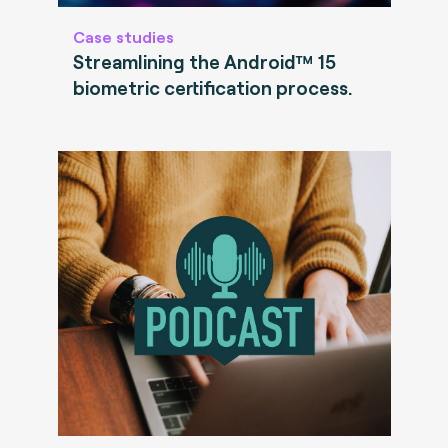
Case studies
Streamlining the Android™ 15
biometric certification process.