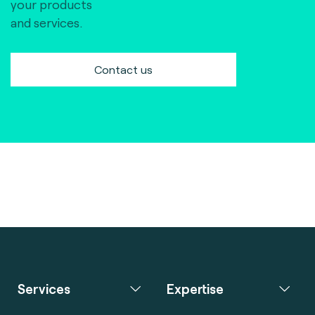
your products
and services.
Contact us
Services
Expertise