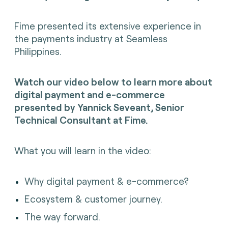
Fime presented its extensive experience in
the payments industry at Seamless
Philippines.
Watch our video below to learn more about
d
igital payment and e-commerce
presented by
Yannick Seveant
, Senior
Technical Consultant at Fime.
What you will learn in the video:
Why digital payment & e-commerce?
Ecosystem & customer journey.
The way forward.