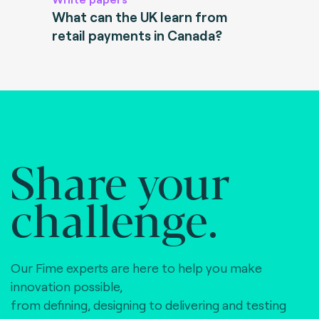
What can the UK learn from
retail payments in Canada?
Share your
challenge.
Our Fime experts are here to help you make
innovation possible,
from defining, designing to delivering and testing