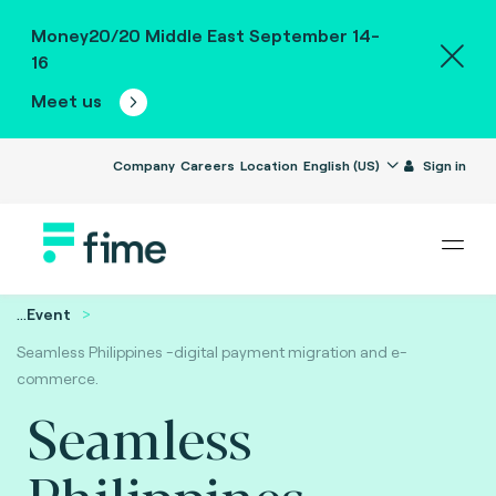
Money20/20 Middle East September 14-
16
Meet us
Company
Careers
Location
English (US)
Sign in
...
Event
Seamless Philippines -digital payment migration and e-
commerce.
Seamless
Philippines -