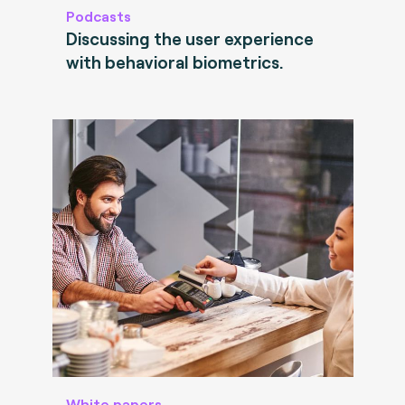
Podcasts
Discussing the user experience
with behavioral biometrics.
White papers