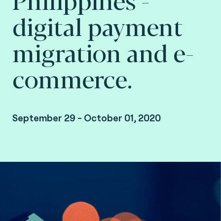
digital payment
migration and e-
commerce.
September 29 - October 01, 2020