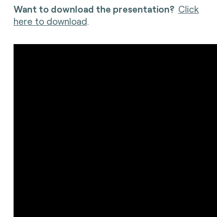
Want to download the presentation?
Click
here to download
.