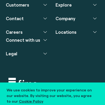
Customers
Explore
Contact
Company
Careers
Locations
Connect with us
Legal
We use cookies to improve your experience on
Copyright © 2020 fime. All rights reserved.
our website. By visiting our website, you agree
to our
Cookie Policy
marcom@fime.com