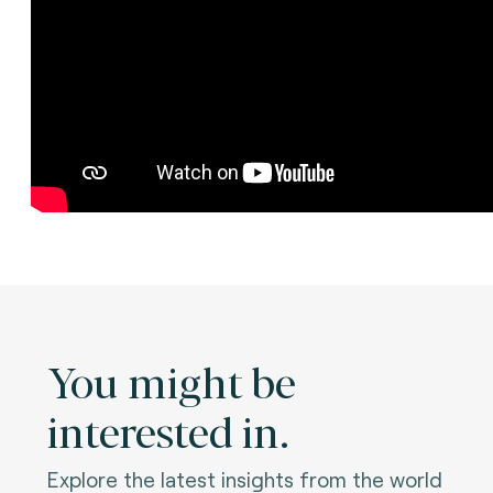
You might be
interested in.
Explore the latest insights from the world