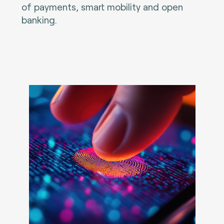
of payments, smart mobility and open
banking.