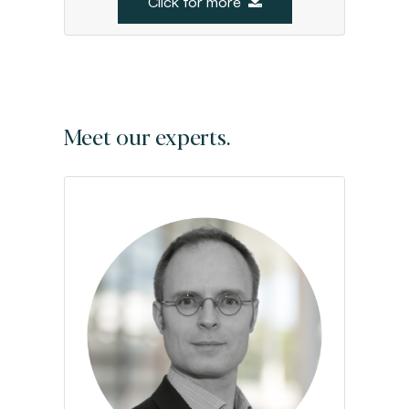
Click for more
Meet our experts.