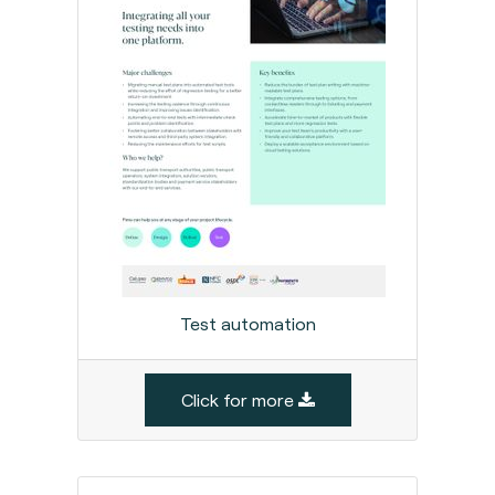
Test automation
Click for more