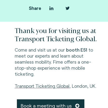
Share
Thank you for visiting us at
Transport Ticketing Global.
Come and visit us at our
booth E51
to
meet our experts and learn about
seamless mobility. Fime offers a one-
stop-shop experience with mobile
ticketing.
Transport Ticketing Global
, London, UK.
Book a meeting with us