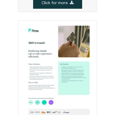
Click for more