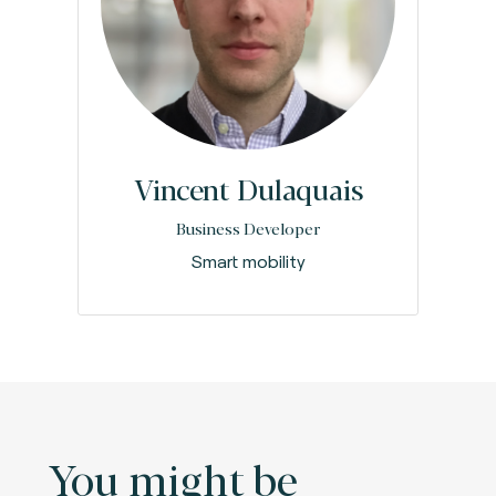
Vincent Dulaquais
Business Developer
Smart mobility
You might be