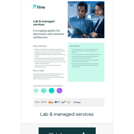
Lab & managed services