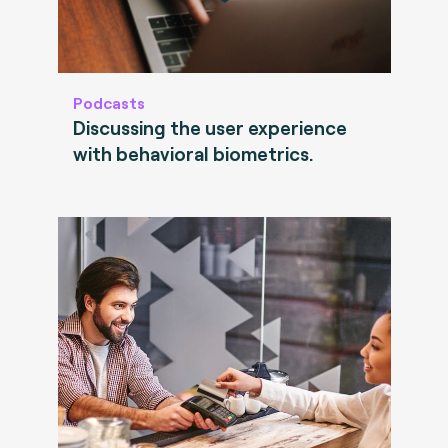
Podcasts
Discussing the user experience
with behavioral biometrics.