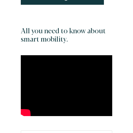
All you need to know about
smart mobility.