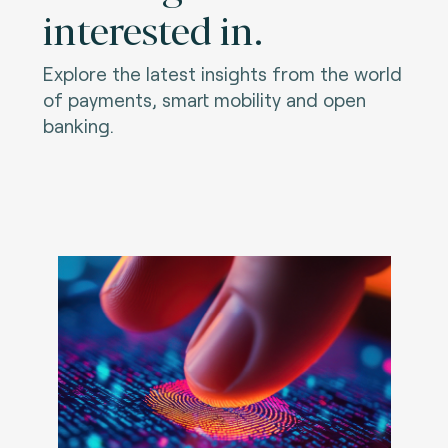
interested in.
Explore the latest insights from the world
of payments, smart mobility and open
banking.