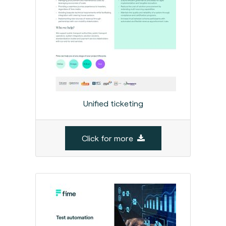
Unified ticketing
Click for more