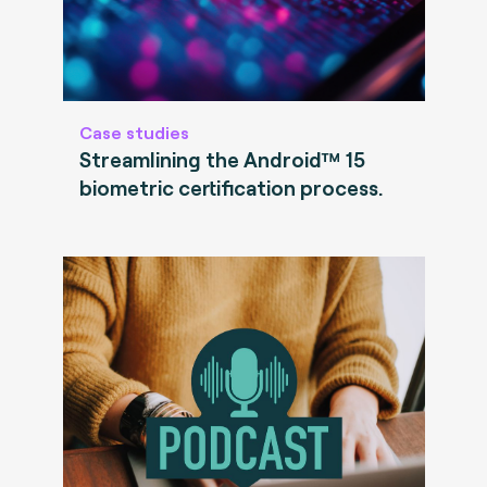
Case studies
Streamlining the Android™ 15
biometric certification process.