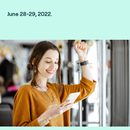
June 28-29, 2022.
London, UK.