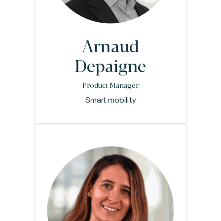
Arnaud
Depaigne
Product Manager
Smart mobility