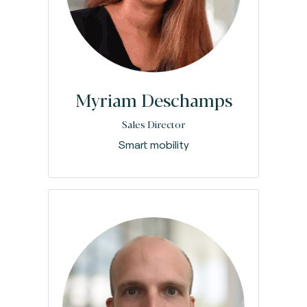
Myriam Deschamps
Sales Director
Smart mobility