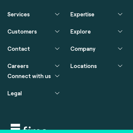
Services
Expertise
Customers
Explore
Contact
Company
Careers
Locations
Connect with us
Legal