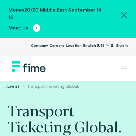
Money20/20 Middle East September 14-
16
Meet us
Company
Careers
Location
English (US)
Sign in
...
Event
Transport Ticketing Global.
Transport
Ticketing Global.