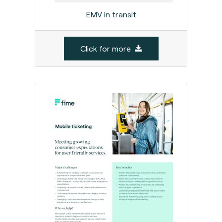
EMV in transit
Click for more