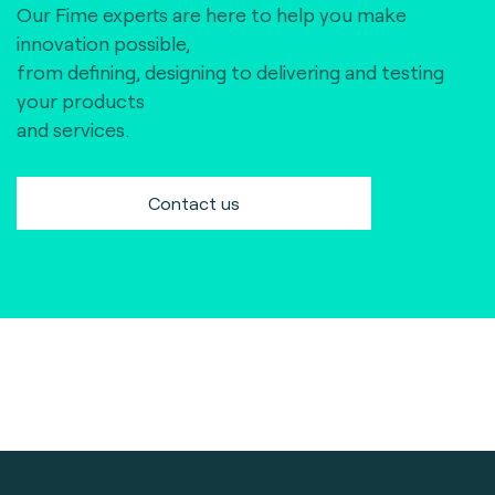
Our Fime experts are here to help you make
innovation possible,
from defining, designing to delivering and testing
your products
and services.
Contact us