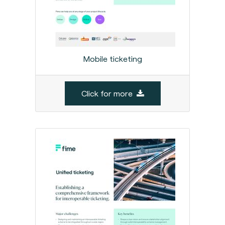
Mobile ticketing
Click for more