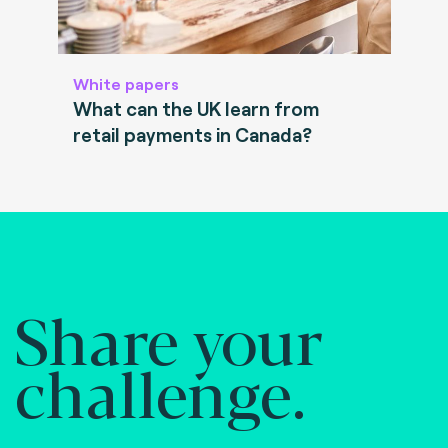
White papers
What can the UK learn from
retail payments in Canada?
Share your
challenge.