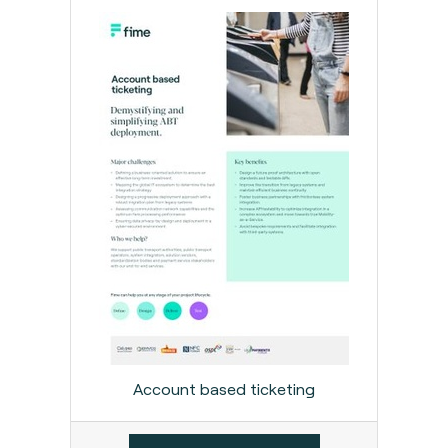
Account based ticketing