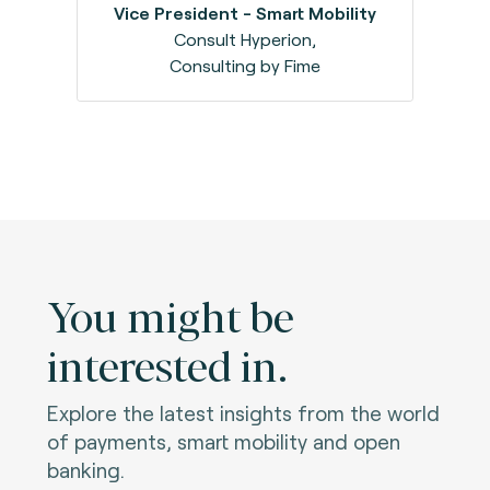
Vice President - Smart Mobility
Consult Hyperion,
Consulting by Fime
You might be
interested in.
Explore the latest insights from the world
of payments, smart mobility and open
banking.