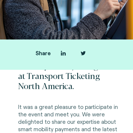
Share
Thank you for joining us
at Transport Ticketing
North America.
It was a great pleasure to participate in
the event and meet you. We were
delighted to share our expertise about
smart mobility payments and the latest