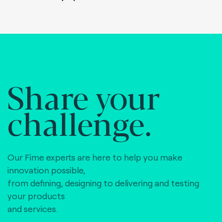
Share your
challenge.
Our Fime experts are here to help you make
innovation possible,
from defining, designing to delivering and testing
your products
and services.