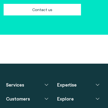
Contact us
Services
Expertise
Customers
Explore