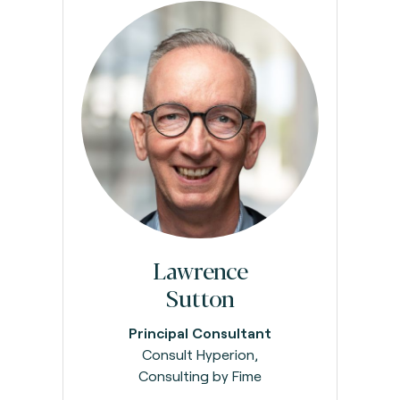
Lawrence
Sutton
Principal Consultant
Consult Hyperion,
Consulting by Fime