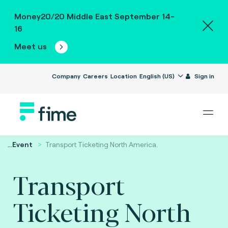
Money20/20 Middle East September 14-
16
Meet us
Company
Careers
Location
English (US)
Sign in
...
Event
Transport Ticketing North America.
Transport
Ticketing North