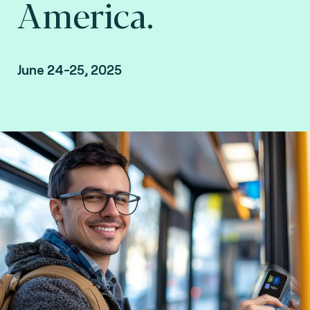
America.
June 24-25, 2025
Chicago, The United States.