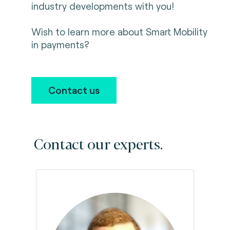
industry developments with you!
Wish to learn more about Smart Mobility
in payments?
Contact us
Contact our experts.