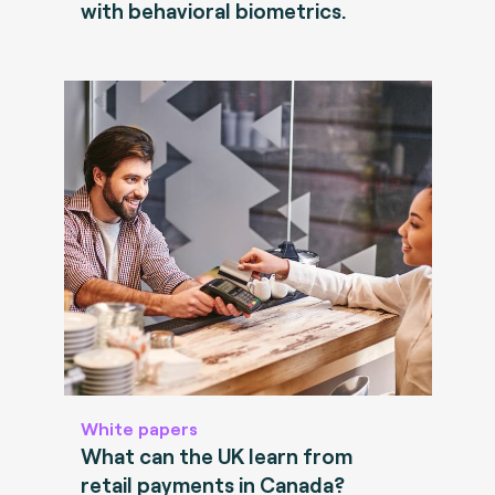
with behavioral biometrics.
White papers
What can the UK learn from
retail payments in Canada?