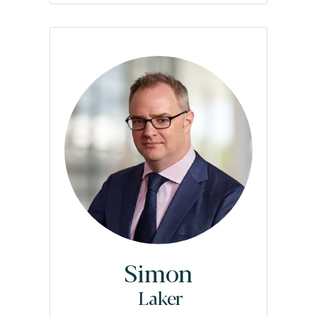
Simon
Laker