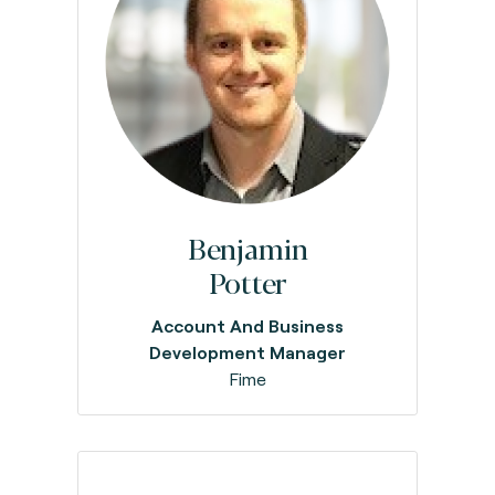
Benjamin
Potter
Account And Business
Development Manager
Fime