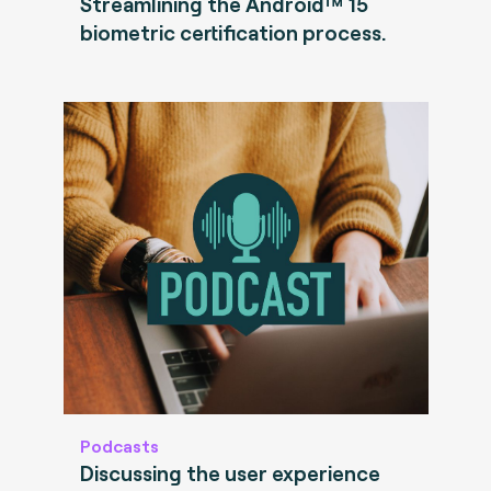
Streamlining the Android™ 15
biometric certification process.
Podcasts
Discussing the user experience