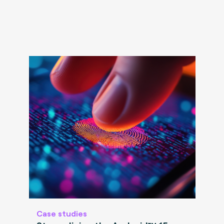
Case studies