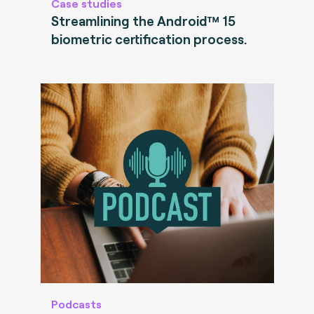
Case studies
Streamlining the Android™ 15
biometric certification process.
Podcasts