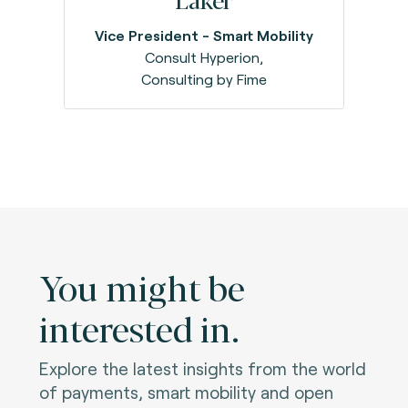
Vice President - Smart Mobility
Consult Hyperion,
Consulting by Fime
You might be
interested in.
Explore the latest insights from the world
of payments, smart mobility and open