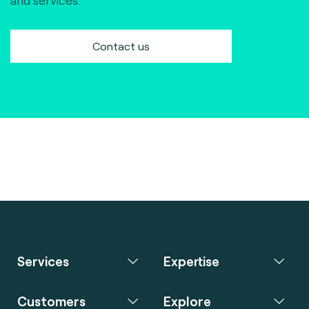
and services.
Contact us
Services
Expertise
Customers
Explore