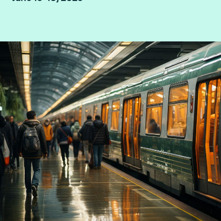
Hamburg, Germany.