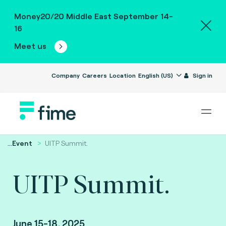
Money20/20 Middle East September 14-
16
Meet us
Company
Careers
Location
English (US)
Sign in
...
Event
UITP Summit.
UITP Summit.
June 15-18, 2025