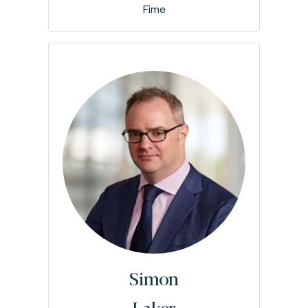
Fime
Simon
Laker