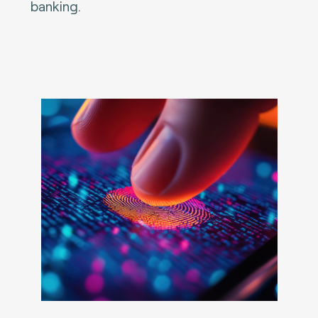
banking.