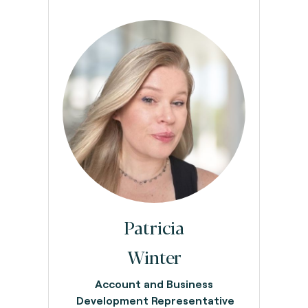
Patricia
Winter
Account and Business
Development Representative