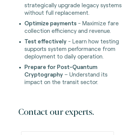
strategically upgrade legacy systems
without full replacement.
Optimize payments
- Maximize fare
collection efficiency and revenue.
Test effectively
- Learn how testing
supports system performance from
deployment to daily operation.
Prepare for Post-Quantum
Cryptography
– Understand its
impact on the transit sector.
Contact our experts.