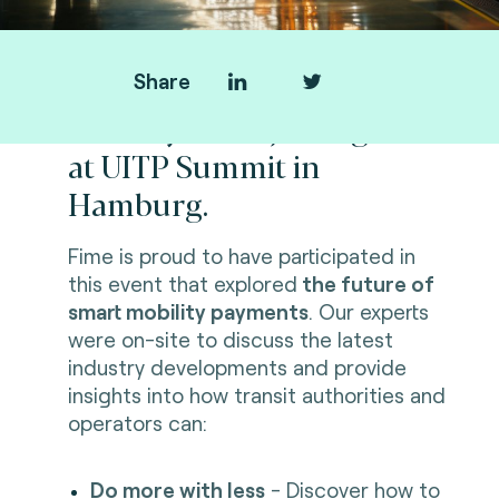
Share
Thank you for joining us
at UITP Summit in
Hamburg.
Fime is proud to have participated in
this event that explored
the future of
smart mobility payments
. Our experts
were on-site to discuss the latest
industry developments and provide
insights into how transit authorities and
operators can:
Do more with less
- Discover how to