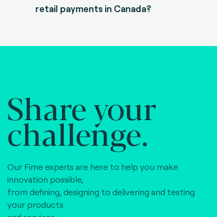
retail payments in Canada?
Share your
challenge.
Our Fime experts are here to help you make
innovation possible,
from defining, designing to delivering and testing
your products