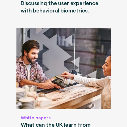
Discussing the user experience
with behavioral biometrics.
White papers
What can the UK learn from