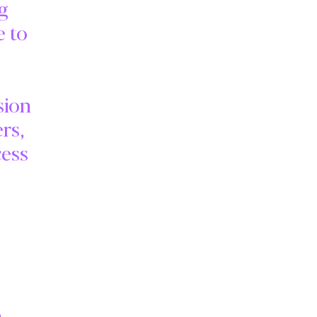
ng
e to
sion
rs,
cess