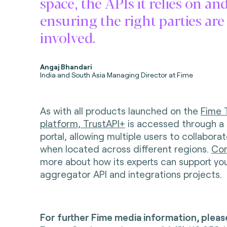
space, the APIs it relies on an
ensuring the right parties are
involved.
Angaj Bhandari
India and South Asia Managing Director at Fime
As with all products launched on the
Fime 
platform, TrustAPI+
is accessed through a
portal, allowing multiple users to collabora
when located across different regions.
Con
more about how its experts can support yo
aggregator API and integrations projects.
For further Fime media information, pleas