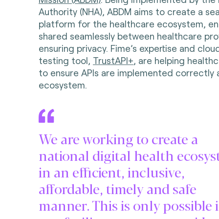
Authority (NHA), ABDM aims to create a se
platform for the healthcare ecosystem, en
shared seamlessly between healthcare prov
ensuring privacy. Fime’s expertise and clo
testing tool,
TrustAPI+
, are helping health
to ensure APIs are implemented correctly 
ecosystem.
We are working to create a
national digital health ecosy
in an efficient, inclusive,
affordable, timely and safe
manner. This is only possible 