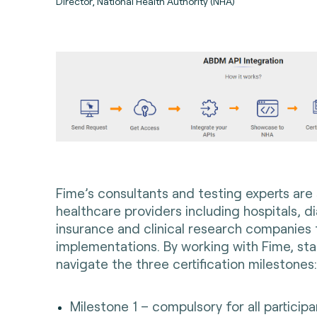
Director, National Health Authority (NHA)
Fime’s consultants and testing experts are
healthcare providers including hospitals, di
insurance and clinical research companies
implementations
. By working with Fime, st
navigate the three certification milestones
Milestone 1 – compulsory for all particip