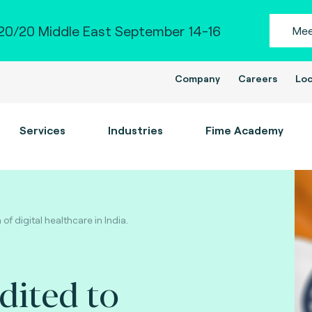
0/20 Middle East September 14-16
Mee
Company
Careers
Loc
Services
Industries
Fime Academy
f digital healthcare in India.
dited to