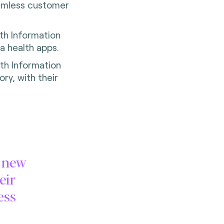
eamless customer
th Information
ia health apps.
th Information
ory, with their
e new
eir
ess