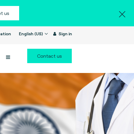
t us
ation
English (US)
Sign in
Contact us