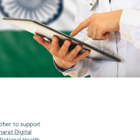
ifier to support
arat Digital
National Health