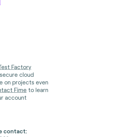
d
Test Factory
 secure cloud
te on projects even
tact Fime
to learn
ur account
e contact: