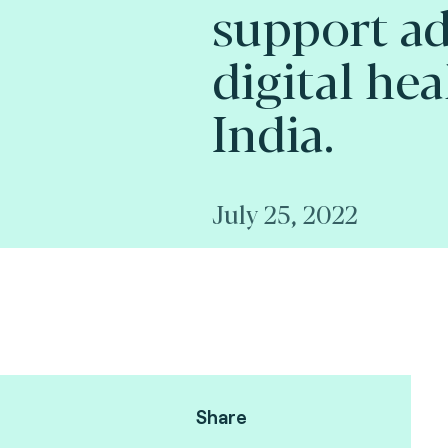
support ad
digital hea
India.
July 25, 2022
Share