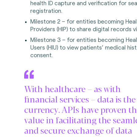
health ID capture and verification for s
registration.
Milestone 2 – for entities becoming Heal
Providers (HIP) to share digital records v
Milestone 3 – for entities becoming Heal
Users (HIU) to view patients’ medical hist
consent.
With healthcare – as with
financial services – data is th
currency. APIs have proven th
value in facilitating the seaml
and secure exchange of data