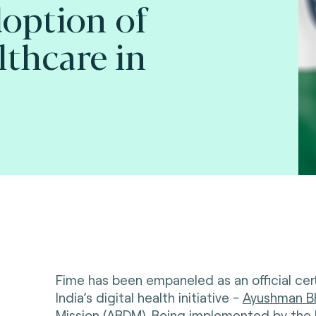
option of
lthcare in
Fime has been empaneled as an official cert
India’s digital health initiative -
Ayushman Bh
Mission (ABDM)
. Being implemented by the 