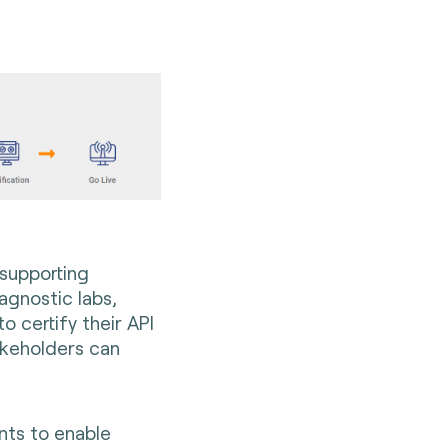
 supporting
agnostic labs,
 to
certify their API
akeholders can
:
ants to enable