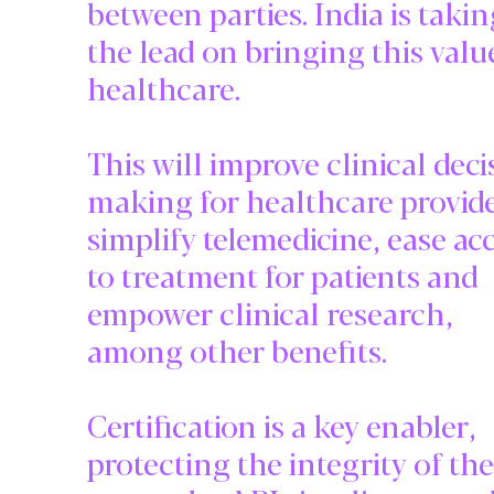
between parties. India is taki
the lead on bringing this valu
healthcare.
This will improve clinical deci
making for healthcare provide
simplify telemedicine, ease ac
to treatment for patients and
empower clinical research,
among other benefits.
Certification is a key enabler,
protecting the integrity of the