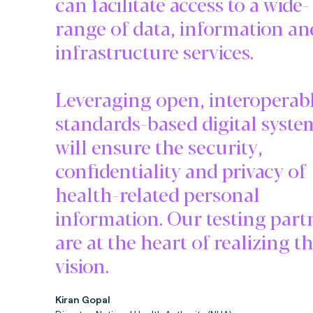
can facilitate access to a wide-
range of data, information an
infrastructure services.
Leveraging open, interoperabl
standards-based digital syste
will ensure the security,
confidentiality and privacy of
health-related personal
information. Our testing part
are at the heart of realizing th
vision.
Kiran Gopal