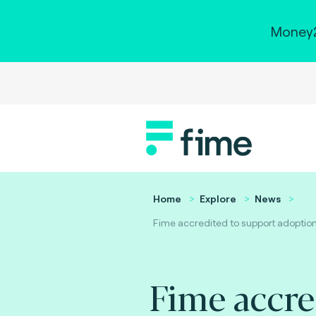
Money2
Home
Explore
News
Fime accredited to support adoption o
Fime accre