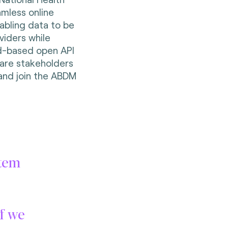
amless online
abling data to be
iders while
ud-based open API
care stakeholders
and join the ABDM
stem
if we