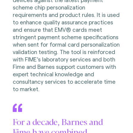
scheme chip personalization
requirements and product rules. It is used
to enhance quality assurance practices
and ensure that EMV® cards meet
stringent payment scheme specifications
when sent for formal card personalization
validation testing. The tool is reinforced
with FIME’s laboratory services and both
Fime and Barnes support customers with
expert technical knowledge and
consultancy services to accelerate time
to market.
For a decade, Barnes and
Fime have combined