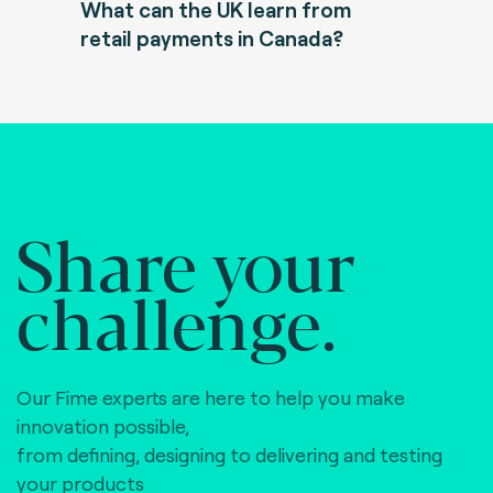
What can the UK learn from
retail payments in Canada?
Share your
challenge.
Our Fime experts are here to help you make
innovation possible,
from defining, designing to delivering and testing
your products