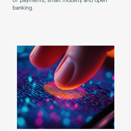
banking.