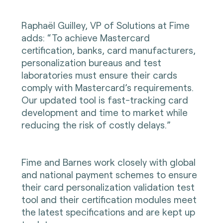
Raphaël Guilley, VP of Solutions at Fime
adds: “To achieve Mastercard
certification, banks, card manufacturers,
personalization bureaus and test
laboratories must ensure their cards
comply with Mastercard’s requirements.
Our updated tool is fast-tracking card
development and time to market while
reducing the risk of costly delays.”
Fime and Barnes work closely with global
and national payment schemes to ensure
their card personalization validation test
tool and their certification modules meet
the latest specifications and are kept up