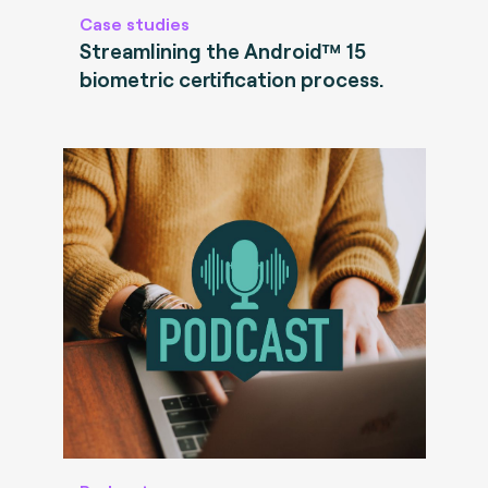
Case studies
Streamlining the Android™ 15
biometric certification process.