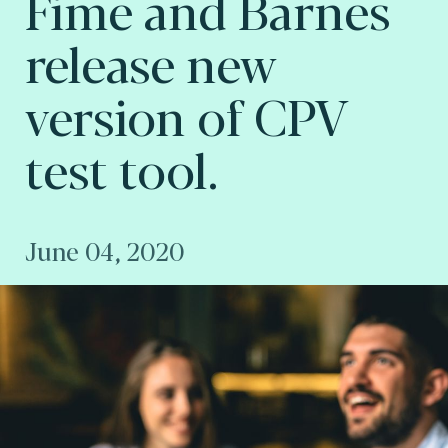
Fime and Barnes
release new
version of CPV
test tool.
June 04, 2020