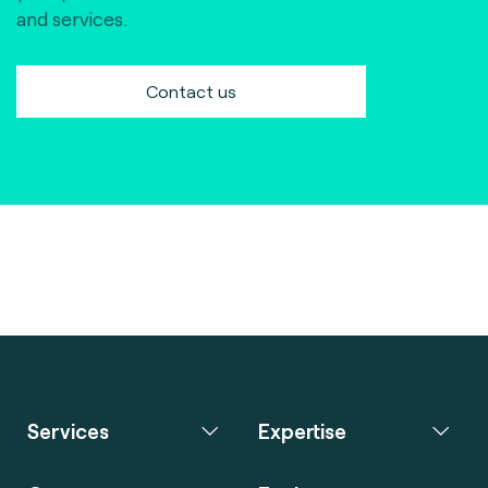
and services.
Contact us
Services
Expertise