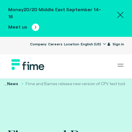
Money20/20 Middle East September 14-
16
Meet us
Company
Careers
Location
English (US)
Sign in
...
News
Fime and Barnes release new version of CPV test tool.