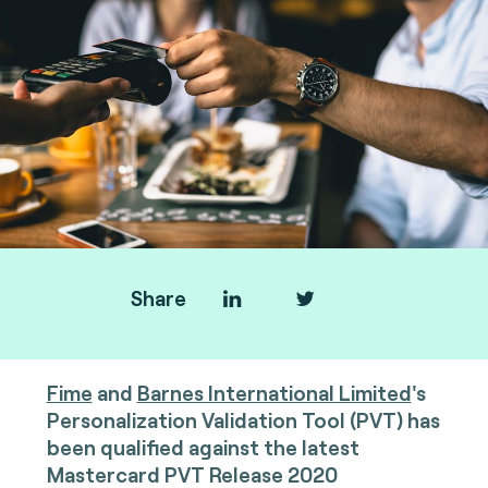
Share
Fime
and
Barnes International Limited
's
Personalization Validation Tool (PVT) has
been qualified against the latest
Mastercard PVT Release 2020