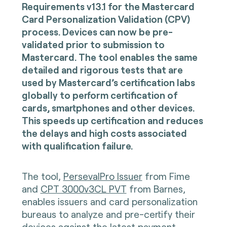
Requirements v13.1 for the Mastercard
Card Personalization Validation (CPV)
process. Devices can now be pre-
validated prior to submission to
Mastercard. The tool enables the same
detailed and rigorous tests that are
used by Mastercard’s certification labs
globally to perform certification of
cards, smartphones and other devices.
This speeds up certification and reduces
the delays and high costs associated
with qualification failure.
The tool,
PersevalPro Issuer
from Fime
and
CPT 3000v3CL PVT
from Barnes,
enables issuers and card personalization
bureaus to analyze and pre-certify their
devices against the latest payment