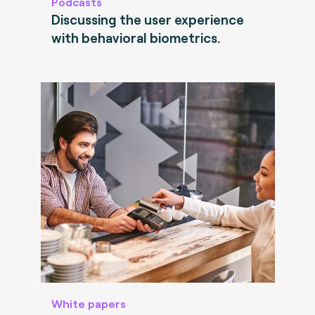
Podcasts
Discussing the user experience
with behavioral biometrics.
White papers