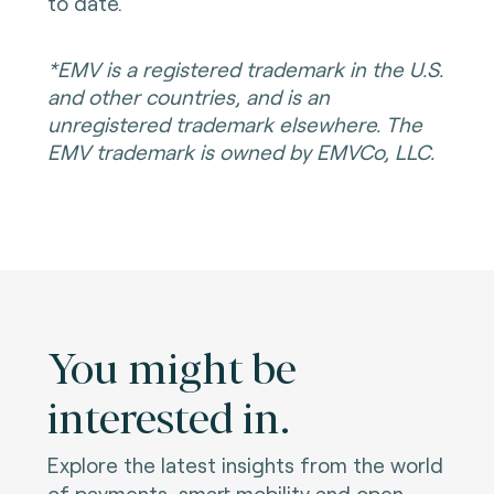
to date.
*EMV is a registered trademark in the U.S.
and other countries, and is an
unregistered trademark elsewhere. The
EMV trademark is owned by EMVCo, LLC.
You might be
interested in.
Explore the latest insights from the world
of payments, smart mobility and open