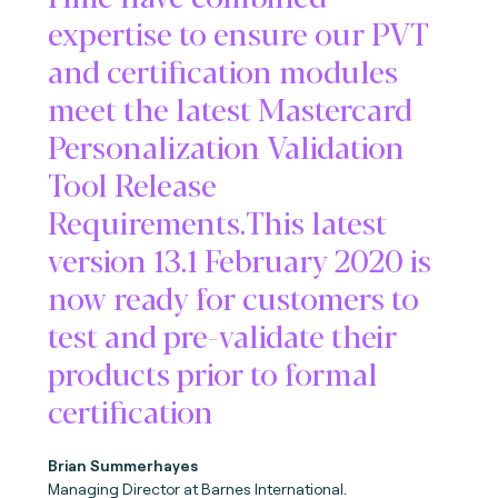
expertise to ensure our PVT
and certification modules
meet the latest Mastercard
Personalization Validation
Tool Release
Requirements.This latest
version 13.1 February 2020 is
now ready for customers to
test and pre-validate their
products prior to formal
certification
Brian Summerhayes
Managing Director at Barnes International.