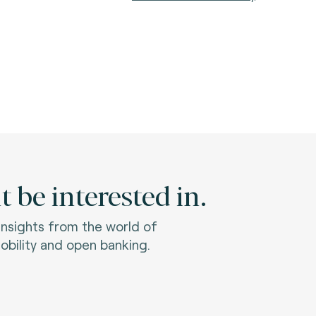
 be interested in.
 insights from the world of
bility and open banking.