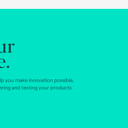
ur
e.
lp you make innovation possible,
vering and testing your products