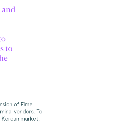
n and
to
s to
the
nsion of Fime
rminal vendors. To
he Korean market,