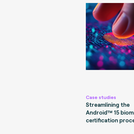
Case studies
Streamlining the
Android™ 15 biom
certification proc