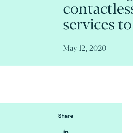
contactles
services to
May 12, 2020
Share