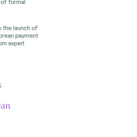
 of formal
s the launch of
Korean payment
om expert
s
rean