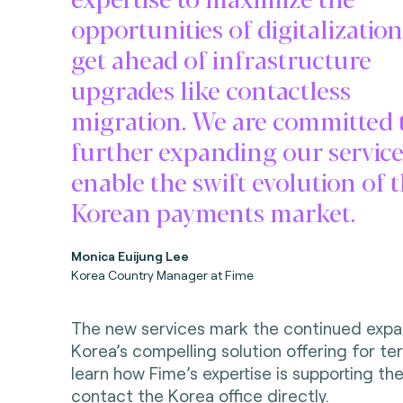
opportunities of digitalizatio
get ahead of infrastructure
upgrades like contactless
migration. We are committed 
further expanding our service
enable the swift evolution of 
Korean payments market.
Monica Euijung Lee
Korea Country Manager at Fime
The new services mark the continued expa
Korea’s compelling solution offering for te
learn how Fime’s expertise is supporting t
contact the
Korea office directly
.