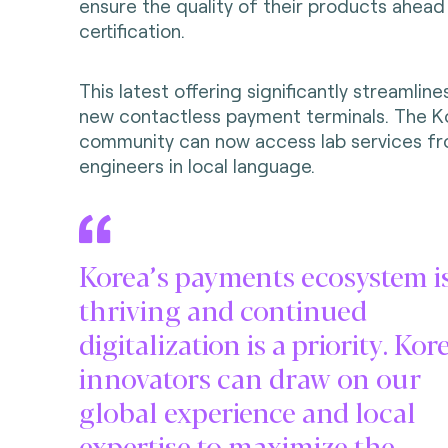
ensure the quality of their products ahead
certification.
This latest offering significantly streamline
new contactless payment terminals. The 
community can now access lab services fr
engineers in local language.
Korea’s payments ecosystem i
thriving and continued
digitalization is a priority. Ko
innovators can draw on our
global experience and local
expertise to maximize the