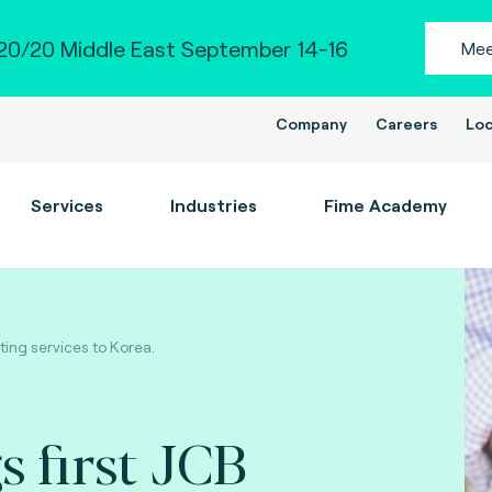
0/20 Middle East September 14-16
Mee
Company
Careers
Loc
Services
Industries
Fime Academy
ting services to Korea.
s first JCB