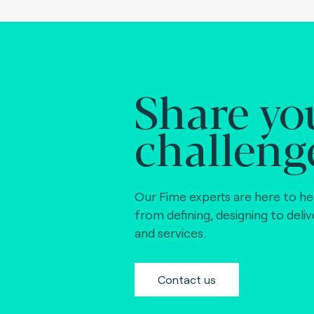
Share yo
challeng
Our Fime experts are here to he
from defining, designing to deli
and services.
Contact us