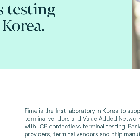
s testing
 Korea.
Fime is the first laboratory in Korea to supp
terminal vendors and Value Added Networ
with JCB contactless terminal testing. Bank
providers, terminal vendors and chip manu