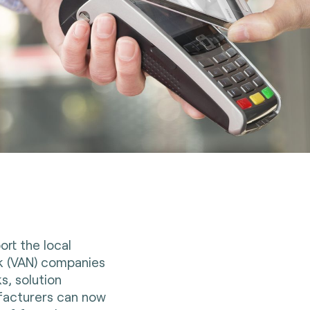
ort the local
k (VAN) companies
s, solution
facturers can now