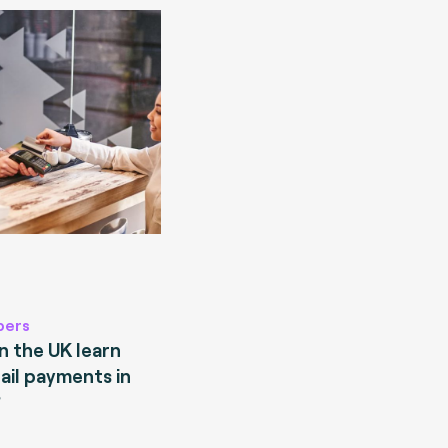
pers
 the UK learn
ail payments in
?