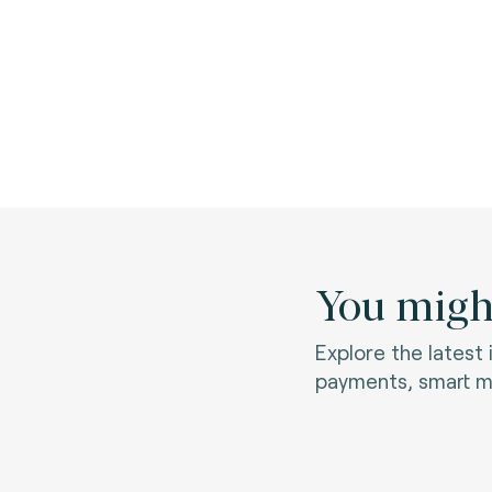
You might
Explore the latest
payments, smart mo