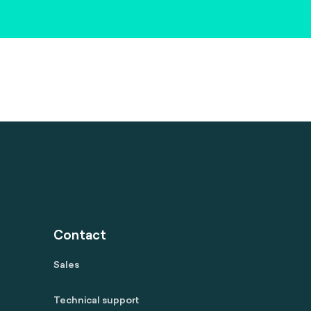
Contact
Sales
Technical support