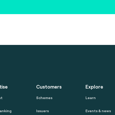
tise
Customers
Explore
nt
Schemes
Learn
anking
Issuers
Events & news