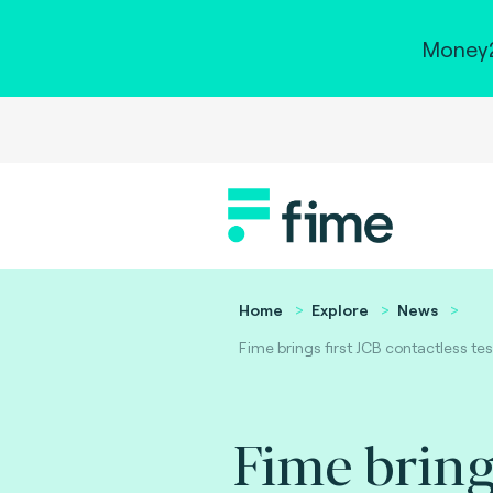
Money2
Home
Explore
News
Fime brings first JCB contactless tes
Fime bring