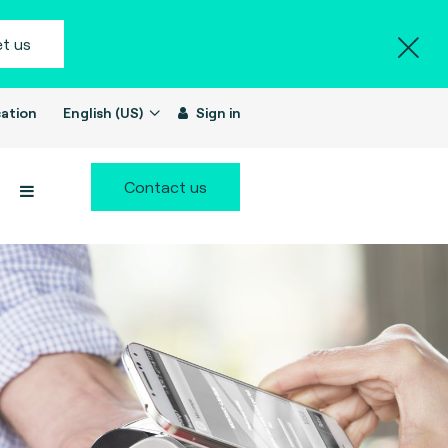
t us
ation
English (US)
Sign in
Contact us