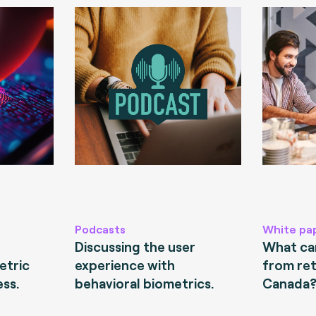
Podcasts
White pa
Discussing the user
What can
etric
experience with
from ret
ess.
behavioral biometrics.
Canada