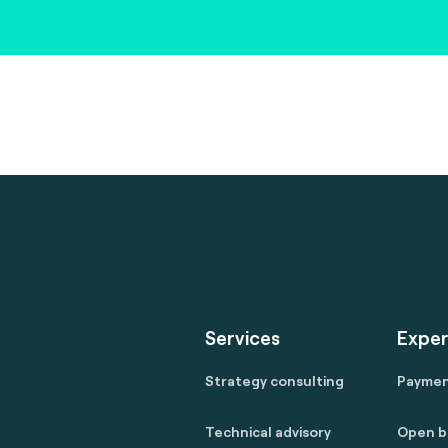
Services
Exper
Strategy consulting
Payme
Technical advisory
Open b