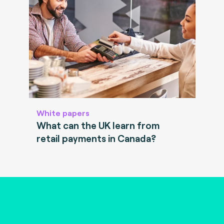
White papers
What can the UK learn from
retail payments in Canada?