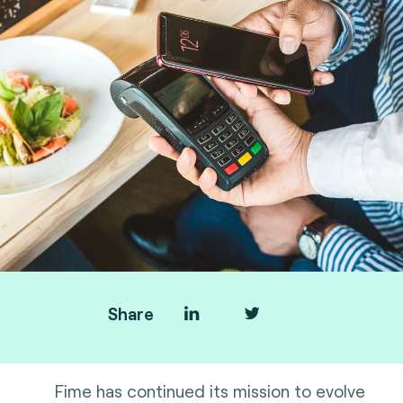
Share
Fime has continued its mission to evolve