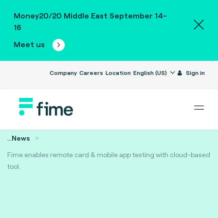
Money20/20 Middle East September 14-
16
Meet us
Company
Careers
Location
English (US)
Sign in
...
News
Fime enables remote card & mobile app testing with cloud-based
tool.