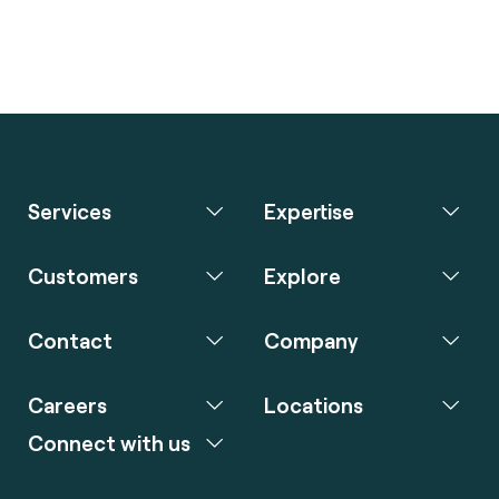
Services
Expertise
Customers
Explore
Contact
Company
Careers
Locations
Connect with us