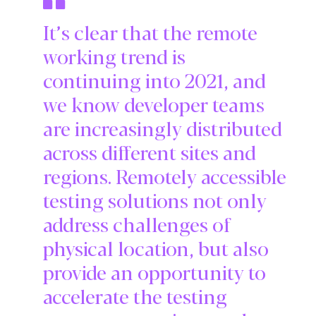
It’s clear that the remote
working trend is
continuing into 2021, and
we know developer teams
are increasingly distributed
across different sites and
regions. Remotely accessible
testing solutions not only
address challenges of
physical location, but also
provide an opportunity to
accelerate the testing