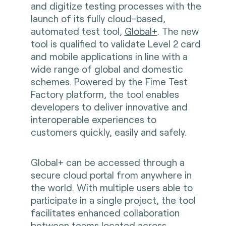
and digitize testing processes with the
launch of its fully cloud-based,
automated test tool,
Global+
. The new
tool is qualified to validate Level 2 card
and mobile applications in line with a
wide range of global and domestic
schemes. Powered by the Fime Test
Factory platform, the tool enables
developers to deliver innovative and
interoperable experiences to
customers quickly, easily and safely.
Global+ can be accessed through a
secure cloud portal from anywhere in
the world. With multiple users able to
participate in a single project, the tool
facilitates enhanced collaboration
between teams located across