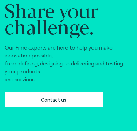
Share your
challenge.
Our Fime experts are here to help you make
innovation possible,
from defining, designing to delivering and testing
your products
and services.
Contact us