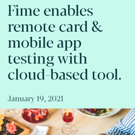
Fime enables
remote card &
mobile app
testing with
cloud-based tool.
January 19, 2021