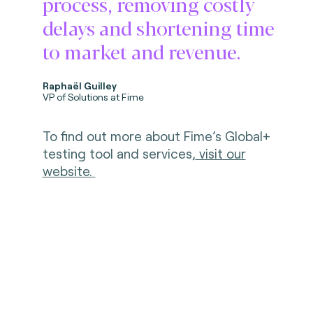
process, removing costly
delays and shortening time
to market and revenue.
Raphaël Guilley
VP of Solutions at Fime
To find out more about Fime’s Global+
testing tool and services,
visit our
website.