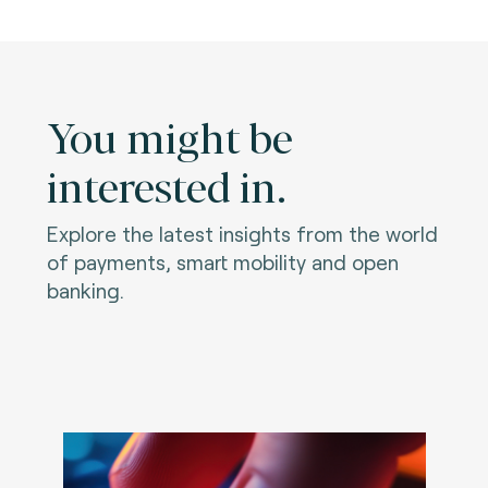
You might be
interested in.
Explore the latest insights from the world
of payments, smart mobility and open
banking.