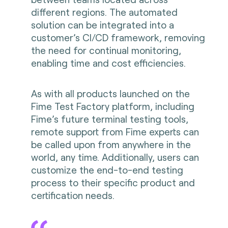
different regions. The automated
solution can be integrated into a
customer’s CI/CD framework, removing
the need for continual monitoring,
enabling time and cost efficiencies.
As with all products launched on the
Fime Test Factory platform, including
Fime’s future terminal testing tools,
remote support from Fime experts can
be called upon from anywhere in the
world, any time. Additionally, users can
customize the end-to-end testing
process to their specific product and
certification needs.