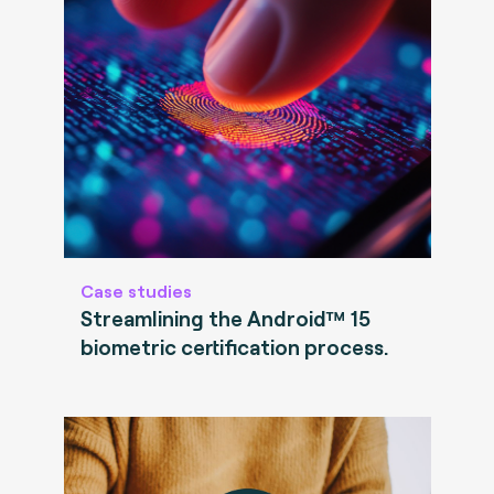
Case studies
Streamlining the Android™ 15
biometric certification process.