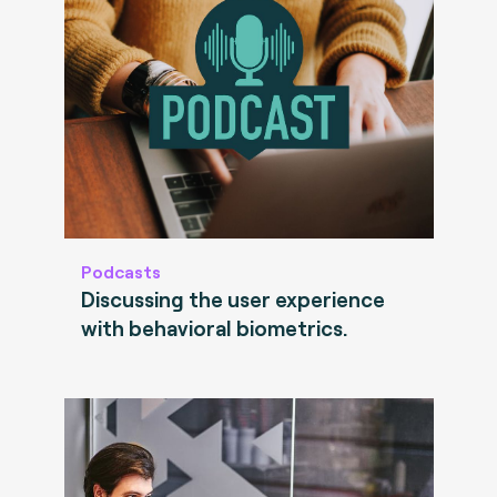
Podcasts
Discussing the user experience
with behavioral biometrics.