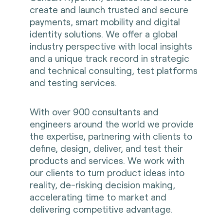
create and launch trusted and secure
payments, smart mobility and digital
identity solutions. We offer a global
industry perspective with local insights
and a unique track record in strategic
and technical consulting, test platforms
and testing services.
With over 900 consultants and
engineers around the world we provide
the expertise, partnering with clients to
define, design, deliver, and test their
products and services. We work with
our clients to turn product ideas into
reality, de-risking decision making,
accelerating time to market and
delivering competitive advantage.