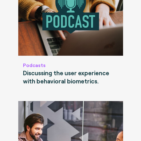
Podcasts
Discussing the user experience
with behavioral biometrics.