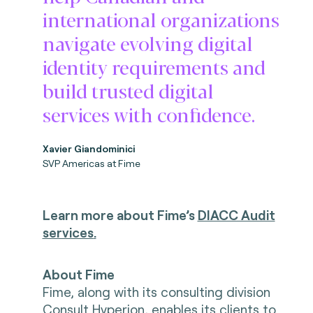
international organizations
navigate evolving digital
identity requirements and
build trusted digital
services with confidence.
Xavier Giandominici
SVP Americas at Fime
Learn more about Fime’s
DIACC Audit
services
.
About Fime
Fime, along with its consulting division
Consult Hyperion, enables its clients to