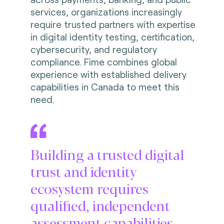
services, organizations increasingly
require trusted partners with expertise
in digital identity testing, certification,
cybersecurity, and regulatory
compliance. Fime combines global
experience with established delivery
capabilities in Canada to meet this
need.
Building a trusted digital
trust and identity
ecosystem requires
qualified, independent
assessment capabilities.