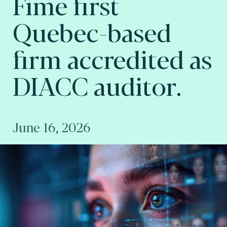
Fime first
Quebec-based
firm accredited as
DIACC auditor.
June 16, 2026