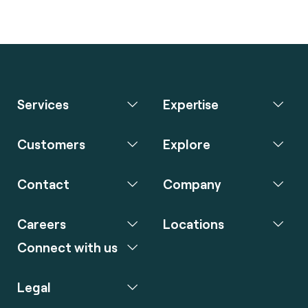
Services
Expertise
Customers
Explore
Contact
Company
Careers
Locations
Connect with us
Legal