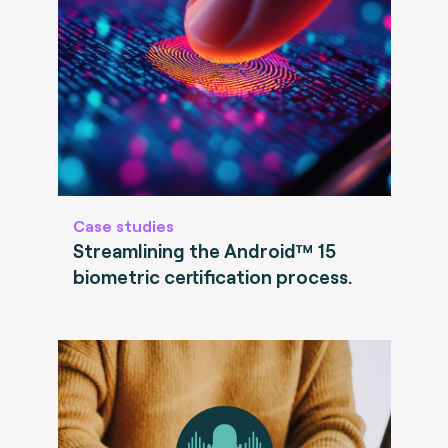
Case studies
Streamlining the Android™ 15
biometric certification process.