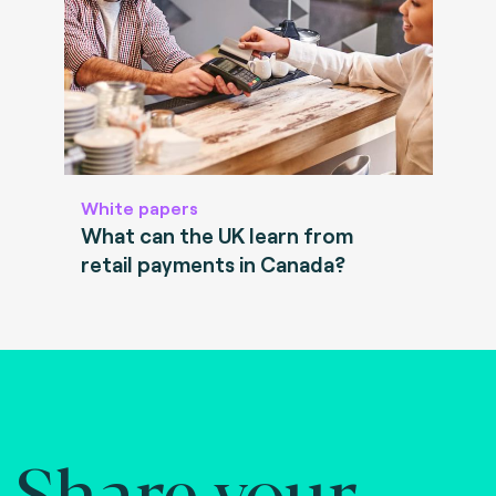
White papers
What can the UK learn from
retail payments in Canada?
Share your