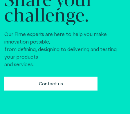
challenge.
Our Fime experts are here to help you make
innovation possible,
from defining, designing to delivering and testing
your products
and services.
Contact us