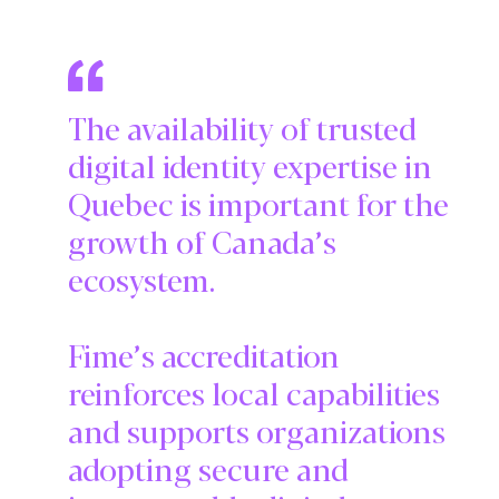
The availability of trusted
digital identity expertise in
Quebec is important for the
growth of Canada’s
ecosystem.
Fime’s accreditation
reinforces local capabilities
and supports organizations
adopting secure and