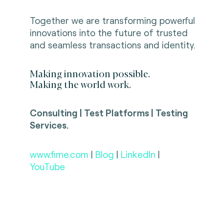
Together we are transforming powerful
innovations into the future of trusted
and seamless transactions and identity.
Making innovation possible.
Making the world work.
Consulting | Test Platforms | Testing
Services.
www.fime.com
|
Blog
|
LinkedIn
|
YouTube