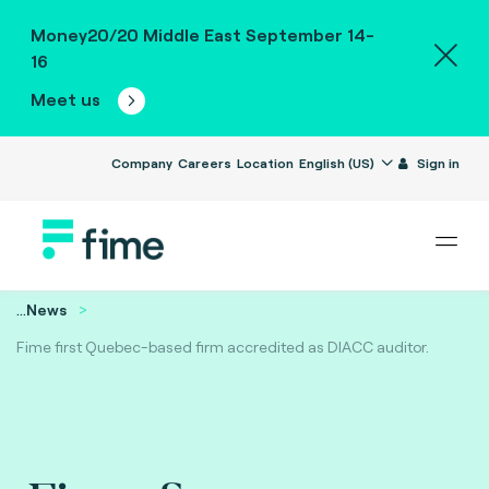
Money20/20 Middle East September 14-
16
Meet us
Company
Careers
Location
English (US)
Sign in
...
News
Fime first Quebec-based firm accredited as DIACC auditor.