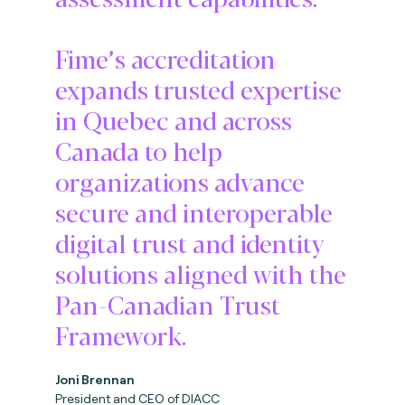
Fime’s accreditation
expands trusted expertise
in Quebec and across
Canada to help
organizations advance
secure and interoperable
digital trust and identity
solutions aligned with the
Pan-Canadian Trust
Framework.
Joni Brennan
President and CEO of DIACC