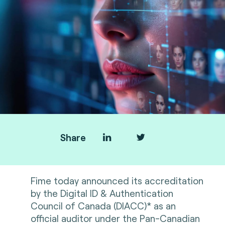
Share
Fime today announced its accreditation
by the Digital ID & Authentication
Council of Canada (DIACC)* as an
official auditor under the Pan-Canadian