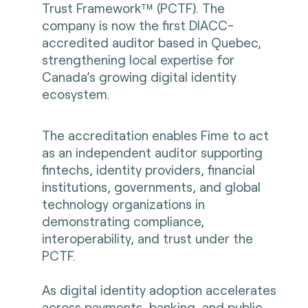
Trust Framework™ (PCTF). The
company is now the first DIACC-
accredited auditor based in Quebec,
strengthening local expertise for
Canada’s growing digital identity
ecosystem.
The accreditation enables Fime to act
as an independent auditor supporting
fintechs, identity providers, financial
institutions, governments, and global
technology organizations in
demonstrating compliance,
interoperability, and trust under the
PCTF.
As digital identity adoption accelerates
across payments, banking, and public