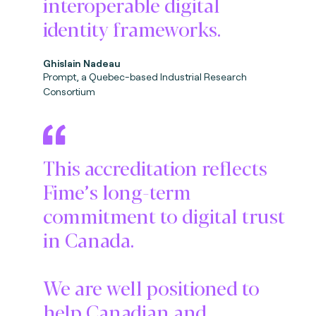
interoperable digital
identity frameworks.
Ghislain Nadeau
Prompt, a Quebec-based Industrial Research
Consortium
This accreditation reflects
Fime’s long-term
commitment to digital trust
in Canada.
We are well positioned to
help Canadian and