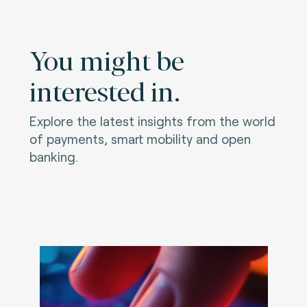
You might be
interested in.
Explore the latest insights from the world
of payments, smart mobility and open
banking.