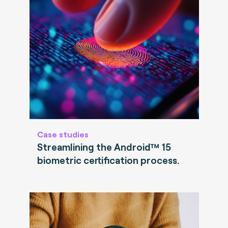
Case studies
Streamlining the Android™ 15
biometric certification process.