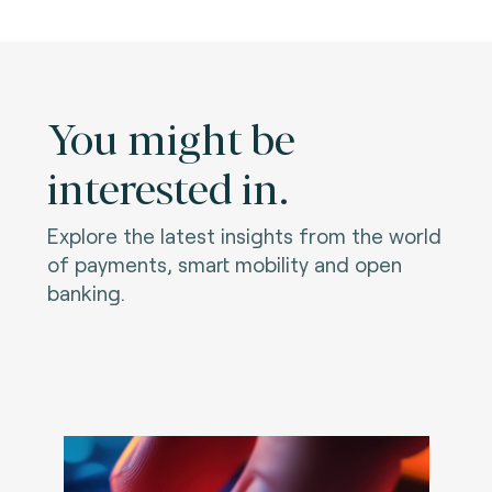
You might be
interested in.
Explore the latest insights from the world
of payments, smart mobility and open
banking.