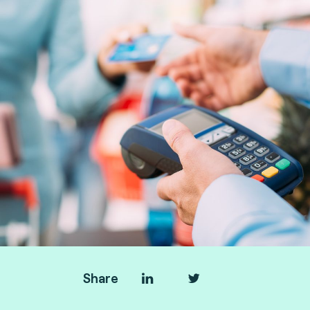
Share