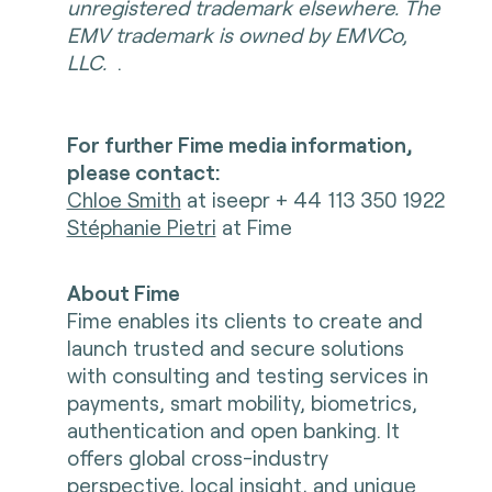
unregistered trademark elsewhere. The
EMV trademark is owned by EMVCo,
LLC.
.
For further Fime media information,
please contact:
Chloe Smith
at iseepr + 44 113 350 1922
Stéphanie Pietri
at Fime
About Fime
Fime enables its clients to create and
launch trusted and secure solutions
with consulting and testing services in
payments, smart mobility, biometrics,
authentication and open banking. It
offers global cross-industry
perspective, local insight, and unique