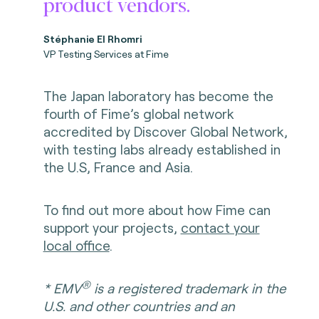
product vendors.
Stéphanie El Rhomri
VP Testing Services at Fime
The Japan laboratory has become the
fourth of Fime’s global network
accredited by Discover Global Network,
with testing labs already established in
the U.S, France and Asia.
To find out more about how Fime can
support your projects,
contact your
local office
.
®
* EMV
is a registered trademark in the
U.S. and other countries and an