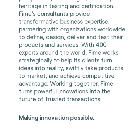
heritage in testing and certification.
Fime’s consultants provide
transformative business expertise,
partnering with organizations worldwide
to define, design, deliver and test their
products and services. With 400+
experts around the world, Fime works
strategically to help its clients turn
ideas into reality, swiftly take products
to market, and achieve competitive
advantage. Working together, Fime
turns powerful innovations into the
future of trusted transactions.
Making innovation possible.