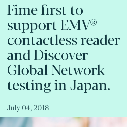
Fime first to
support EMV®
contactless reader
and Discover
Global Network
testing in Japan.
July 04, 2018