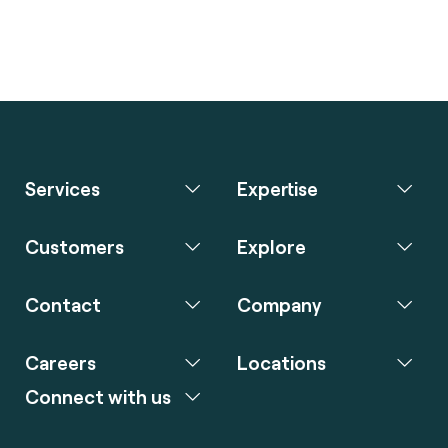
Services
Expertise
Customers
Explore
Contact
Company
Careers
Locations
Connect with us