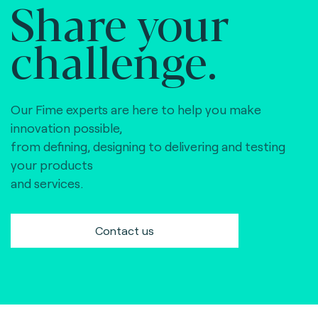
Share your
challenge.
Our Fime experts are here to help you make
innovation possible,
from defining, designing to delivering and testing
your products
and services.
Contact us