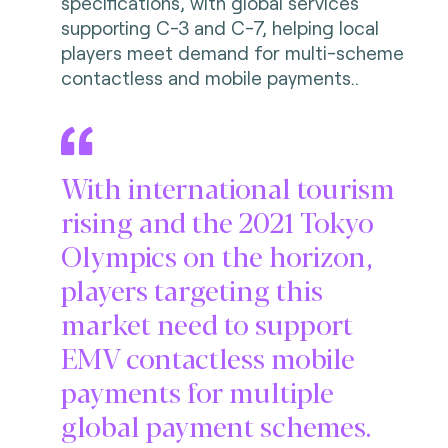
specifications, with global services
supporting C-3 and C-7, helping local
players meet demand for multi-scheme
contactless and mobile payments..
With international tourism
rising and the 2021 Tokyo
Olympics on the horizon,
players targeting this
market need to support
EMV contactless mobile
payments for multiple
global payment schemes.