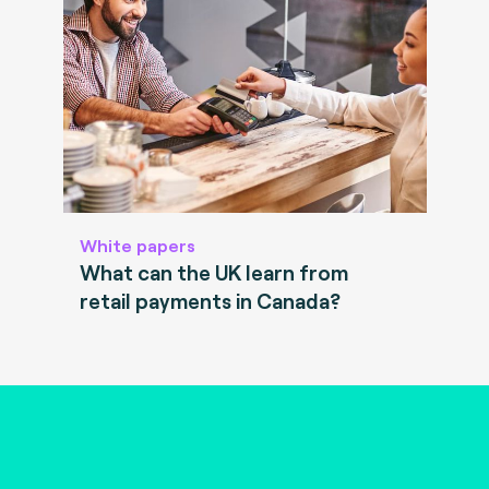
White papers
What can the UK learn from
retail payments in Canada?