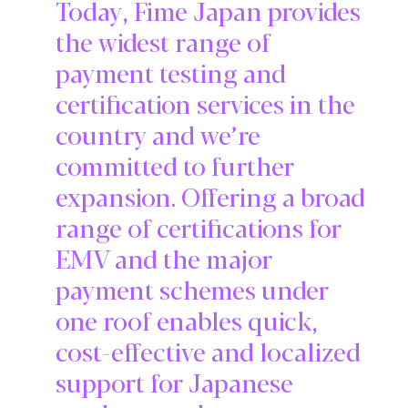
Today, Fime Japan provides
the widest range of
payment testing and
certification services in the
country and we’re
committed to further
expansion. Offering a broad
range of certifications for
EMV and the major
payment schemes under
one roof enables quick,
cost-effective and localized
support for Japanese