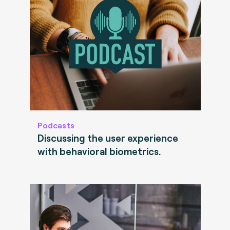
Podcasts
Discussing the user experience
with behavioral biometrics.