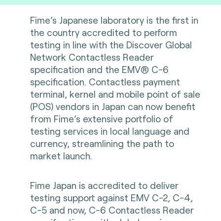
Fime’s Japanese laboratory is the first in
the country accredited to perform
testing in line with the Discover Global
Network Contactless Reader
specification and the EMV® C-6
specification. Contactless payment
terminal, kernel and mobile point of sale
(POS) vendors in Japan can now benefit
from Fime’s extensive portfolio of
testing services in local language and
currency, streamlining the path to
market launch.
Fime Japan is accredited to deliver
testing support against EMV C-2, C-4,
C-5 and now, C-6 Contactless Reader