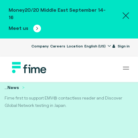
Money20/20 Middle East September 14-
16
Meet us
Company
Careers
Location
English (US)
Sign in
...
News
Fime first to support EMV® contactless reader and Discover
Global Network testing in Japan.