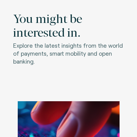
You might be
interested in.
Explore the latest insights from the world
of payments, smart mobility and open
banking.