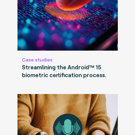
Case studies
Streamlining the Android™ 15
biometric certification process.