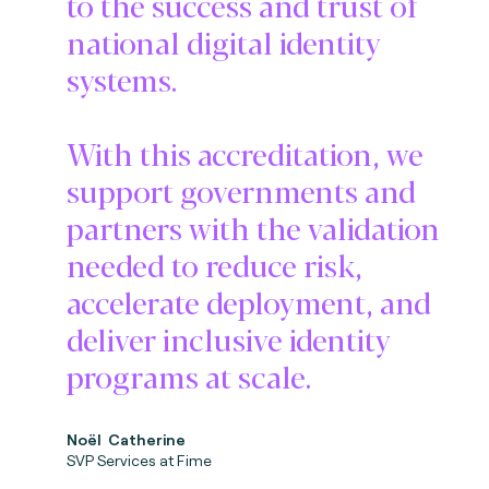
to the success and trust of
national digital identity
systems.
With this accreditation, we
support governments and
partners with the validation
needed to reduce risk,
accelerate deployment, and
deliver inclusive identity
programs at scale.
No
ë
l Catherine
SVP Services at Fime