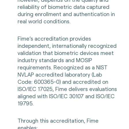
reliability of biometric data captured
during enrollment and authentication in
real world conditions.
Fime’s accreditation provides
independent, internationally recognized
validation that biometric devices meet
industry standards and MOSIP
requirements. Recognized as a NIST
NVLAP accredited laboratory (Lab
Code: 600365-0) and accredited on
ISO/IEC 17025, Fime delivers evaluations
aligned with ISO/IEC 30107 and ISO/IEC
19795.
Through this accreditation, Fime
enables: