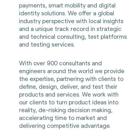
payments, smart mobility and digital
identity solutions. We offer a global
industry perspective with local insights
and a unique track record in strategic
and technical consulting, test platforms
and testing services.
With over 900 consultants and
engineers around the world we provide
the expertise, partnering with clients to
define, design, deliver, and test their
products and services. We work with
our clients to turn product ideas into
reality, de-risking decision making,
accelerating time to market and
delivering competitive advantage.