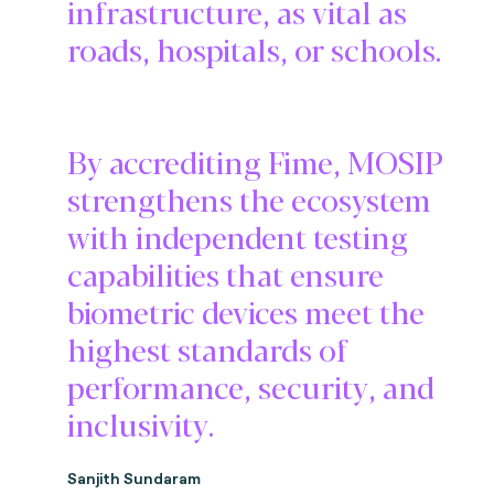
infrastructure, as vital as
roads, hospitals, or schools.
By accrediting Fime, MOSIP
strengthens the ecosystem
with independent testing
capabilities that ensure
biometric devices meet the
highest standards of
performance, security, and
inclusivity.
Sanjith Sundaram