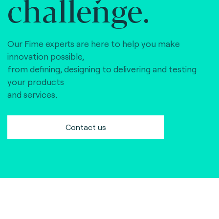
challenge.
Our Fime experts are here to help you make
innovation possible,
from defining, designing to delivering and testing
your products
and services.
Contact us