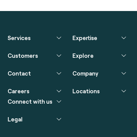
Services
Expertise
Customers
Explore
Contact
Company
Careers
Locations
Connect with us
Legal