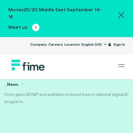
Money20/20 Middle East September 14-
16
Meet us
Company
Careers
Location
English (US)
Sign in
...
News
Fime gains MOSIP accreditation to boost trust in national digital ID
programs.