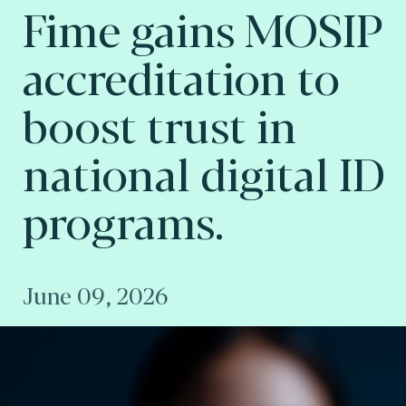
Fime gains MOSIP
accreditation to
boost trust in
national digital ID
programs.
June 09, 2026