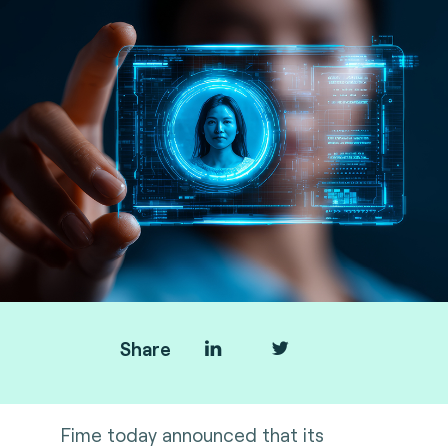
Share
Fime today announced that its