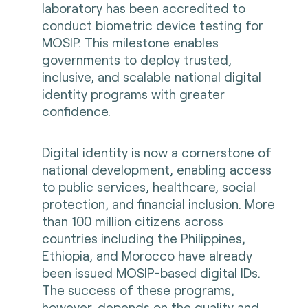
laboratory has been accredited to
conduct biometric device testing for
MOSIP. This milestone enables
governments to deploy trusted,
inclusive, and scalable national digital
identity programs with greater
confidence.
Digital identity is now a cornerstone of
national development, enabling access
to public services, healthcare, social
protection, and financial inclusion. More
than 100 million citizens across
countries including the Philippines,
Ethiopia, and Morocco have already
been issued MOSIP-based digital IDs.
The success of these programs,
however, depends on the quality and