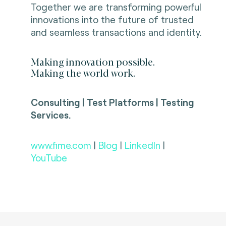
Together we are transforming powerful
innovations into the future of trusted
and seamless transactions and identity.
Making innovation possible.
Making the world work.
Consulting | Test Platforms | Testing
Services.
www.fime.com
|
Blog
|
LinkedIn
|
YouTube