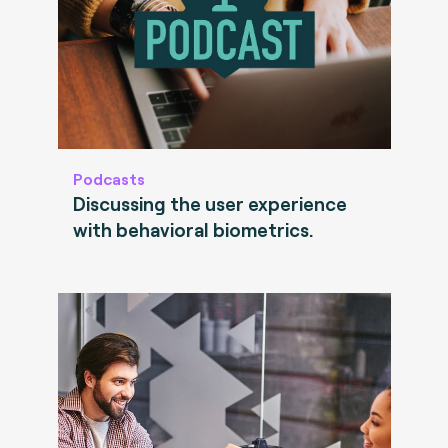
Podcasts
Discussing the user experience
with behavioral biometrics.