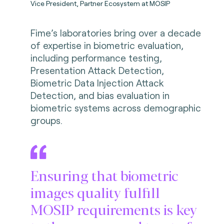
Vice President, Partner Ecosystem at MOSIP
Fime’s laboratories bring over a decade
of expertise in biometric evaluation,
including performance testing,
Presentation Attack Detection,
Biometric Data Injection Attack
Detection, and bias evaluation in
biometric systems across demographic
groups.
Ensuring that biometric
images quality fulfill
MOSIP requirements is key