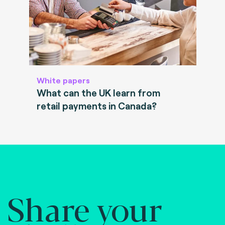
White papers
What can the UK learn from
retail payments in Canada?
Share your