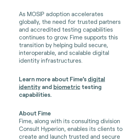
As MOSIP adoption accelerates
globally, the need for trusted partners
and accredited testing capabilities
continues to grow. Fime supports this
transition by helping build secure,
interoperable, and scalable digital
identity infrastructures.
Learn more about Fime’s
digital
identity
and
biometric
testing
capabilities.
About Fime
Fime, along with its consulting division
Consult Hyperion, enables its clients to
create and launch trusted and secure