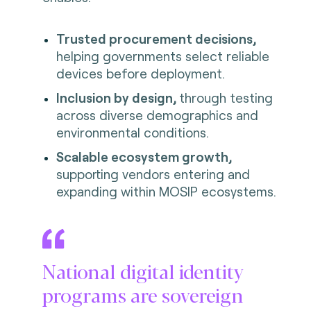
Trusted procurement decisions,
helping governments select reliable
devices before deployment.
Inclusion by design,
through testing
across diverse demographics and
environmental conditions.
Scalable ecosystem growth,
supporting vendors entering and
expanding within MOSIP ecosystems.
National digital identity
programs are sovereign