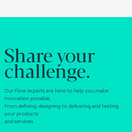
Share your
challenge.
Our Fime experts are here to help you make
innovation possible,
from defining, designing to delivering and testing
your products
and services.