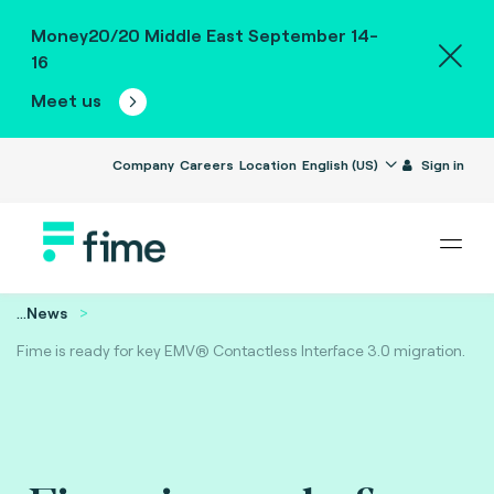
Money20/20 Middle East September 14-
16
Meet us
Company
Careers
Location
English (US)
Sign in
...
News
Fime is ready for key EMV® Contactless Interface 3.0 migration.