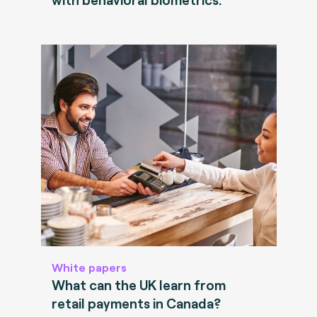
White papers
What can the UK learn from
retail payments in Canada?