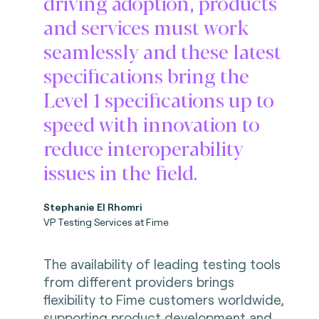
driving adoption, products
and services must work
seamlessly and these latest
specifications bring the
Level 1 specifications up to
speed with innovation to
reduce interoperability
issues in the field.
Stephanie El Rhomri
VP Testing Services at Fime
The availability of leading testing tools
from different providers brings
flexibility to Fime customers worldwide,
supporting product development and