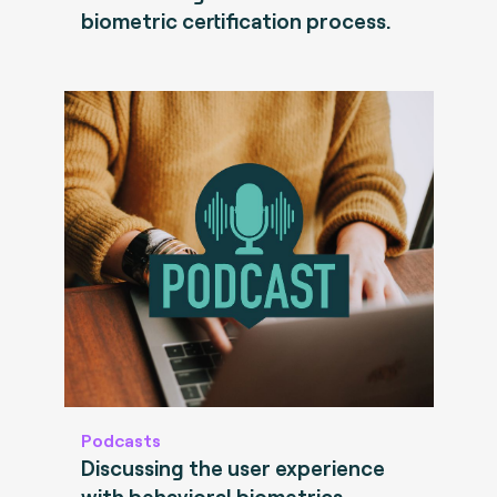
biometric certification process.
Podcasts
Discussing the user experience
with behavioral biometrics.