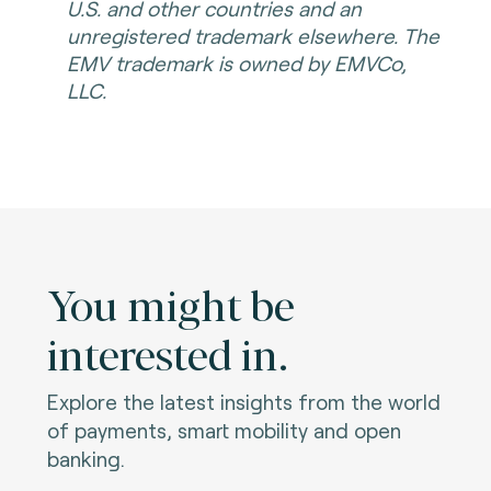
U.S. and other countries and an
unregistered trademark elsewhere. The
EMV trademark is owned by EMVCo,
LLC.
You might be
interested in.
Explore the latest insights from the world
of payments, smart mobility and open
banking.