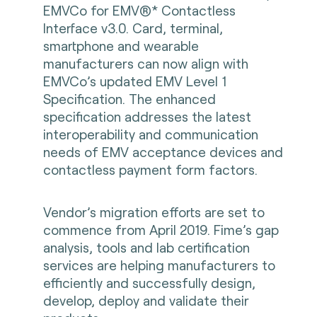
EMVCo for EMV®* Contactless
Interface v3.0. Card, terminal,
smartphone and wearable
manufacturers can now align with
EMVCo’s updated EMV Level 1
Specification. The enhanced
specification addresses the latest
interoperability and communication
needs of EMV acceptance devices and
contactless payment form factors.
Vendor’s migration efforts are set to
commence from April 2019. Fime’s gap
analysis, tools and lab certification
services are helping manufacturers to
efficiently and successfully design,
develop, deploy and validate their