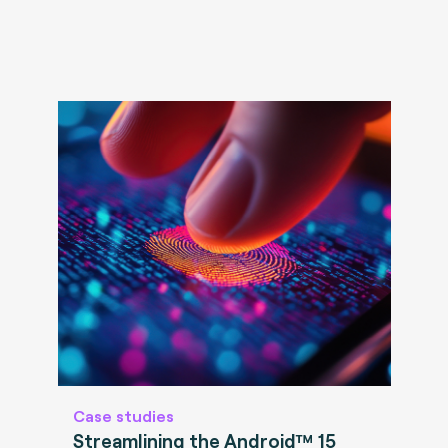
Case studies
Streamlining the Android™ 15