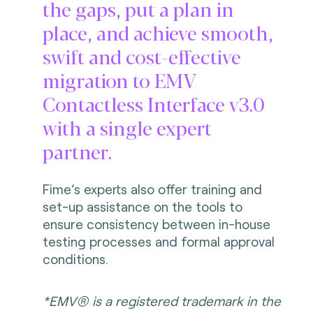
the gaps, put a plan in
place, and achieve smooth,
swift and cost-effective
migration to EMV
Contactless Interface v3.0
with a single expert
partner.
Fime’s experts also offer training and
set-up assistance on the tools to
ensure consistency between in-house
testing processes and formal approval
conditions.
*EMV® is a registered trademark in the