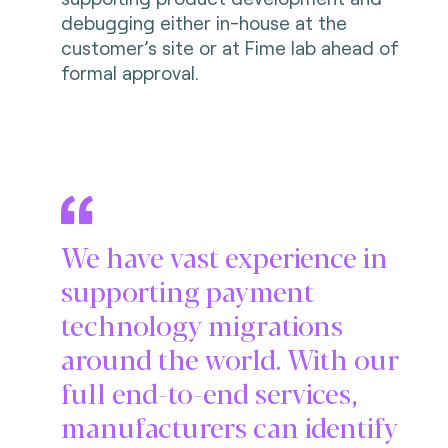
debugging either in-house at the
customer’s site or at Fime lab ahead of
formal approval.
We have vast experience in
supporting payment
technology migrations
around the world. With our
full end-to-end services,
manufacturers can identify