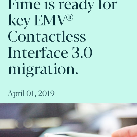
Fime is ready for
key EMV®
Contactless
Interface 3.0
migration.
April 01, 2019