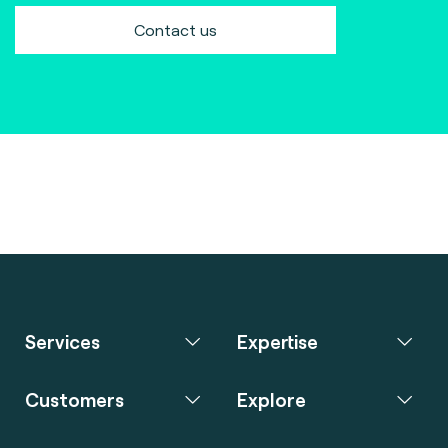
Contact us
Services
Expertise
Customers
Explore