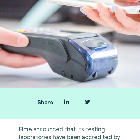
Share
Fime announced that its testing
laboratories have been accredited by