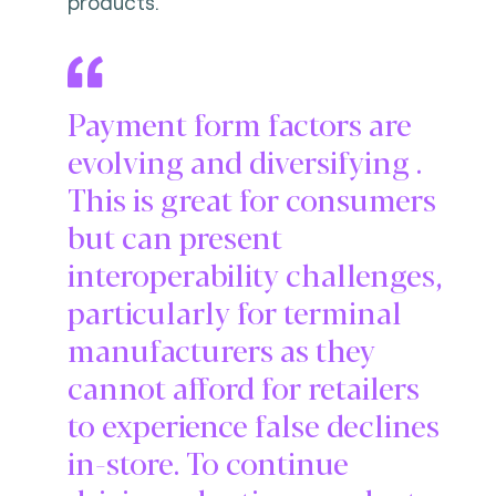
products.
Payment form factors are
evolving and diversifying .
This is great for consumers
but can present
interoperability challenges,
particularly for terminal
manufacturers as they
cannot afford for retailers
to experience false declines
in-store. To continue