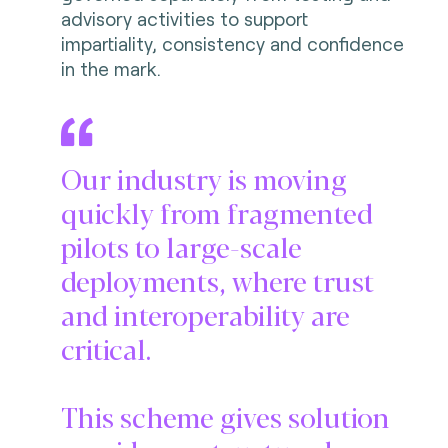
advisory activities to support
impartiality, consistency and confidence
in the mark.
Our industry is moving
quickly from fragmented
pilots to large-scale
deployments, where trust
and interoperability are
critical.
This scheme gives solution