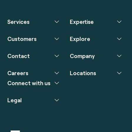
Services
Expertise
Customers
Explore
Contact
Company
Careers
Locations
Connect with us
Legal