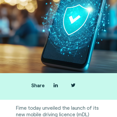
Share
Fime today unveiled the launch of its
new mobile driving licence (mDL)