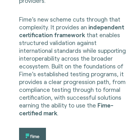
providers.
Fime’s new scheme cuts through that
complexity. It provides an
independent
certification framework
that enables
structured validation against
international standards while supporting
interoperability across the broader
ecosystem. Built on the foundations of
Fime’s established testing programs, it
provides a clear progression path, from
compliance testing through to formal
certification, with successful solutions
earning the ability to use the
Fime-
certified mark
.