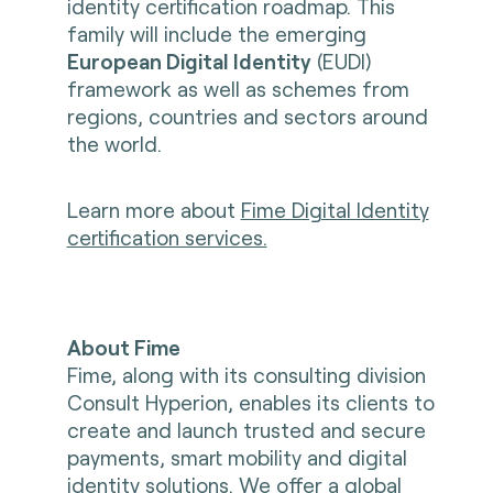
identity certification roadmap. This
family will include the emerging
European Digital Identity
(EUDI)
framework as well as schemes from
regions, countries and sectors around
the world.
Learn more about
Fime Digital Identity
certification services.
About Fime
Fime, along with its consulting division
Consult Hyperion, enables its clients to
create and launch trusted and secure
payments, smart mobility and digital
identity solutions. We offer a global