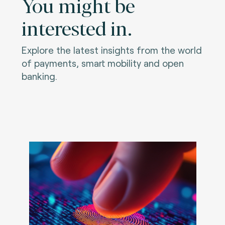
You might be
interested in.
Explore the latest insights from the world
of payments, smart mobility and open
banking.