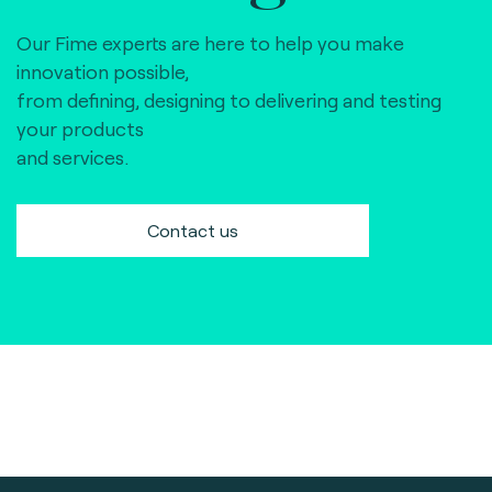
Our Fime experts are here to help you make
innovation possible,
from defining, designing to delivering and testing
your products
and services.
Contact us