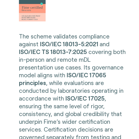
The scheme validates compliance
against
ISO/IEC 18013-5:2021
and
ISO/IEC TS 18013-7:2025
covering both
in-person and remote mDL
presentation use cases. Its governance
model aligns with
ISO/IEC 17065
principles
, while evaluations are
conducted by laboratories operating in
accordance with
ISO/IEC 17025
,
ensuring the same level of rigor,
consistency, and global credibility that
underpin Fime’s wider certification
services. Certification decisions are
governed separately from testing and