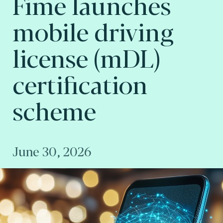
Fime launches
mobile driving
license (mDL)
certification
scheme
June 30, 2026