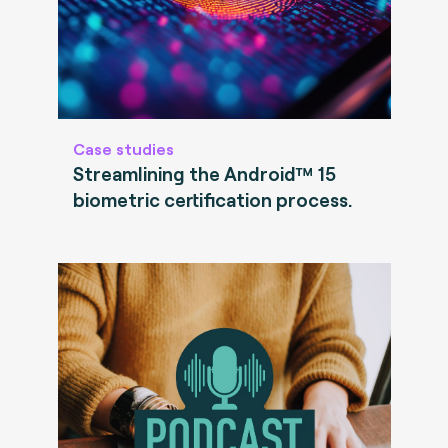
Case studies
Streamlining the Android™ 15
biometric certification process.