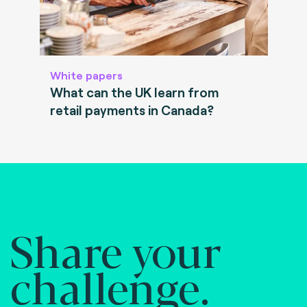
White papers
What can the UK learn from
retail payments in Canada?
Share your
challenge.