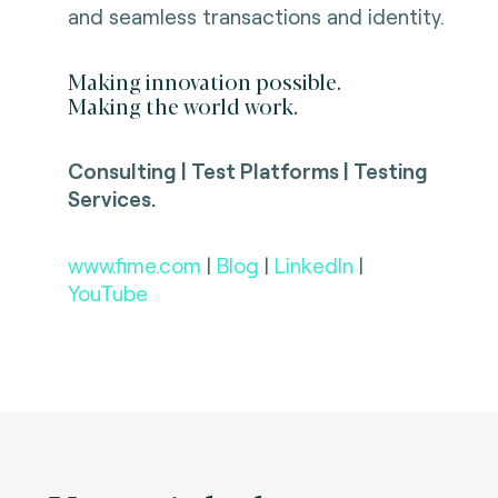
and seamless transactions and identity.
Making innovation possible.
Making the world work.
Consulting | Test Platforms | Testing
Services.
www.fime.com
|
Blog
|
LinkedIn
|
YouTube