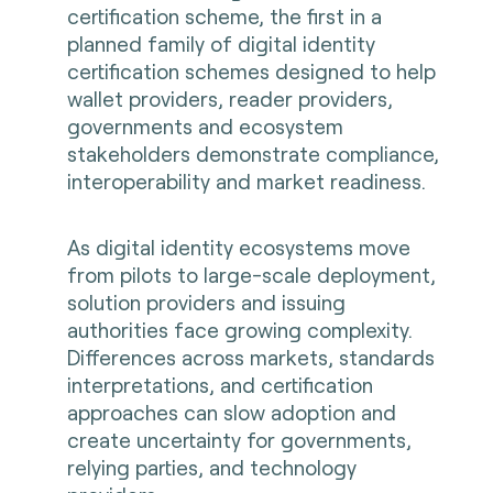
certification scheme, the first in a
planned family of digital identity
certification schemes designed to help
wallet providers, reader providers,
governments and ecosystem
stakeholders demonstrate compliance,
interoperability and market readiness.
As digital identity ecosystems move
from pilots to large-scale deployment,
solution providers and issuing
authorities face growing complexity.
Differences across markets, standards
interpretations, and certification
approaches can slow adoption and
create uncertainty for governments,
relying parties, and technology