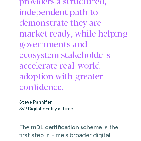
providers a structured,
independent path to
demonstrate they are
market ready, while helping
governments and
ecosystem stakeholders
accelerate real-world
adoption with greater
confidence.
Steve Pannifer
SVP Digital Identity at Fime
The
mDL certification scheme
is the
first step in Fime’s broader digital