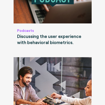
Podcasts
Discussing the user experience
with behavioral biometrics.