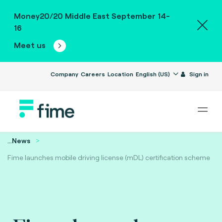
Money20/20 Middle East September 14-
16
Meet us
Company
Careers
Location
English (US)
Sign in
...
News
Fime launches mobile driving license (mDL) certification scheme