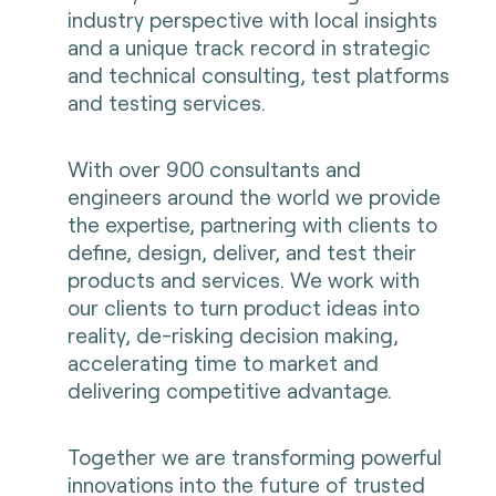
industry perspective with local insights
and a unique track record in strategic
and technical consulting, test platforms
and testing services.
With over 900 consultants and
engineers around the world we provide
the expertise, partnering with clients to
define, design, deliver, and test their
products and services. We work with
our clients to turn product ideas into
reality, de-risking decision making,
accelerating time to market and
delivering competitive advantage.
Together we are transforming powerful
innovations into the future of trusted