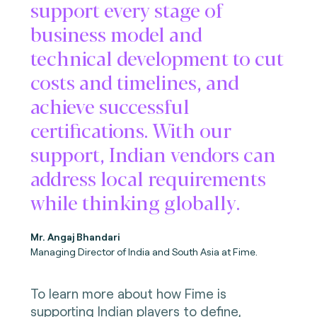
support every stage of
business model and
technical development to cut
costs and timelines, and
achieve successful
certifications. With our
support, Indian vendors can
address local requirements
while thinking globally.
Mr. Angaj Bhandari
Managing Director of India and South Asia at Fime.
To learn more about how Fime is
supporting Indian players to define,