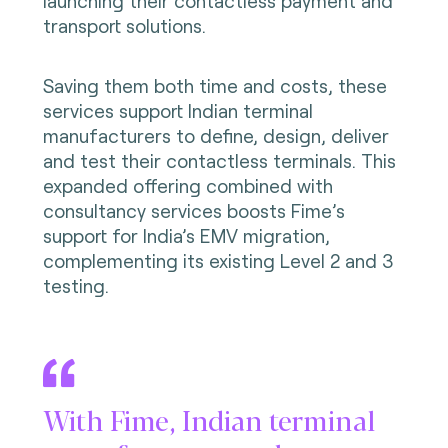
launching their contactless payment and
transport solutions.
Saving them both time and costs, these
services support Indian terminal
manufacturers to define, design, deliver
and test their contactless terminals. This
expanded offering combined with
consultancy services boosts Fime’s
support for India’s EMV migration,
complementing its existing Level 2 and 3
testing.
With Fime, Indian terminal