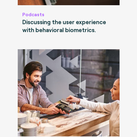
Podcasts
Discussing the user experience
with behavioral biometrics.