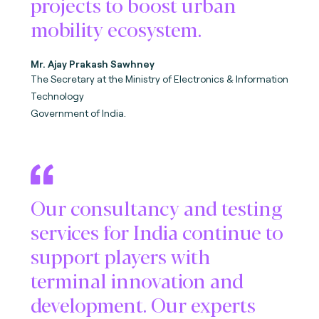
projects to boost urban
mobility ecosystem.
Mr. Ajay Prakash Sawhney
The Secretary at the M
inistry of Electronics & Information
Technology
Government of India.
Our consultancy and testing
services for India continue to
support players with
terminal innovation and
development. Our experts