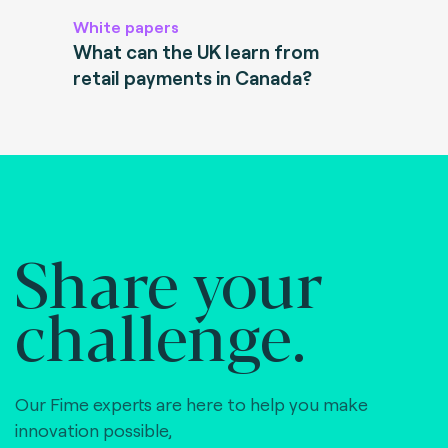
White papers
What can the UK learn from
retail payments in Canada?
Share your
challenge.
Our Fime experts are here to help you make
innovation possible,