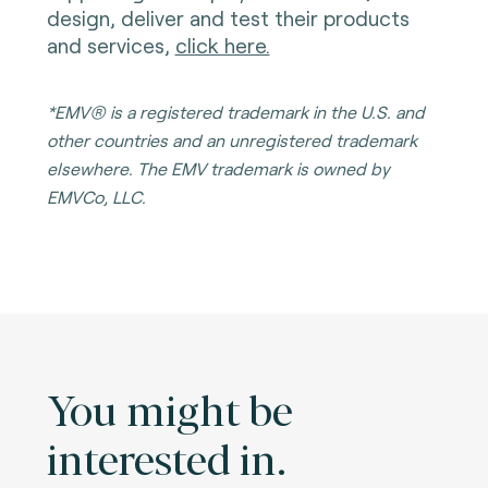
design, deliver and test their products
and services,
click here.
*EMV® is a registered trademark in the U.S. and
other countries and an unregistered trademark
elsewhere. The EMV trademark is owned by
EMVCo, LLC.
You might be
interested in.