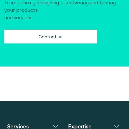
from defining, designing to delivering and testing
your products
and services.
Contact us
Services
Expertise