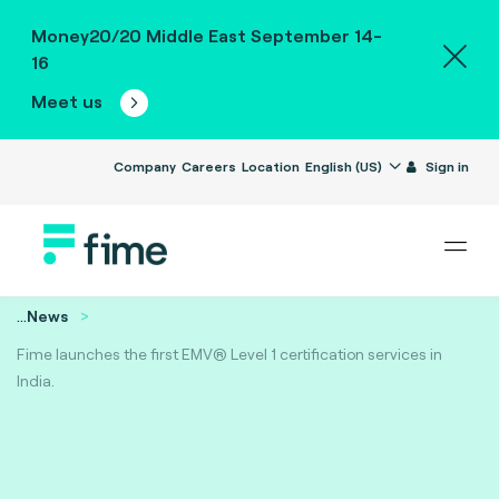
Money20/20 Middle East September 14-
16
Meet us
Company
Careers
Location
English (US)
Sign in
...
News
Fime launches the first EMV® Level 1 certification services in
India.