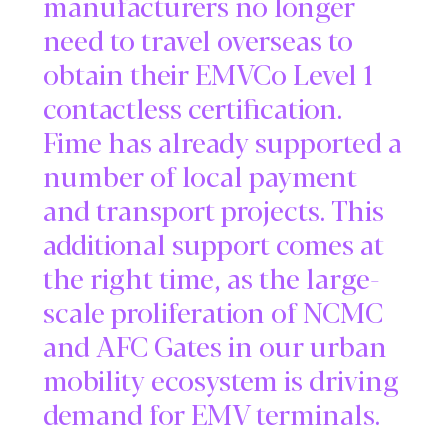
manufacturers no longer
need to travel overseas to
obtain their EMVCo Level 1
contactless certification.
Fime has already supported a
number of local payment
and transport projects. This
additional support comes at
the right time, as the large-
scale proliferation of NCMC
and AFC Gates in our urban
mobility ecosystem is driving
demand for EMV terminals.