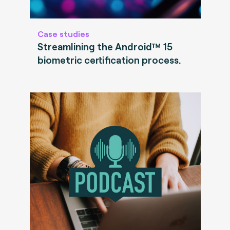
Case studies
Streamlining the Android™ 15
biometric certification process.