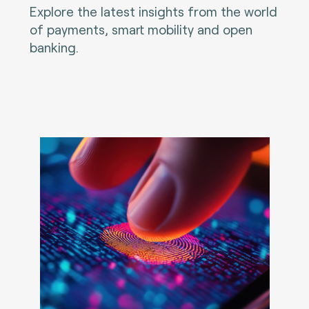
Explore the latest insights from the world
of payments, smart mobility and open
banking.