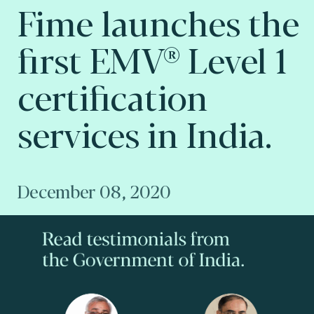
Fime launches the
first EMV® Level 1
certification
services in India.
December 08, 2020