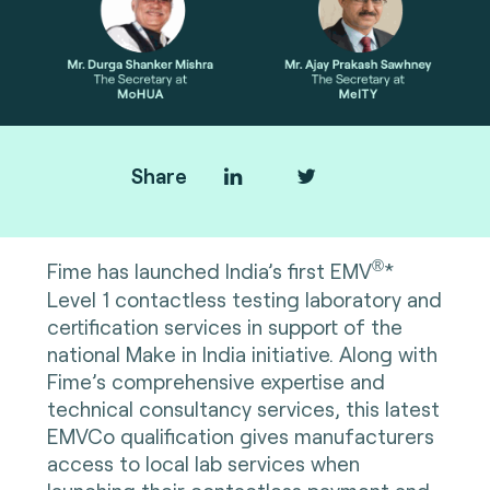
Share
®
Fime has launched India’s first EMV
*
Level 1 contactless testing laboratory and
certification services in support of the
national Make in India initiative. Along with
Fime’s comprehensive expertise and
technical consultancy services, this latest
EMVCo qualification gives manufacturers
access to local lab services when