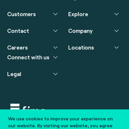
Customers
Explore
Contact
Company
Careers
Locations
Connect with us
Legal
We use cookies to improve your experience on
Copyright © 2020 fime. All rights reserved.
our website. By visiting our website, you agree