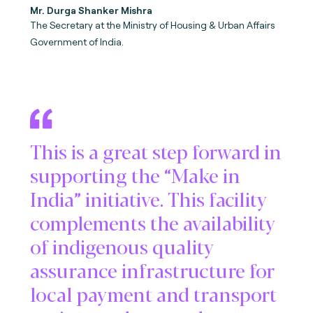
Mr. Durga Shanker Mishra
The Secretary at the Ministry of Housing & Urban Affairs
Government of India.
This is a great step forward in
supporting the “Make in
India” initiative. This facility
complements the availability
of indigenous quality
assurance infrastructure for
local payment and transport