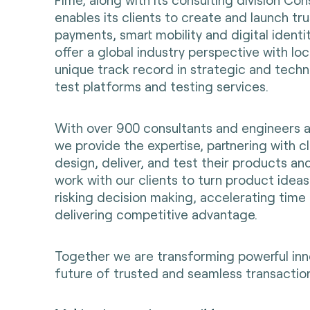
enables its clients to create and launch t
payments, smart mobility and digital identi
offer a global industry perspective with loc
unique track record in strategic and techni
test platforms and testing services.
With over 900 consultants and engineers 
we provide the expertise, partnering with cl
design, deliver, and test their products an
work with our clients to turn product ideas 
risking decision making, accelerating time
delivering competitive advantage.
Together we are transforming powerful inn
future of trusted and seamless transaction