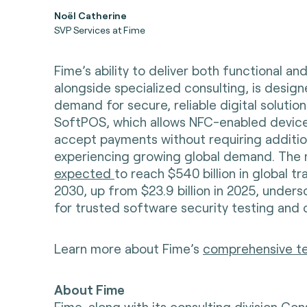
Noël Catherine
SVP Services at Fime
Fime’s ability to deliver both functional and
alongside specialized consulting, is design
demand for secure, reliable digital solutio
SoftPOS, which allows NFC-enabled device
accept payments without requiring additio
experiencing growing global demand. The 
expected
to reach $540 billion in global t
2030, up from $23.9 billion in 2025, under
for trusted software security testing and 
Learn more about Fime’s
comprehensive tes
About Fime
Fime, along with its consulting division Con