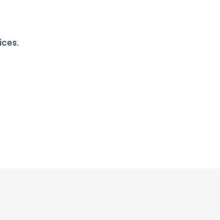
ices.