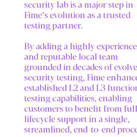
security lab is a major step in
Fime’s evolution as a trusted
testing partner.
By adding a highly experienc
and reputable local team
grounded in decades of evolv
security testing, Fime enhance
established L2 and L3 functio
testing capabilities, enabling
customers to benefit from ful
lifecycle support in a single,
streamlined, end-to-end proce