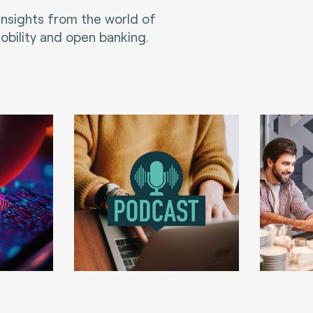
 insights from the world of
bility and open banking.