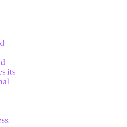
ed
ed
s its
nal
l
ss.