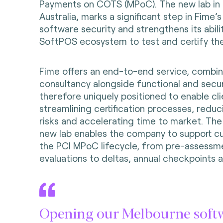
Payments on COTS (MPoC). The new lab in
Australia, marks a significant step in Fime’
software security and strengthens its abili
SoftPOS ecosystem to test and certify the
Fime offers an end-to-end service, combin
consultancy alongside functional and securit
therefore uniquely positioned to enable cli
streamlining certification processes, reduc
risks and accelerating time to market. The
new lab enables the company to support c
the PCI MPoC lifecycle, from pre-assessm
evaluations to deltas, annual checkpoints 
Opening our Melbourne soft