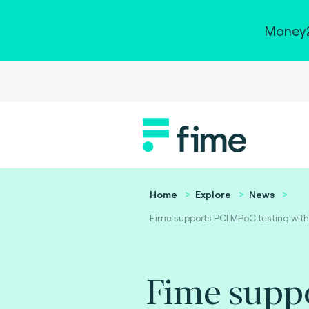
Money2
Home
Explore
News
Fime supports PCI MPoC testing with
Fime supp