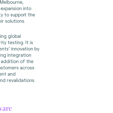
 Melbourne,
s expansion into
ty to support the
ir solutions.
ing global
y testing. It is
ents’ innovation by
ing integration
 addition of the
ustomers across
ent and
and revalidations.
ware