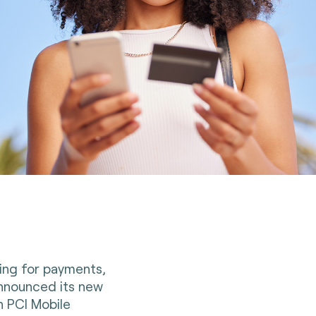
ting for payments,
 announced its new
n PCI Mobile