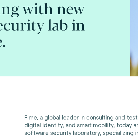
ing with new
curity lab in
.
Fime, a global leader in consulting and tes
digital identity, and smart mobility, today
software security laboratory, specializing i