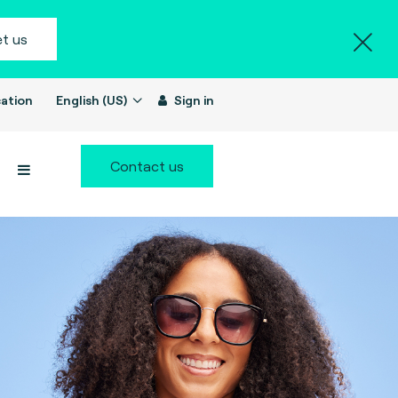
t us
ation
English (US)
Sign in
Contact us