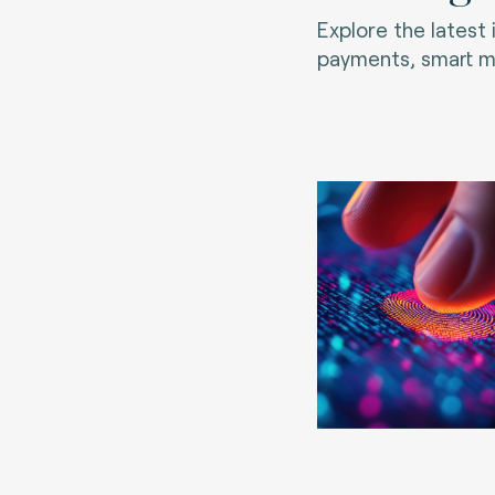
Explore the latest
payments, smart mo