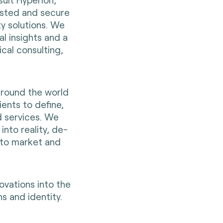
rusted and secure
ty solutions. We
al insights and a
cal consulting,
around the world
ients to define,
d services. We
into reality, de-
 to market and
ovations into the
s and identity.