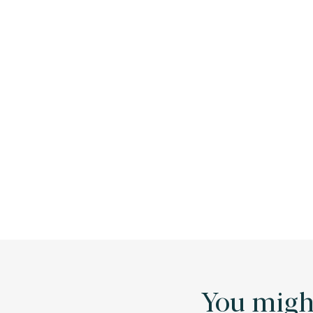
You might