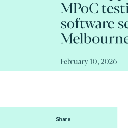
MPoC test
software se
Melbourne
February 10, 2026
Share