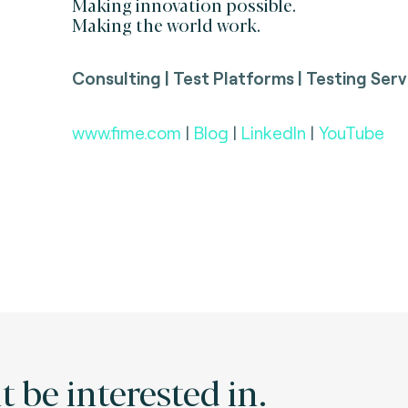
Making innovation possible.
Making the world work.
Consulting | Test Platforms | Testing Serv
www.fime.com
|
Blog
|
LinkedIn
|
YouTube
 be interested in.