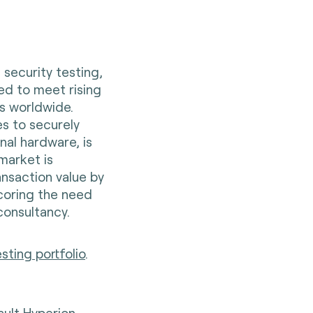
 security testing,
ed to meet rising
ns worldwide.
s to securely
nal hardware, is
market is
ransaction value by
scoring the need
consultancy.
ting portfolio
.
sult Hyperion,