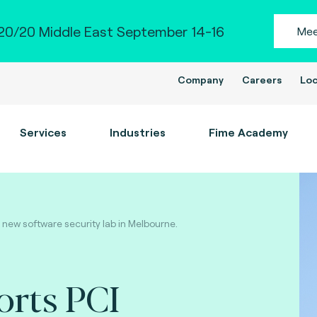
0/20 Middle East September 14-16
Mee
Company
Careers
Loc
Services
Industries
Fime Academy
 new software security lab in Melbourne.
orts PCI