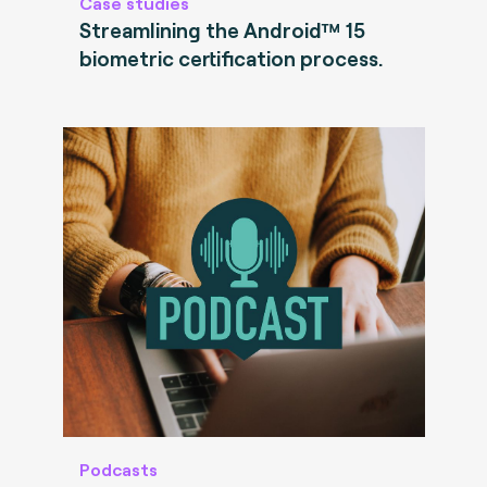
Case studies
Streamlining the Android™ 15
biometric certification process.
Podcasts