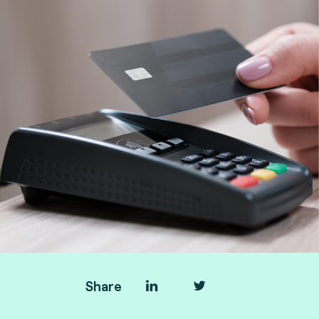
Share