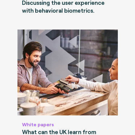
Discussing the user experience
with behavioral biometrics.
White papers
What can the UK learn from