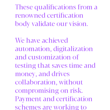
These qualifications from a
renowned certification
body validate our vision.
We have achieved
automation, digitalization
and customization of
testing that saves time and
money, and drives
collaboration, without
compromising on risk.
Payment and certification
schemes are working to