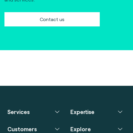
Contact us
Services
Expertise
Customers
Explore