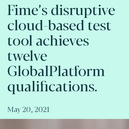
Fime’s disruptive
cloud-based test
tool achieves
twelve
GlobalPlatform
qualifications.
May 20, 2021