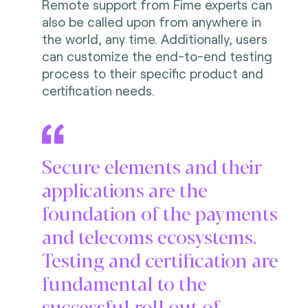
Remote support from Fime experts can
also be called upon from anywhere in
the world, any time. Additionally, users
can customize the end-to-end testing
process to their specific product and
certification needs.
Secure elements and their
applications are the
foundation of the payments
and telecoms ecosystems.
Testing and certification are
fundamental to the
successful roll out of