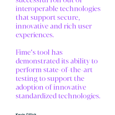
interoperable technologies
that support secure,
innovative and rich user
experiences.
Fime’s tool has
demonstrated its ability to
perform state-of-the-art
testing to support the
adoption of innovative
standardized technologies.
Kevin Gillick