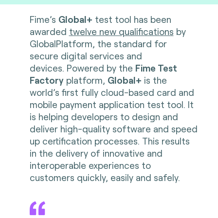
Fime’s
Global+
test tool has been
awarded
twelve new qualifications
by
GlobalPlatform, the standard for
secure digital services and
devices. Powered by the
Fime Test
Factory
platform,
Global+
is the
world’s first fully cloud-based card and
mobile payment application test tool. It
is helping developers to design and
deliver high-quality software and speed
up certification processes. This results
in the delivery of innovative and
interoperable experiences to
customers quickly, easily and safely.