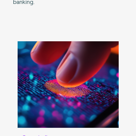
banking.