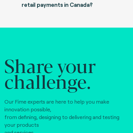
retail payments in Canada?
Share your
challenge.
Our Fime experts are here to help you make
innovation possible,
from defining, designing to delivering and testing
your products
and services.