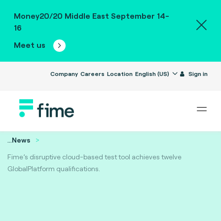
Money20/20 Middle East September 14-
16
Meet us
Company
Careers
Location
English (US)
Sign in
...
News
Fime’s disruptive cloud-based test tool achieves twelve
GlobalPlatform qualifications.