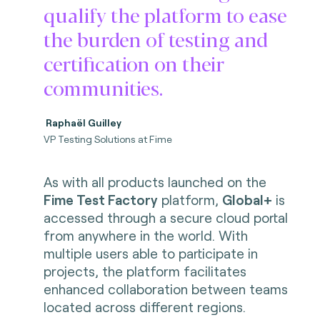
qualify the platform to ease
the burden of testing and
certification on their
communities.
Raphaël Guilley
VP Testing Solutions at Fime
As with all products launched on the
Fime Test Factory
platform,
Global+
is
accessed through a secure cloud portal
from anywhere in the world. With
multiple users able to participate in
projects, the platform facilitates
enhanced collaboration between teams
located across different regions.