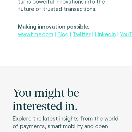
turns powerful innovations into the
future of trusted transactions.
Making innovation possible.
www.fime.com
|
Blog
|
Twitter
|
LinkedIn
|
YouT
You might be
interested in.
Explore the latest insights from the world
of payments, smart mobility and open