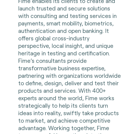
Fime enables its clients to create and
launch trusted and secure solutions
with consulting and testing services in
payments, smart mobility, biometrics,
authentication and open banking. It
offers global cross-industry
perspective, local insight, and unique
heritage in testing and certification.
Fime’s consultants provide
transformative business expertise,
partnering with organizations worldwide
to define, design, deliver and test their
products and services. With 400+
experts around the world, Fime works
strategically to help its clients turn
ideas into reality, swiftly take products
to market, and achieve competitive
advantage. Working together, Fime