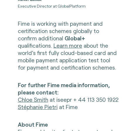
Executive Director at GlobalPlatform
Fime is working with payment and
certification schemes globally to
confirm additional
Global+
qualifications.
Learn more
about the
world’s first fully cloud-based card and
mobile payment application test tool
for payment and certification schemes.
For further Fime media information,
please contact:
Chloe Smith
at iseepr + 44 113 350 1922
Stéphanie Pietri
at Fime
About Fime