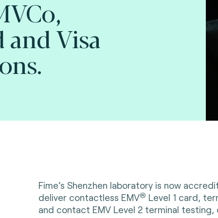
EMVCo,
 and Visa
ions.
Fime’s Shenzhen laboratory is now accred
®
deliver contactless EMV
Level 1 card, ter
and contact EMV Level 2 terminal testing