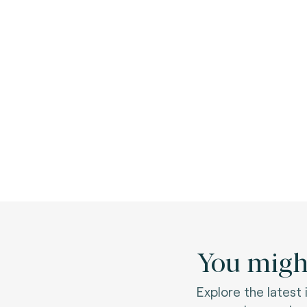
You might
Explore the latest