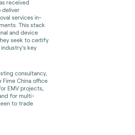
has received
 deliver
oval services in-
ments. This stack
inal and device
hey seek to certify
 industry’s key
sting consultancy,
e Fime China office
for EMV projects,
nd for multi-
keen to trade