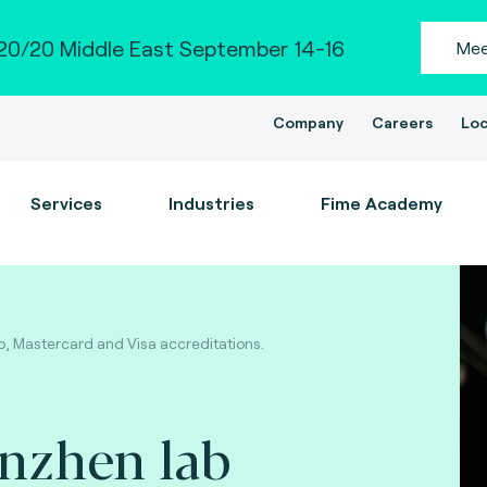
0/20 Middle East September 14-16
Mee
Company
Careers
Loc
Services
Industries
Fime Academy
, Mastercard and Visa accreditations.
enzhen lab