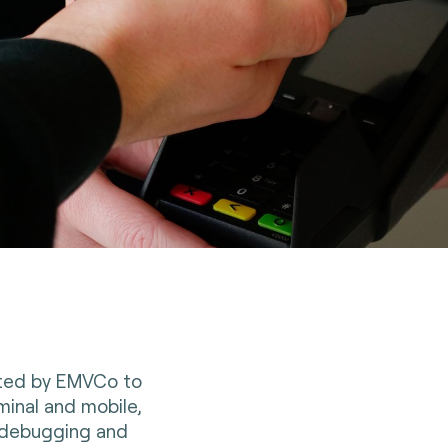
ited by EMVCo to
minal and mobile,
, debugging and