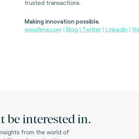
trusted transactions.
Making innovation possible.
www.fime.com
|
Blog
|
Twitter
|
LinkedIn
|
Yo
 be interested in.
 insights from the world of