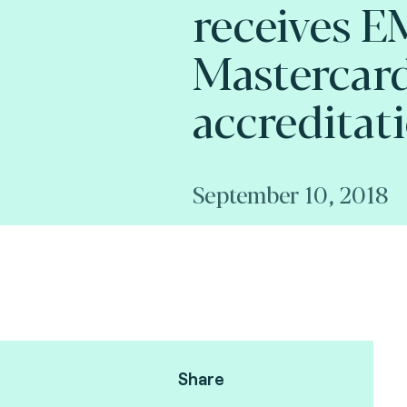
receives 
Mastercard
accreditat
September 10, 2018
Share