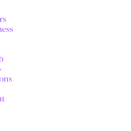
rs
ness
b
o
ions
ut