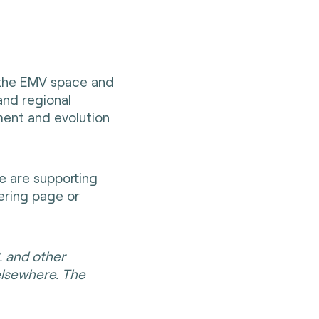
 the EMV space and
and regional
ent and evolution
e are supporting
ering page
or
. and other
elsewhere. The