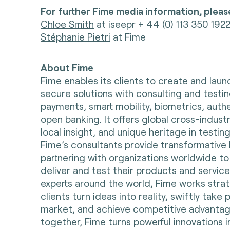
For further Fime media information, pleas
Chloe Smith
at iseepr + 44 (0) 113 350 192
Stéphanie Pietri
at Fime
About Fime
Fime enables its clients to create and lau
secure solutions with consulting and testin
payments, smart mobility, biometrics, auth
open banking. It offers global cross-indust
local insight, and unique heritage in testing
Fime’s consultants provide transformative 
partnering with organizations worldwide to
deliver and test their products and servic
experts around the world, Fime works strate
clients turn ideas into reality, swiftly take
market, and achieve competitive advantag
together, Fime turns powerful innovations i