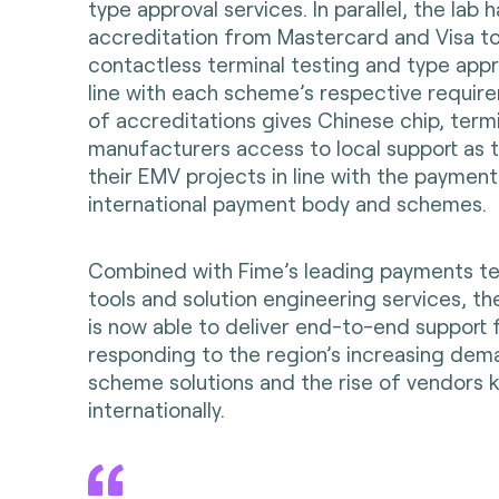
type approval services. In parallel, the lab 
accreditation from Mastercard and Visa to
contactless terminal testing and type appr
line with each scheme’s respective require
of accreditations gives Chinese chip, term
manufacturers access to local support as t
their EMV projects in line with the payment
international payment body and schemes.
Combined with Fime’s leading payments te
tools and solution engineering services, th
is now able to deliver end-to-end support 
responding to the region’s increasing dema
scheme solutions and the rise of vendors 
internationally.