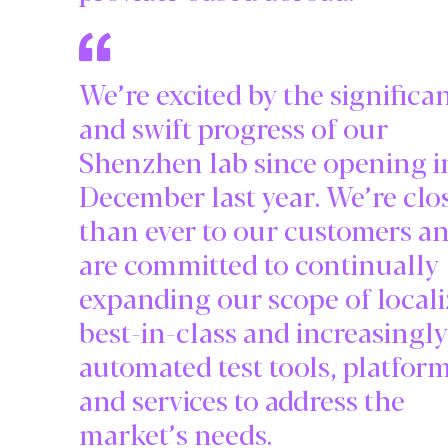
We’re excited by the significa
and swift progress of our
Shenzhen lab since opening i
December last year. We’re clo
than ever to our customers a
are committed to continually
expanding our scope of locali
best-in-class and increasingly
automated test tools, platfor
and services to address the
market’s needs.