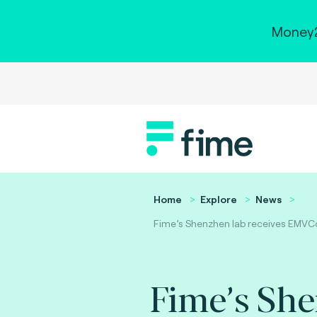
Money2
Home
Explore
News
Fime’s Shenzhen lab receives EMVCo
Fime’s Sh