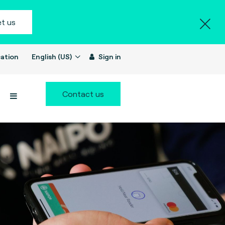
t us
ation
English (US)
Sign in
Contact us