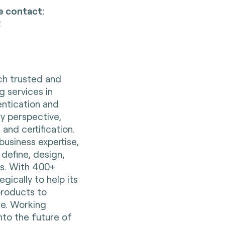
e contact:
2
nch trusted and
g services in
entication and
ry perspective,
 and certification.
business expertise,
 define, design,
es. With 400+
gically to help its
 products to
e. Working
nto the future of