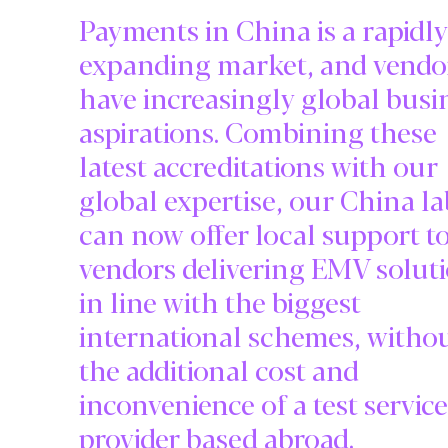
Payments in China is a rapidly
expanding market, and vendo
have increasingly global busi
aspirations. Combining these
latest accreditations with our
global expertise, our China la
can now offer local support t
vendors delivering EMV solut
in line with the biggest
international schemes, witho
the additional cost and
inconvenience of a test service
provider based abroad.