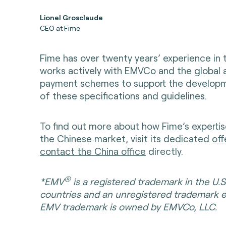
Lionel Grosclaude
CEO at Fime
Fime has over twenty years’ experience in
works actively with EMVCo and the global 
payment schemes to support the developm
of these specifications and guidelines.
To find out more about how Fime’s expertis
the Chinese market, visit its dedicated
off
contact the China office
directly.
®
*EMV
is a registered trademark in the U.S
countries and an unregistered trademark 
EMV trademark is owned by EMVCo, LLC.