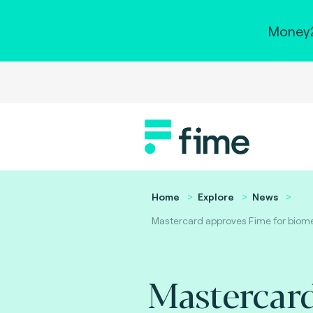
Money2
Home
Explore
News
Mastercard approves Fime for biometr
Mastercar