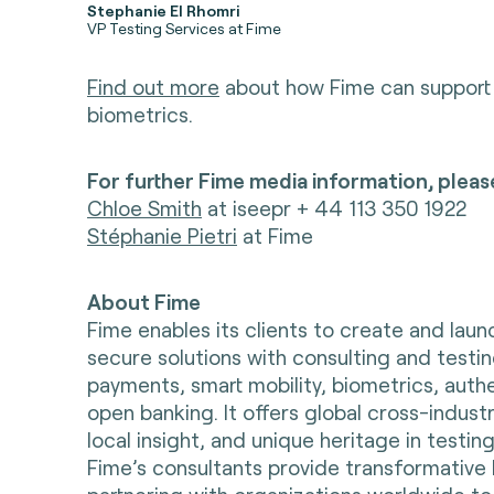
Stephanie El Rhomri
VP Testing Services at Fime
Find out more
about how Fime can support 
biometrics.
For further Fime media information, pleas
Chloe Smith
at iseepr + 44 113 350 1922
Stéphanie Pietri
at Fime
About Fime
Fime enables its clients to create and lau
secure solutions with consulting and testin
payments, smart mobility, biometrics, auth
open banking. It offers global cross-indust
local insight, and unique heritage in testing
Fime’s consultants provide transformative 