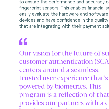
to ensure the performance and accuracy o
fingerprint sensors. This enables financial 
easily evaluate the hardware and software
devices and have confidence in the quality
that are integrating with their payment sol
Our vision for the future of s
customer authentication (SCA
centers around a seamless,
trusted user experience that’s
powered by biometrics. This
program is a reflection of tha
provides our partners with a c