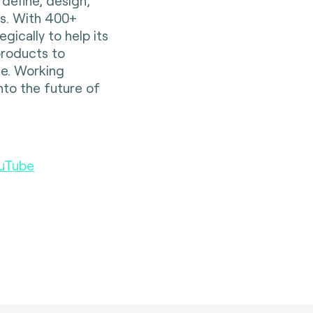
 define, design,
es. With 400+
gically to help its
 products to
e. Working
nto the future of
uTube