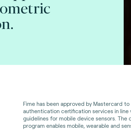
iometric
on.
Fime has been approved by Mastercard to 
authentication certification services in line
guidelines for mobile device sensors. The c
program enables mobile, wearable and se