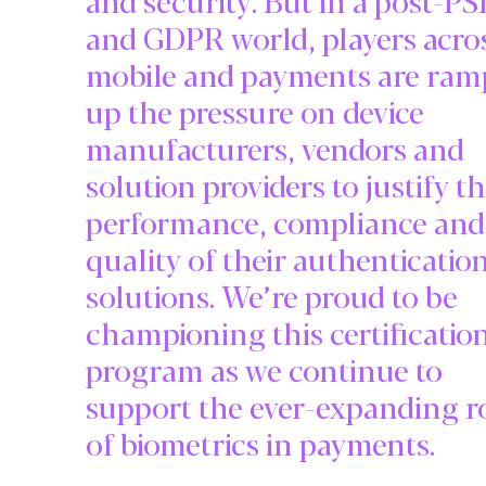
and GDPR world, players acro
mobile and payments are ram
up the pressure on device
manufacturers, vendors and
solution providers to justify t
performance, compliance and
quality of their authenticatio
solutions. We’re proud to be
championing this certificatio
program as we continue to
support the ever-expanding r
of biometrics in payments.