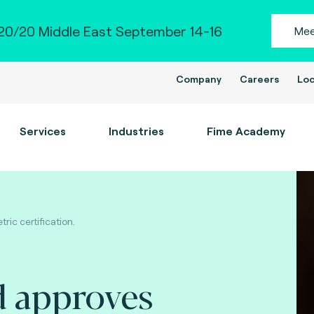
0/20 Middle East September 14-16
Mee
Company
Careers
Loc
Services
Industries
Fime Academy
ic certification.
d approves