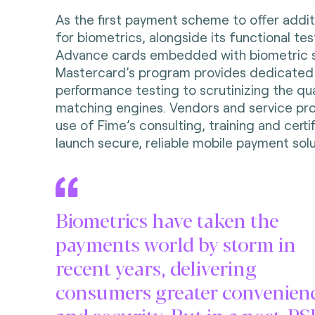
As the first payment scheme to offer additi
for biometrics, alongside its functional te
Advance cards embedded with biometric s
Mastercard’s program provides dedicated
performance testing to scrutinizing the qual
matching engines. Vendors and service pr
use of Fime’s consulting, training and certi
launch secure, reliable mobile payment solu
Biometrics have taken the
payments world by storm in
recent years, delivering
consumers greater convenien
and security. But in a post-P