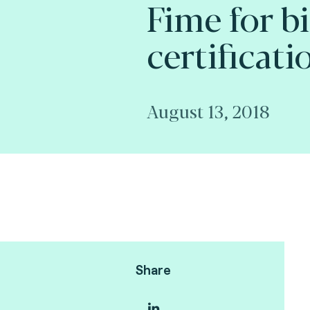
Fime for b
certificati
August 13, 2018
Share