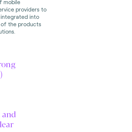
f mobile
service providers to
 integrated into
 of the products
utions.
trong
)
t and
lear