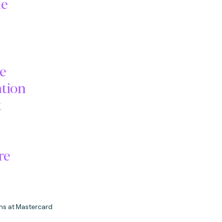
he
me
ation
t
re
ms at Mastercard