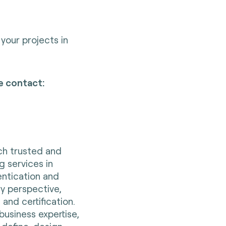
your projects in
e contact:
nch trusted and
g services in
entication and
ry perspective,
 and certification.
business expertise,