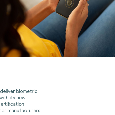
deliver biometric
 with its new
ertification
nsor manufacturers