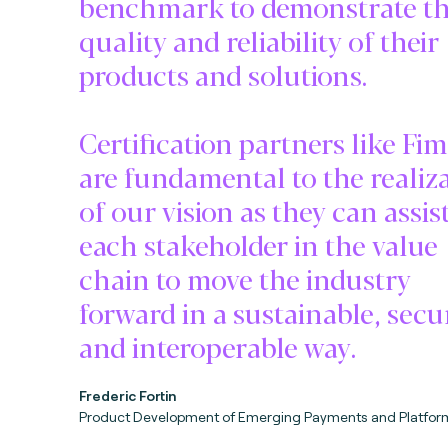
benchmark to demonstrate t
quality and reliability of their
products and solutions.
Certification partners like Fi
are fundamental to the realiz
of our vision as they can assis
each stakeholder in the value
chain to move the industry
forward in a sustainable, secu
and interoperable way.
Frederic Fortin
Product Development of Emerging Payments and Platfor