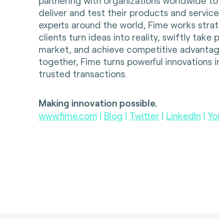
partnering with organizations worldwide to
deliver and test their products and servic
experts around the world, Fime works strate
clients turn ideas into reality, swiftly take
market, and achieve competitive advantag
together, Fime turns powerful innovations i
trusted transactions.
Making innovation possible.
www.fime.com
|
Blog
|
Twitter
|
LinkedIn
|
Yo