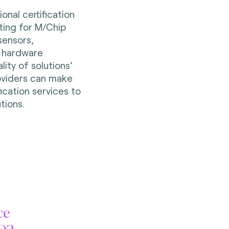
onal certification
sting for M/Chip
ensors,
 hardware
ity of solutions’
oviders can make
fication services to
tions.
ce
SD2