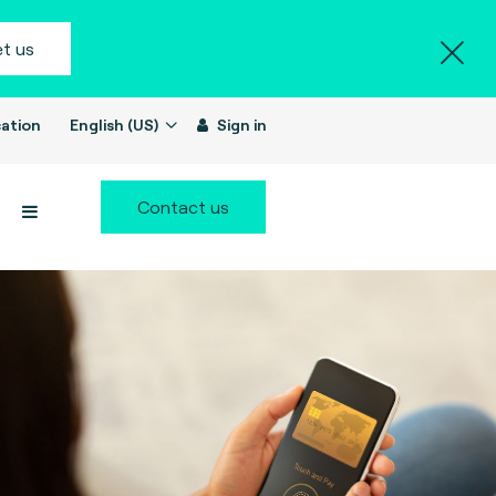
t us
ation
English (US)
Sign in
Contact us