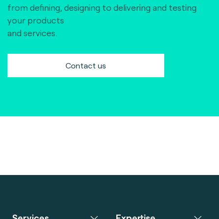
from defining, designing to delivering and testing
your products
and services.
Contact us
Services
Expertise