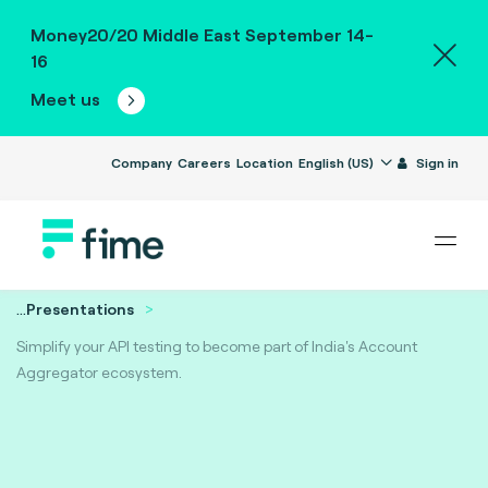
Money20/20 Middle East September 14-
16
Meet us
Company
Careers
Location
English (US)
Sign in
...
Presentations
Simplify your API testing to become part of India's Account
Aggregator ecosystem.