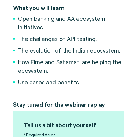
What you will learn
Open banking and AA ecosystem
initiatives.
The challenges of API testing.
The evolution of the Indian ecosystem.
How Fime and Sahamati are helping the
ecosystem.
Use cases and benefits.
Stay tuned for the webinar replay
Tell us a bit about yourself
*Required fields