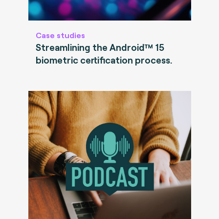
Case studies
Streamlining the Android™ 15
biometric certification process.