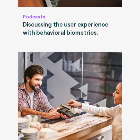
Podcasts
Discussing the user experience
with behavioral biometrics.