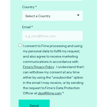
Country
Email
I consent to Fime processing and using
my personal data to fulfill my request,
and also agree to receive marketing
communications in accordance with
Fime’s Privacy Policy
. I understand that I
can withdraw my consent at any time
either by using the “unsubscribe” option
in the email I may receive, or by sending
the request to Fime’s Data Protection
Officer at
dpo@fime.com
Send