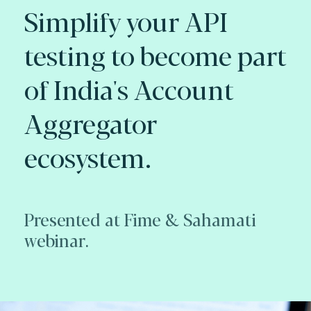
Simplify your API
testing to become part
of India's Account
Aggregator
ecosystem.
Presented at Fime & Sahamati
webinar.