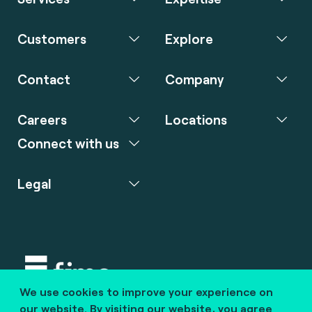
Customers
Explore
Contact
Company
Careers
Locations
Connect with us
Legal
We use cookies to improve your experience on
Copyright © 2020 fime. All rights reserved.
our website. By visiting our website, you agree