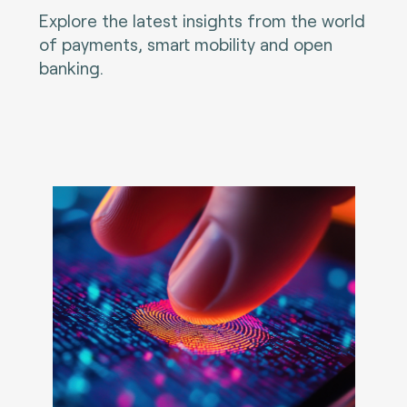
Explore the latest insights from the world
of payments, smart mobility and open
banking.