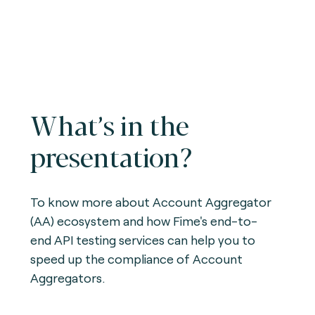
What’s in the
presentation?
To know more about Account Aggregator
(AA) ecosystem and how Fime's end-to-
end API testing services can help you to
speed up the compliance of Account
Aggregators.