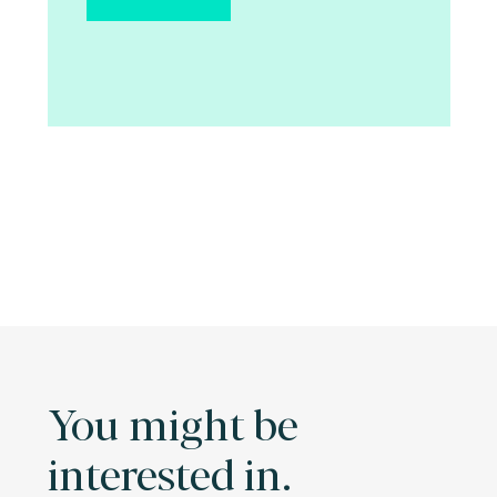
You might be
interested in.