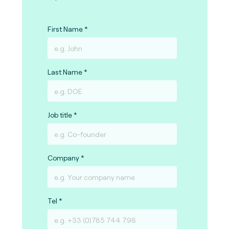
First Name
Last Name
Job title
Company
Tel