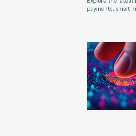
Explore the latest
payments, smart mo