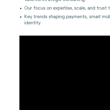
Our focus on expertise, scale, and trust t
Key trends shaping payments, smart mobil
identity.