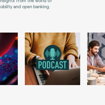
 insights from the world of
bility and open banking.