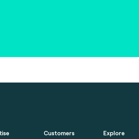
tise
Customers
Explore