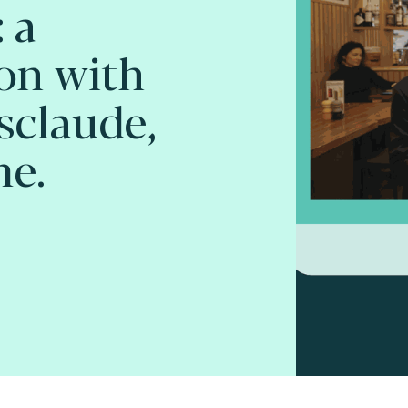
 a
on with
sclaude,
me.