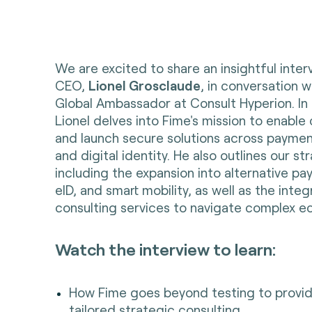
We are excited to share an insightful inter
CEO,
Lionel Grosclaude
, in conversation 
Global Ambassador at Consult Hyperion. In 
Lionel delves into Fime's mission to enable 
and launch secure solutions across payment
and digital identity. He also outlines our s
including the expansion into alternative 
eID, and smart mobility, as well as the integ
consulting services to navigate complex e
Watch the interview to learn:
How Fime goes beyond testing to provide
tailored strategic consulting.