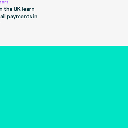
pers
 the UK learn
ail payments in
?