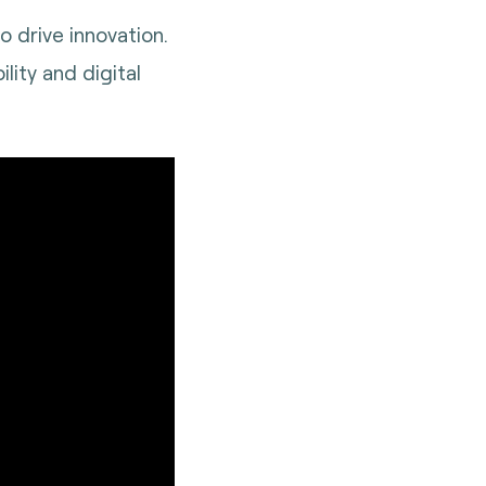
o drive innovation.
ity and digital