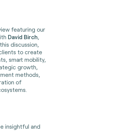
view featuring our
with
David Birch
,
this discussion,
clients to create
s, smart mobility,
trategic growth,
payment methods,
ration of
cosystems.
 insightful and