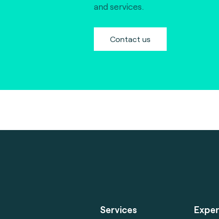
and services.
Contact us
Services
Exper