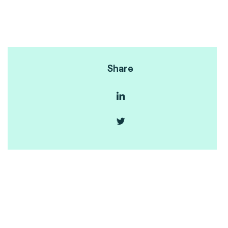
Share