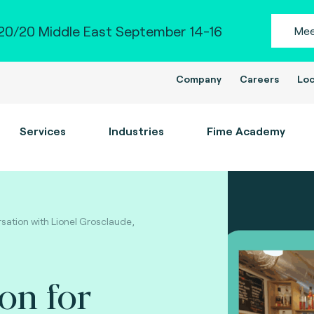
0/20 Middle East September 14-16
Mee
Company
Careers
Loc
Services
Industries
Fime Academy
rsation with Lionel Grosclaude,
ion for