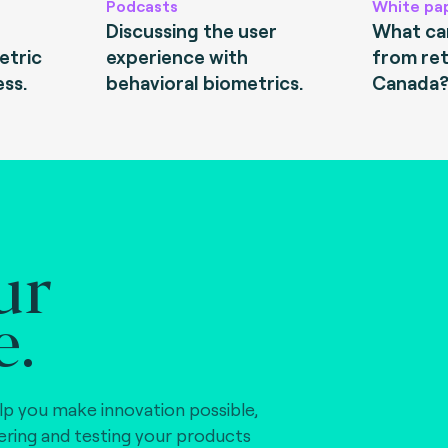
Podcasts
White pa
Discussing the user
What can
etric
experience with
from ret
ess.
behavioral biometrics.
Canada
ur
e.
lp you make innovation possible,
vering and testing your products