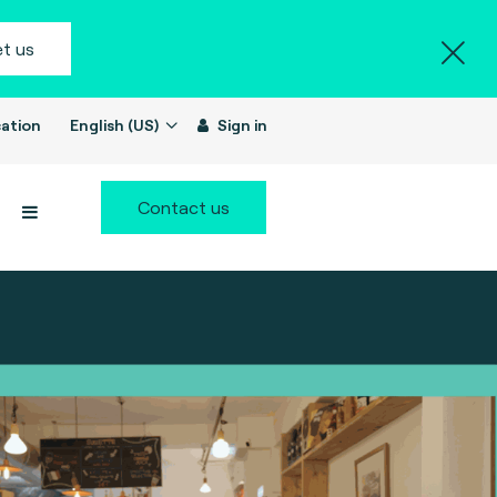
t us
ation
English (US)
Sign in
Contact us