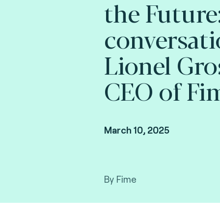
the Future:
conversati
Lionel Gro
CEO of Fi
March 10, 2025
By Fime