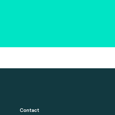
Contact