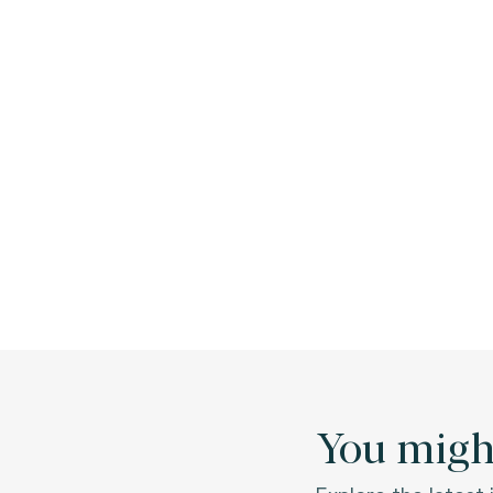
You might