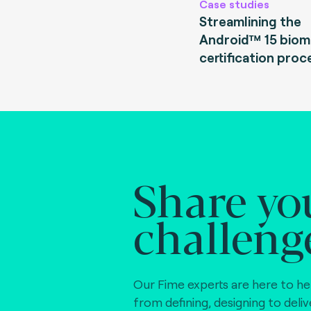
Case studies
Streamlining the
Android™ 15 biom
certification proc
Share yo
challeng
Our Fime experts are here to he
from defining, designing to deli