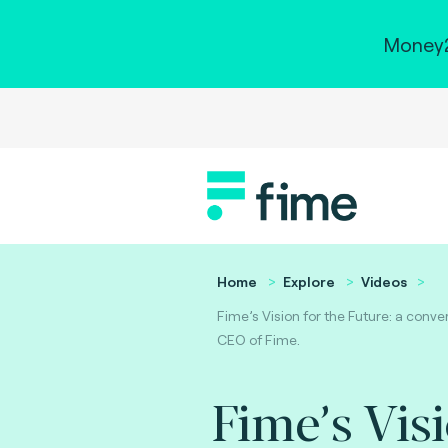
Money2
Home
Explore
Videos
Fime’s Vision for the Future: a conve
CEO of Fime.
Fime’s Vis