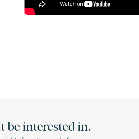
 be interested in.