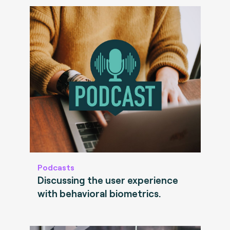
Podcasts
Discussing the user experience
with behavioral biometrics.