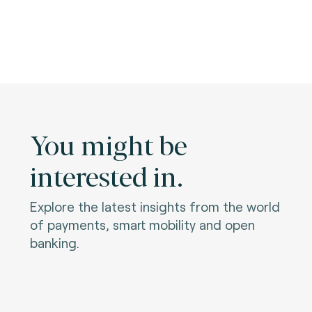
You might be
interested in.
Explore the latest insights from the world
of payments, smart mobility and open
banking.