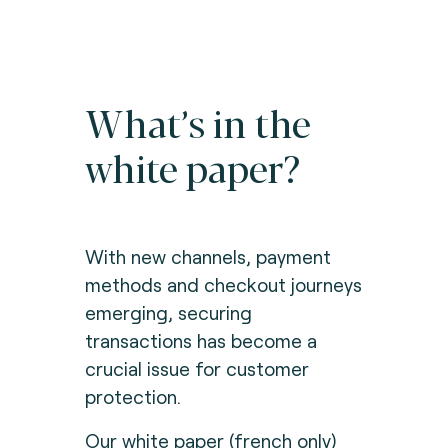
What’s in the
white paper?
With new channels, payment
methods and checkout journeys
emerging, securing
transactions has become a
crucial issue for customer
protection.
Our white paper (french only)