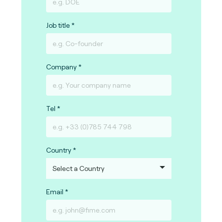
Job title
Company
Tel
Country
Email