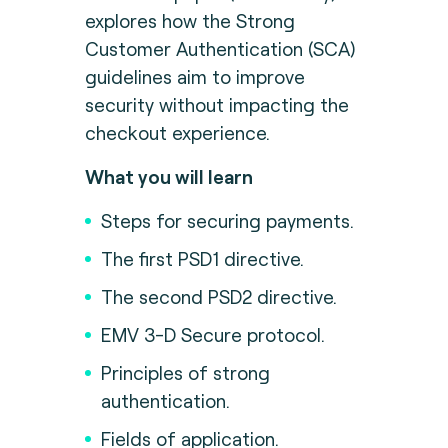
explores how the Strong
Customer Authentication (SCA)
guidelines aim to improve
security without impacting the
checkout experience.
What you will learn
Steps for securing payments.
The first PSD1 directive.
The second PSD2 directive.
EMV 3-D Secure protocol.
Principles of strong
authentication.
Fields of application.