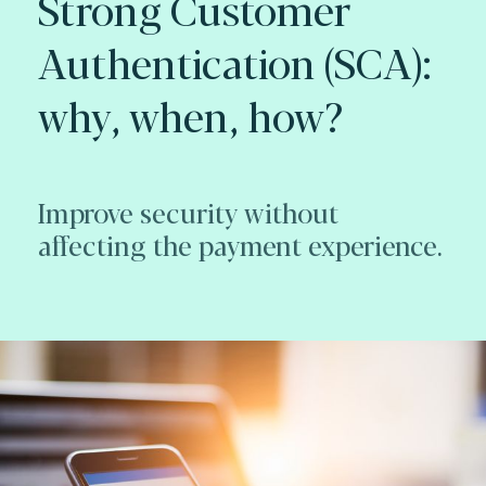
Strong Customer
Authentication (SCA):
why, when, how?
Improve security without
affecting the payment experience.