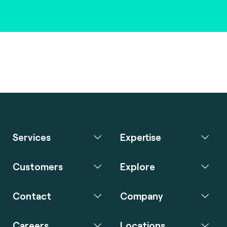
Services
Expertise
Customers
Explore
Contact
Company
Careers
Locations