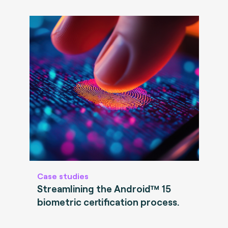
Case studies
Streamlining the Android™ 15
biometric certification process.