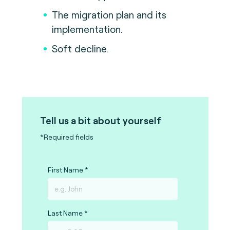
The migration plan and its
implementation.
Soft decline.
Tell us a bit about yourself
*Required fields
First Name
Last Name