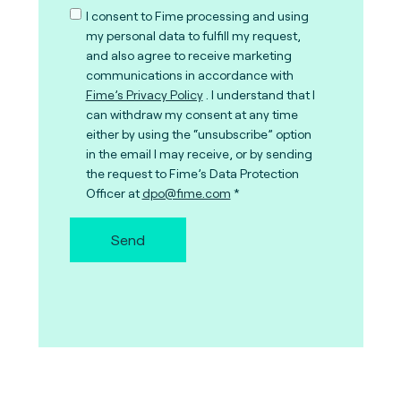
I consent to Fime processing and using
my personal data to fulfill my request,
and also agree to receive marketing
communications in accordance with
Fime’s Privacy Policy
. I understand that I
can withdraw my consent at any time
either by using the “unsubscribe” option
in the email I may receive, or by sending
the request to Fime’s Data Protection
Officer at
dpo@fime.com
Send