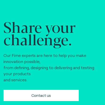
Share your
challenge.
Our Fime experts are here to help you make
innovation possible,
from defining, designing to delivering and testing
your products
and services.
Contact us