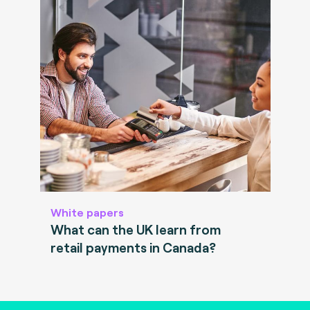
White papers
What can the UK learn from
retail payments in Canada?