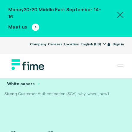
Money20/20 Middle East September 14-
16
Meet us
Company
Careers
Location
English (US)
Sign in
...
White papers
Strong Customer Authentication (SCA): why, when, how?