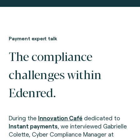
Payment expert talk
The compliance
challenges within
Edenred.
During the
Innovation Café
dedicated to
Instant payments
, we interviewed Gabrielle
Colette, Cyber Compliance Manager at