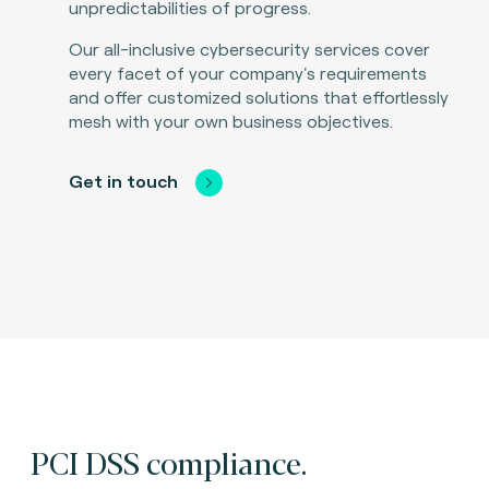
unpredictabilities of progress.
Our all-inclusive cybersecurity services cover
every facet of your company's requirements
and offer customized solutions that effortlessly
mesh with your own business objectives.
Get in touch
PCI DSS compliance.