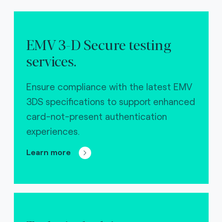
EMV 3-D Secure testing
services.
Ensure compliance with the latest EMV
3DS specifications to support enhanced
card-not-present authentication
experiences.
Learn more