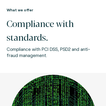
What we offer
Compliance with
standards.
Compliance with PCI DSS, PSD2 and anti-
fraud management.