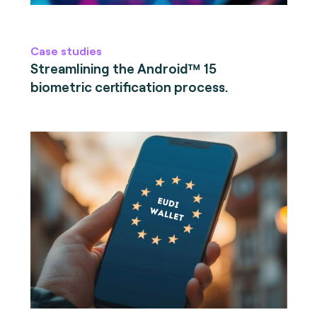
Case studies
Streamlining the Android™ 15
biometric certification process.