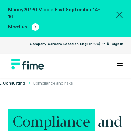
Money20/20 Middle East September 14-
16
Meet us
Company
Careers
Location
English (US)
Sign in
...
Consulting
Compliance and risks
Compliance
and