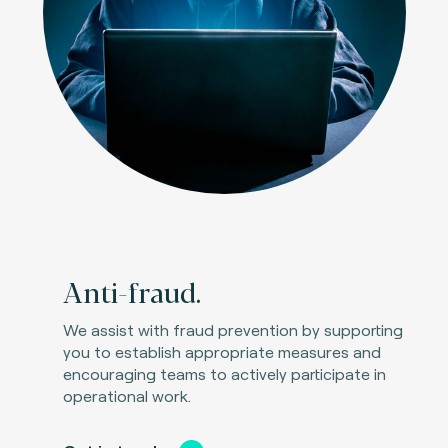
Anti-fraud.
We assist with fraud prevention by supporting
you to establish appropriate measures and
encouraging teams to actively participate in
operational work.