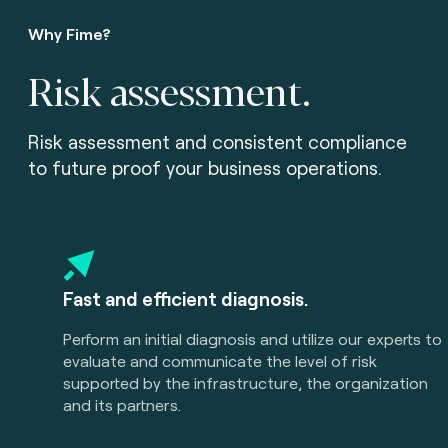
Why Fime?
Risk assessment.
Risk assessment and consistent compliance
to future proof your business operations.
Fast and efficient diagnosis.
Perform an initial diagnosis and utilize our experts to
evaluate and communicate the level of risk
supported by the infrastructure, the organization
and its partners.