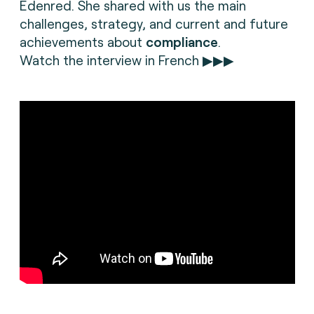
Edenred. She shared with us the main
challenges, strategy, and current and future
achievements about
compliance
.
Watch the interview in French ▶▶▶