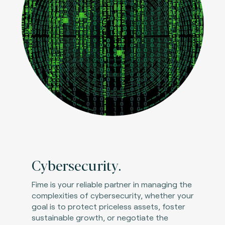
Cybersecurity.
Fime is your reliable partner in managing the
complexities of cybersecurity, whether your
goal is to protect priceless assets, foster
sustainable growth, or negotiate the