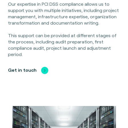
Our expertise in PCI DSS compliance allows us to
support you with multiple initiatives, including project
management, infrastructure expertise, organization
transformation and documentation writing.
This support can be provided at different stages of
the process, including audit preparation, first
compliance audit, project launch and adjustment
period.
Get in touch