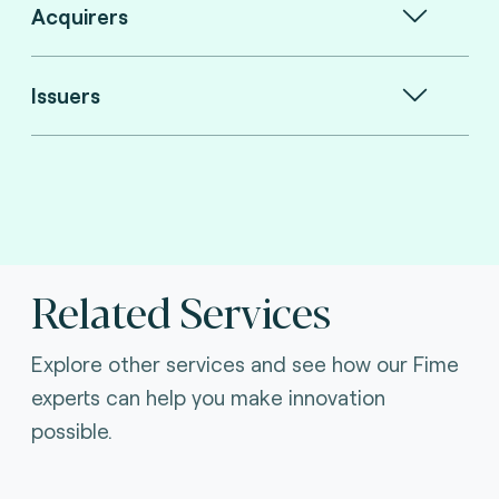
Acquirers
Issuers
Related Services
Explore other services and see how our Fime
experts can help you make innovation
possible.