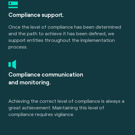
Compliance support.
Once the level of compliance has been determined
and the path to achieve it has been defined, we
support entities throughout the implementation
process.
Compliance communication
and monitoring.
Achieving the correct level of compliance is always a
great achievement. Maintaining this level of
compliance requires vigilance.