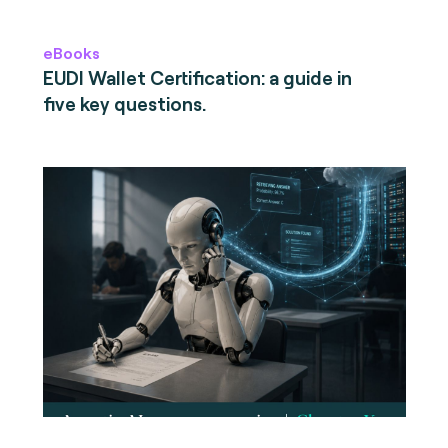
eBooks
EUDI Wallet Certification: a guide in
five key questions.