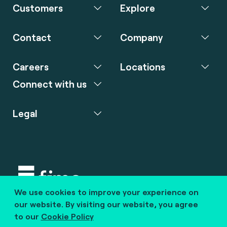
Customers
Explore
Contact
Company
Careers
Locations
Connect with us
Legal
We use cookies to improve your experience on
Copyright © 2020 fime. All rights reserved.
our website. By visiting our website, you agree
to our
Cookie Policy
marcom@fime.com