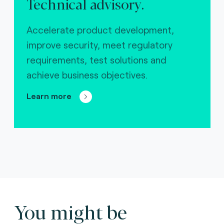
Technical advisory.
Accelerate product development,
improve security, meet regulatory
requirements, test solutions and
achieve business objectives.
Learn more
You might be