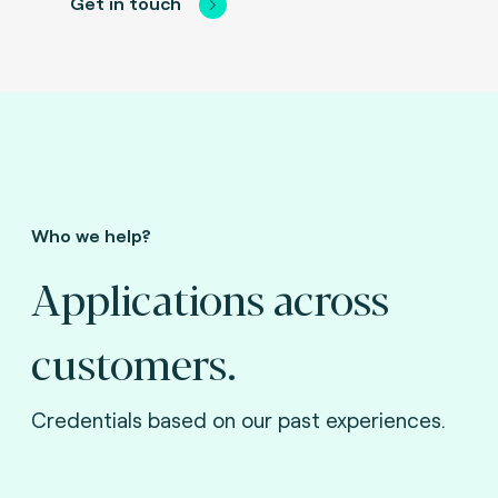
Get in touch
Who we help?
Applications across
customers.
Credentials based on our past experiences.