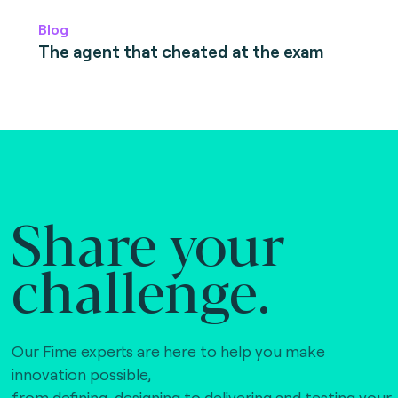
Blog
The agent that cheated at the exam
Share your
challenge.
Our Fime experts are here to help you make
innovation possible,
from defining, designing to delivering and testing your