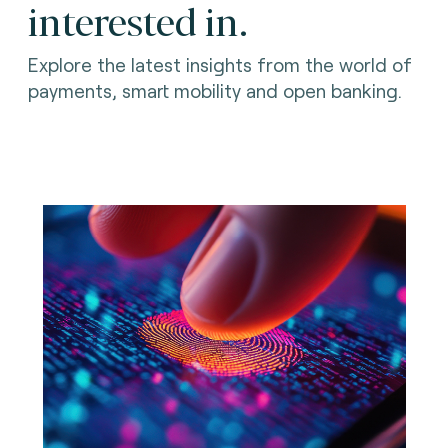
interested in.
Explore the latest insights from the world of
payments, smart mobility and open banking.