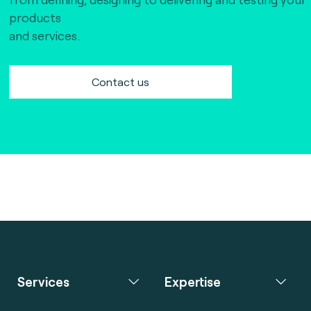
products
and services.
Contact us
Services
Expertise