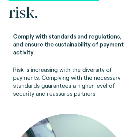
risk.
Comply with standards and regulations,
and ensure the sustainability of payment
activity.
Risk is increasing with the diversity of
payments. Complying with the necessary
standards guarantees a higher level of
security and reassures partners.