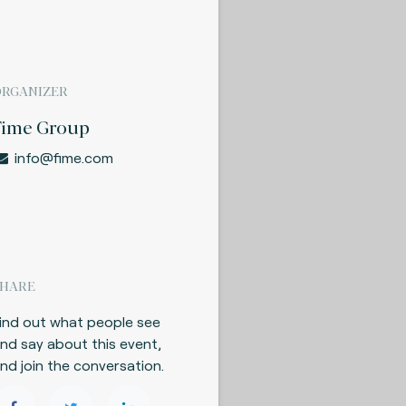
ORGANIZER
Fime Group
info@fime.com
SHARE
ind out what people see
nd say about this event,
nd join the conversation.