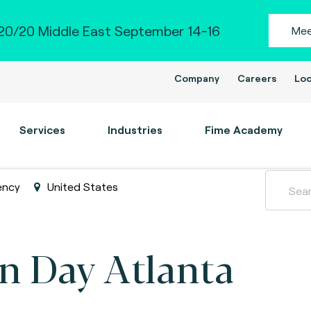
0/20 Middle East September 14-16
Mee
Company
Careers
Loc
Services
Industries
Fime Academy
ency
United States
n Day Atlanta