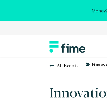
Money2
All Events
Fime ag
Innovatio