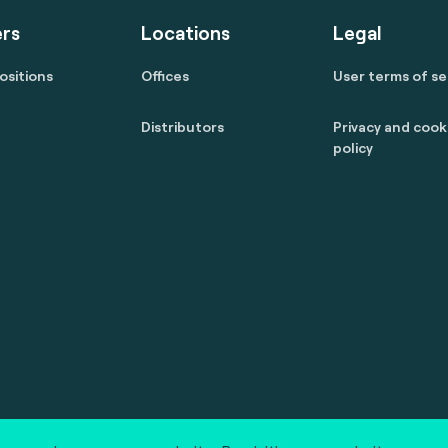
rs
Locations
Legal
ositions
Offices
User terms of se
Distributors
Privacy and cook
policy
 reserved.
marcom@fime.com