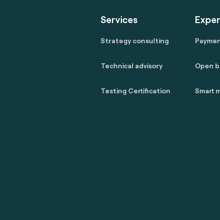
Services
Exper
Strategy consulting
Payme
Technical advisory
Open b
Testing Certification
Smart m