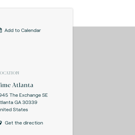
Add to Calendar
LOCATION
Fime Atlanta
945 The Exchange SE
tlanta GA 30339
nited States
Get the direction