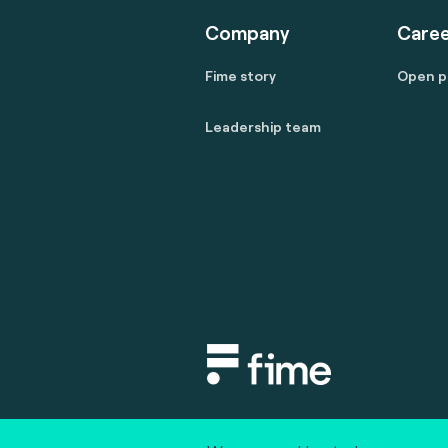
Company
Caree
Fime story
Open p
Leadership team
Copyright © 2020 fime. All rights