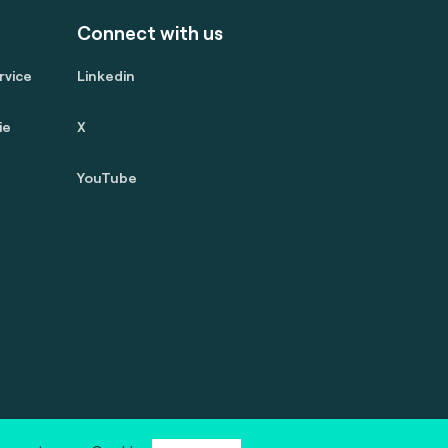
Connect with us
rvice
Linkedin
ie
X
YouTube