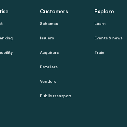
tise
Customers
Explore
nt
Schemes
Learn
anking
Issuers
Events & news
obility
Acquirers
Train
Retailers
Vendors
Public transport