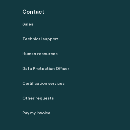
Contact
Sales
Technical support
Human resources
Data Protection Officer
Certification services
Other requests
Pay my invoice