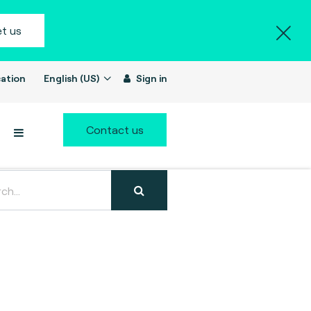
t us
ation
English (US)
Sign in
Contact us