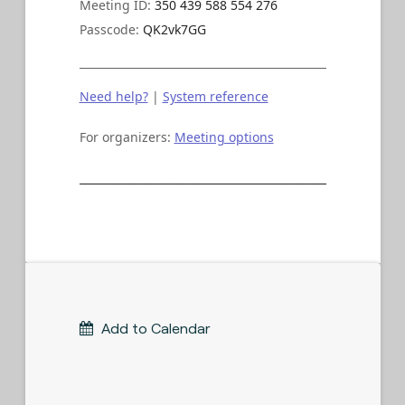
Meeting ID:
350 439 588 554 276
Passcode:
QK2vk7GG
Need help?
|
System reference
For organizers:
Meeting options
____________________________________________________________
Add to Calendar