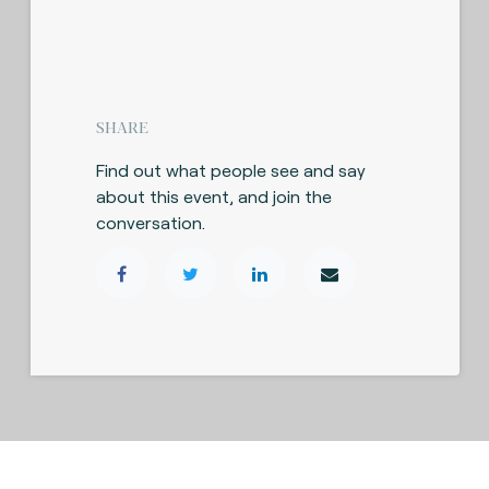
SHARE
Find out what people see and say
about this event, and join the
conversation.