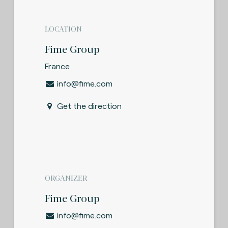
LOCATION
Fime Group
France
info@fime.com
Get the direction
ORGANIZER
Fime Group
info@fime.com