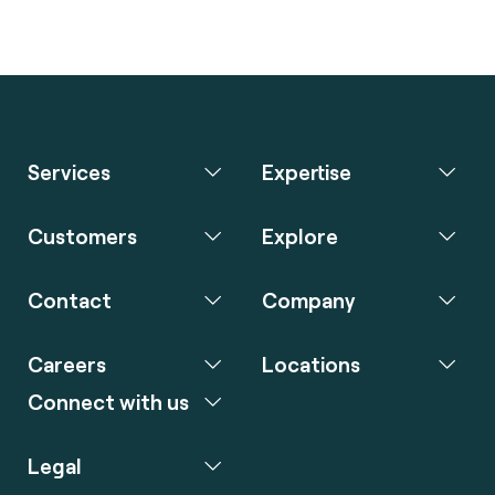
Services
Expertise
Customers
Explore
Contact
Company
Careers
Locations
Connect with us
Legal