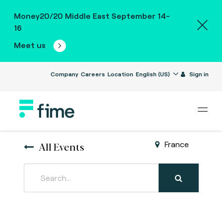
Money20/20 Middle East September 14-
16
Meet us
Company
Careers
Location
English (US)
Sign in
All Events
France