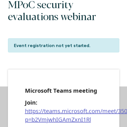
MPoC security
evaluations webinar
Event registration not yet started.
Microsoft Teams meeting
Join:
https://teams.microsoft.com/meet/35
p=b2VmjwhIGAmZxnI1Rl