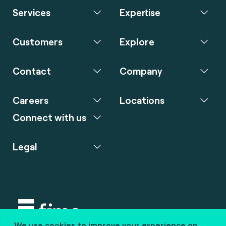
Services
Expertise
Customers
Explore
Contact
Company
Careers
Locations
Connect with us
Legal
We use cookies to improve your experience on