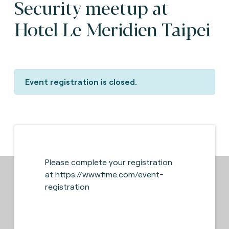
Security meetup at
Hotel Le Meridien Taipei
Event registration is closed.
Please complete your registration
at
https://www.fime.com/event-
registration