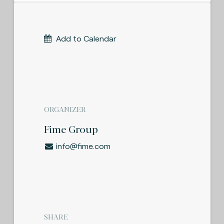
Add to Calendar
ORGANIZER
Fime Group
info@fime.com
SHARE