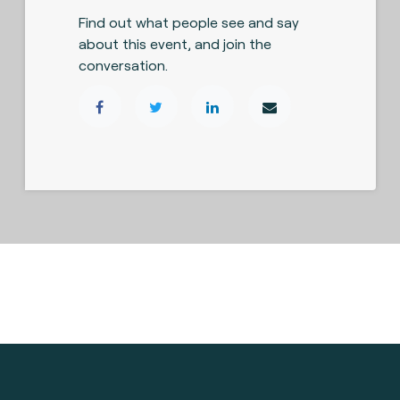
Find out what people see and say
about this event, and join the
conversation.