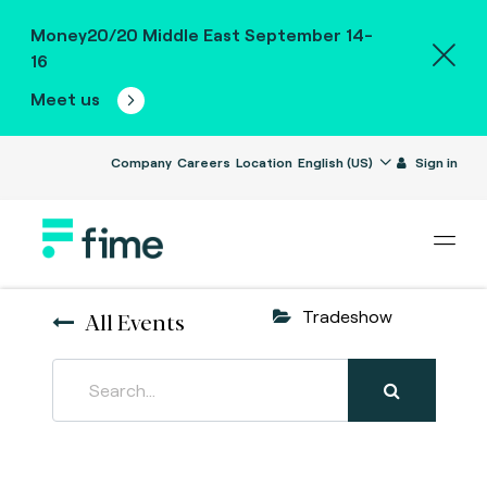
Money20/20 Middle East September 14-
16
Meet us
Company
Careers
Location
English (US)
Sign in
All Events
Tradeshow