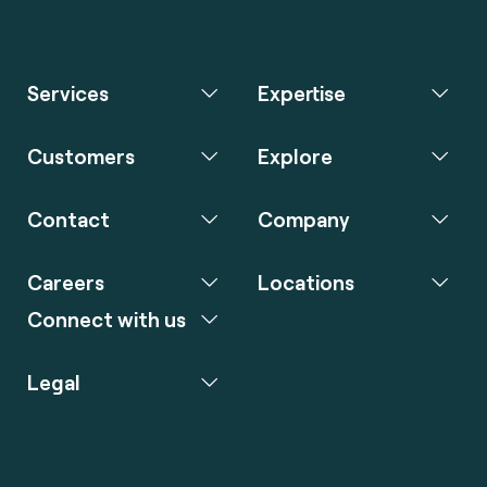
Services
Expertise
Customers
Explore
Contact
Company
Careers
Locations
Connect with us
Legal