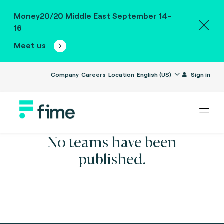
Money20/20 Middle East September 14-
16
Meet us
Company
Careers
Location
English (US)
Sign in
No teams have been
published.