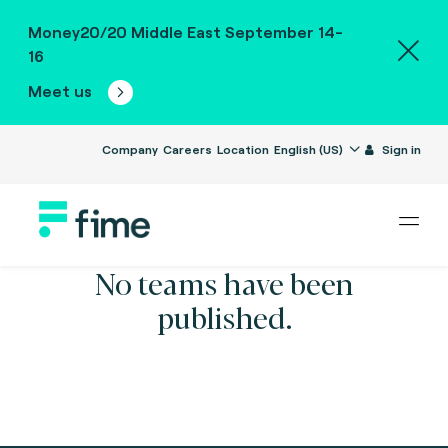
Money20/20 Middle East September 14-
16
Meet us
Company
Careers
Location
English (US)
Sign in
No teams have been
published.