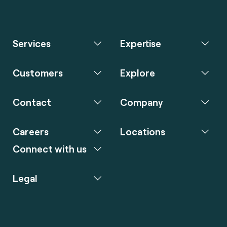
Services
Expertise
Customers
Explore
Contact
Company
Careers
Locations
Connect with us
Legal